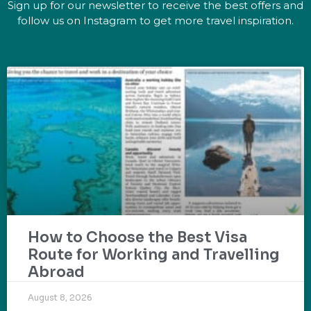
Sign up for our newsletter to receive the best offers and
follow us on Instagram to get more travel inspiration.
How to Choose the Best Visa
Route for Working and Travelling
Abroad
August 8, 2026