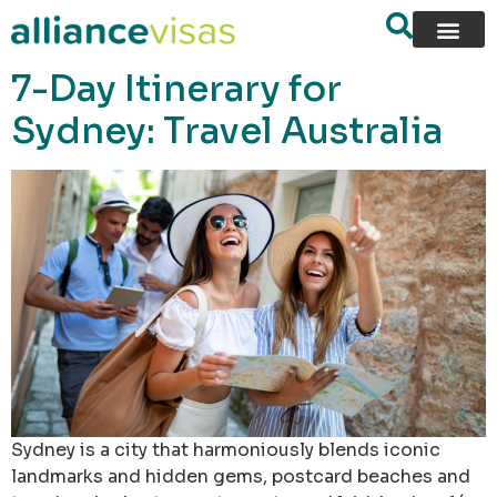
content
7-Day Itinerary for
Sydney: Travel Australia
Sydney is a city that harmoniously blends iconic
landmarks and hidden gems, postcard beaches and