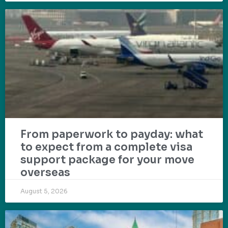
From paperwork to payday: what
to expect from a complete visa
support package for your move
overseas
August 5, 2026