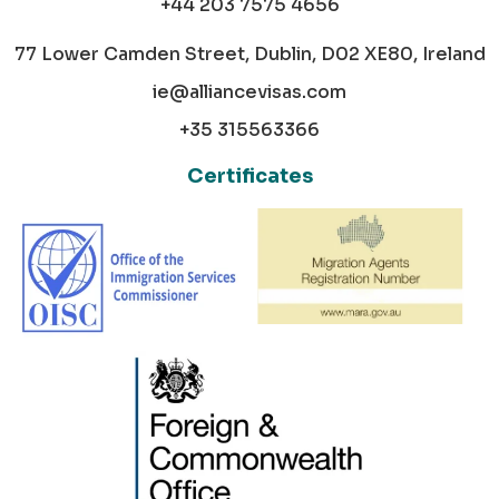
+44 203 7575 4656
77 Lower Camden Street, Dublin, D02 XE80, Ireland
ie@alliancevisas.com
+35 315563366
Certificates