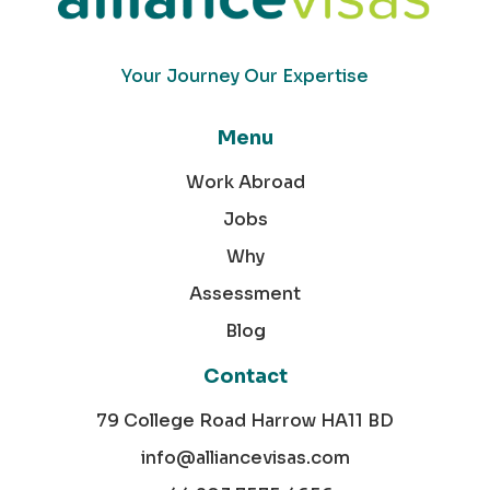
Your Journey Our Expertise
Menu
Work Abroad
Jobs
Why
Assessment
Blog
Contact
79 College Road Harrow HA11 BD
info@alliancevisas.com