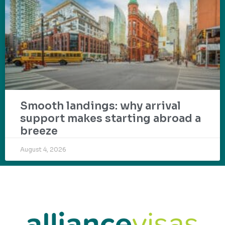
Smooth landings: why arrival
support makes starting abroad a
breeze
August 4, 2026