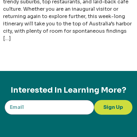
trendy suburbs, top restaurants, and laid-back café
culture. Whether you are an inaugural visitor or
returning again to explore further, this week-long
itinerary will take you to the top of Australia’s harbor
city, with plenty of room for spontaneous findings
[…]
Interested In Learning More?
Sign Up