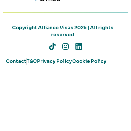
Copyright Alliance Visas 2025 | All rights
reserved
Contact
T&C
Privacy Policy
Cookie Policy