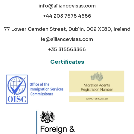
info@alliancevisas.com
+44 203 7575 4656
77 Lower Camden Street, Dublin, D02 XE80, Ireland
ie@alliancevisas.com
+35 315563366
Certificates