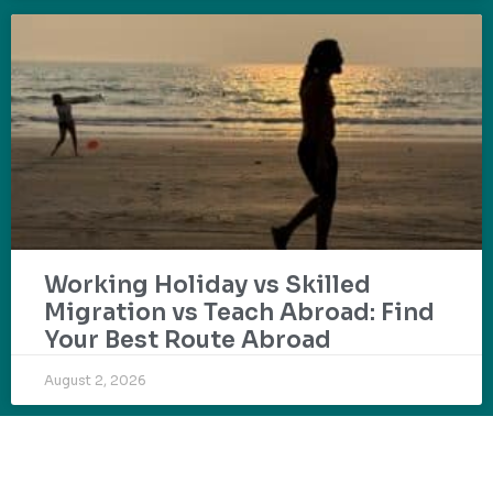
Working Holiday vs Skilled
Migration vs Teach Abroad: Find
Your Best Route Abroad
August 2, 2026