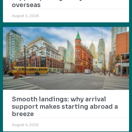
overseas
August 5, 2026
Smooth landings: why arrival
support makes starting abroad a
breeze
August 4, 2026