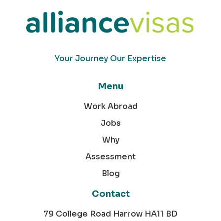
Your Journey Our Expertise
Menu
Work Abroad
Jobs
Why
Assessment
Blog
Contact
79 College Road Harrow HA11 BD