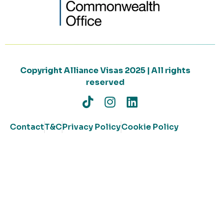
Copyright Alliance Visas 2025 | All rights
reserved
Contact
T&C
Privacy Policy
Cookie Policy