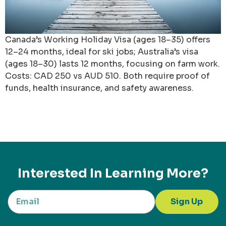
Canada’s Working Holiday Visa (ages 18–35) offers
12–24 months, ideal for ski jobs; Australia’s visa
(ages 18–30) lasts 12 months, focusing on farm work.
Costs: CAD 250 vs AUD 510. Both require proof of
funds, health insurance, and safety awareness.
Interested In Learning More?
Sign Up