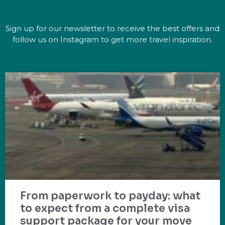
Sign up for our newsletter to receive the best offers and
follow us on Instagram to get more travel inspiration.
From paperwork to payday: what
to expect from a complete visa
support package for your move