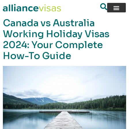
content
Canada vs Australia
Working Holiday Visas
2024: Your Complete
How-To Guide