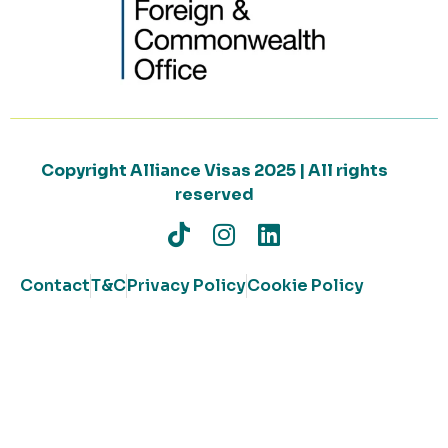
Copyright Alliance Visas 2025 | All rights
reserved
Contact
T&C
Privacy Policy
Cookie Policy