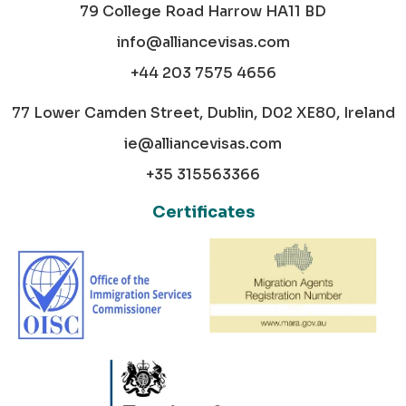
79 College Road Harrow HA11 BD
info@alliancevisas.com
+44 203 7575 4656
77 Lower Camden Street, Dublin, D02 XE80, Ireland
ie@alliancevisas.com
+35 315563366
Certificates