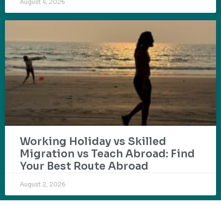
August 4, 2026
Working Holiday vs Skilled
Migration vs Teach Abroad: Find
Your Best Route Abroad
August 2, 2026