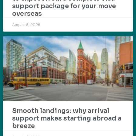
support package for your move
overseas
August 5, 2026
Smooth landings: why arrival
support makes starting abroad a
breeze