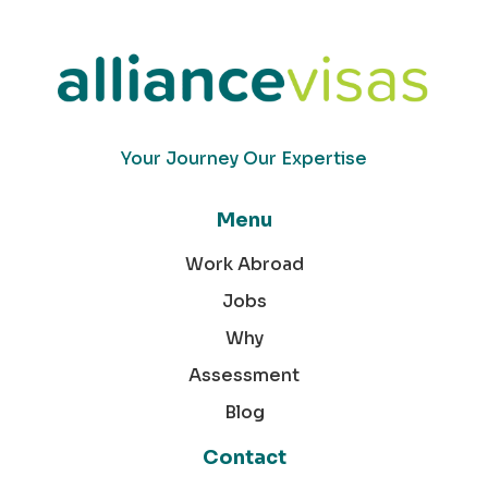
Your Journey Our Expertise
Menu
Work Abroad
Jobs
Why
Assessment
Blog
Contact