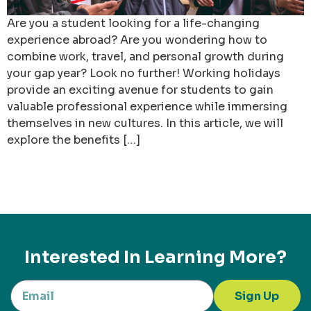
Are you a student looking for a life-changing
experience abroad? Are you wondering how to
combine work, travel, and personal growth during
your gap year? Look no further! Working holidays
provide an exciting avenue for students to gain
valuable professional experience while immersing
themselves in new cultures. In this article, we will
explore the benefits […]
Interested In Learning More?
Sign Up