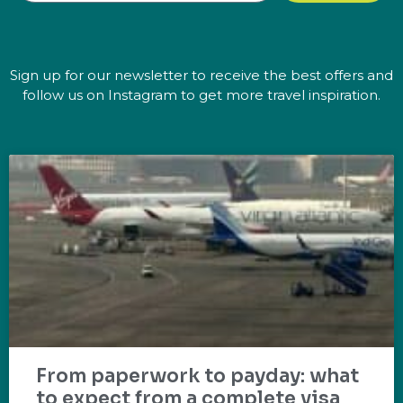
Sign up for our newsletter to receive the best offers and
follow us on Instagram to get more travel inspiration.
From paperwork to payday: what
to expect from a complete visa