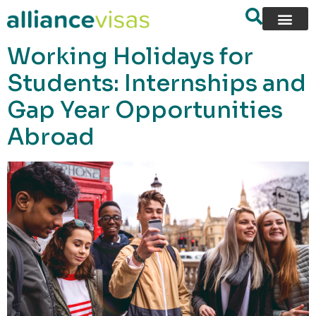
content
Working Holidays for
Students: Internships and
Gap Year Opportunities
Abroad