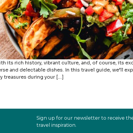
th its rich history, vibrant culture, and, of course, its 
rse and delectable dishes. In this travel guide, we’ll ex
y treasures during your […]
Sign up for our newsletter to receive th
travel inspiration.