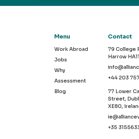
Menu
Contact
Work Abroad
79 College
Harrow HA1
Jobs
info@allian
Why
+44 203 75
Assessment
Blog
77 Lower C
Street, Dubl
XE80, Irela
ie@alliance
+35 315563