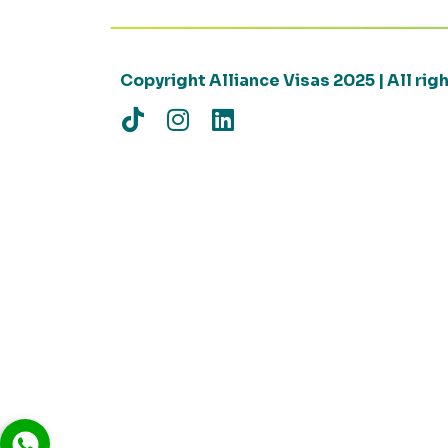
Copyright Alliance Visas 2025 | All ri