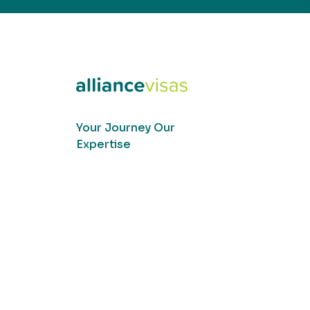
Your Journey Our
Expertise