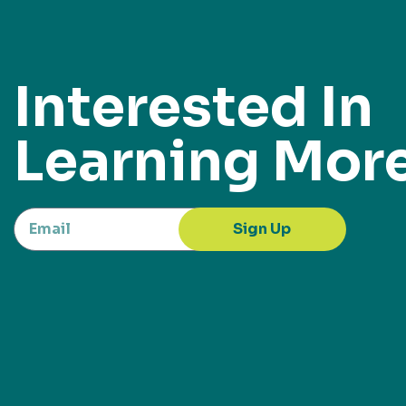
Interested In
Learning Mor
Sign Up