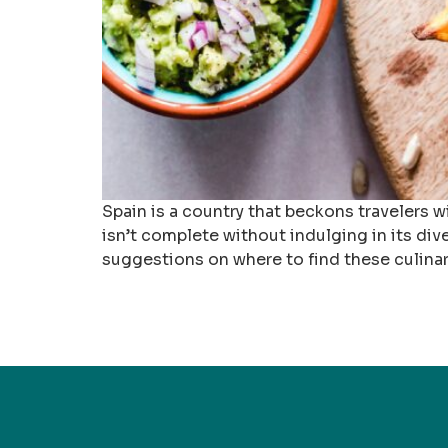
Spain is a country that beckons travelers wi
isn’t complete without indulging in its dive
suggestions on where to find these culinar