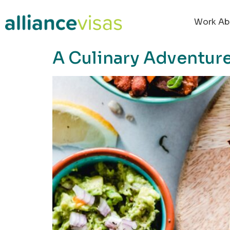
content
Work Ab
A Culinary Adventure