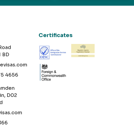
Certificates
 Road
1 BD
cevisas.com
75 4656
amden
in, D02
nd
visas.com
366