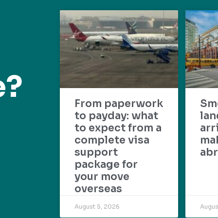
e?
From paperwork
Sm
to payday: what
lan
to expect from a
arr
complete visa
mak
support
abr
package for
your move
overseas
August 5, 2026
Augus