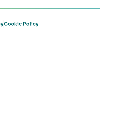
cy
Cookie Policy