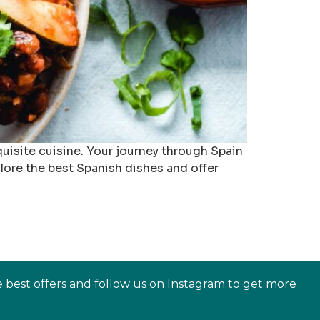
exquisite cuisine. Your journey through Spain
plore the best Spanish dishes and offer
e best offers and follow us on Instagram to get more