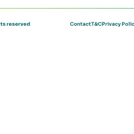
ghts reserved
Contact
T&C
Privacy Poli