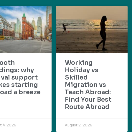
ooth
Working
dings: why
Holiday vs
ival support
Skilled
es starting
Migration vs
oad a breeze
Teach Abroad:
Find Your Best
Route Abroad
t 4, 2026
August 2, 2026