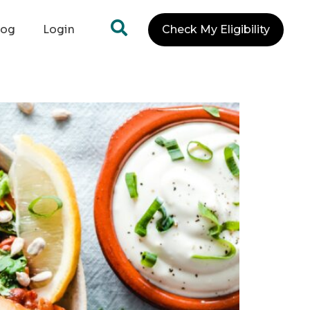
log
Login
Check My Eligibility