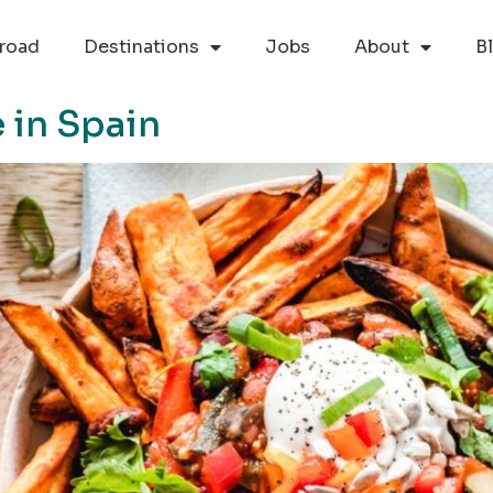
road
Destinations
Jobs
About
B
 in Spain