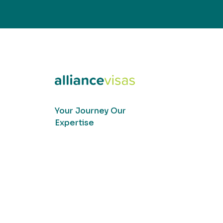
Your Journey Our
Expertise