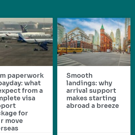
om paperwork
Smooth
payday: what
landings: why
expect from a
arrival support
plete visa
makes starting
pport
abroad a breeze
kage for
ur move
rseas