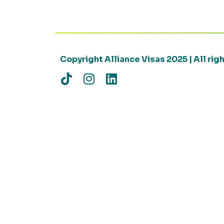
Copyright Alliance Visas 2025 | All ri