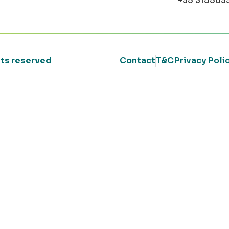
+35 315563
ghts reserved
Contact
T&C
Privacy Poli