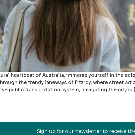
ural heartbeat of Australia, immerse yourself in the ecl
rough the trendy laneways of Fitzroy, where street art 
ive public transportation system, navigating the city is 
Sign up for our newsletter to receive th