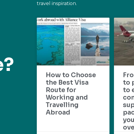
travel inspiration.
e?
How to Choose
Fr
the Best Visa
to 
Route for
to 
Working and
com
Travelling
su
Abroad
pac
yo
ove