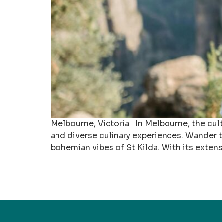
Melbourne, Victoria In Melbourne, the cult
and diverse culinary experiences. Wander th
bohemian vibes of St Kilda. With its extens