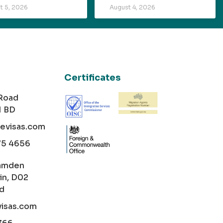
t 5, 2026
August 4, 2026
Certificates
 Road
1 BD
cevisas.com
75 4656
amden
in, D02
nd
visas.com