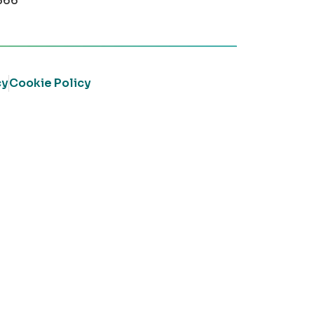
366
cy
Cookie Policy