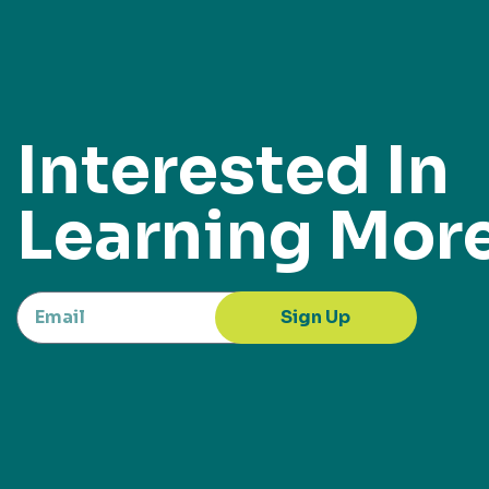
Interested In
Learning Mor
Sign Up