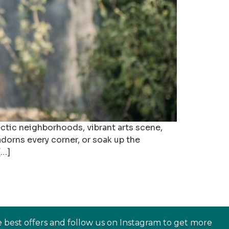
ectic neighborhoods, vibrant arts scene,
adorns every corner, or soak up the
[…]
e best offers and follow us on Instagram to get more