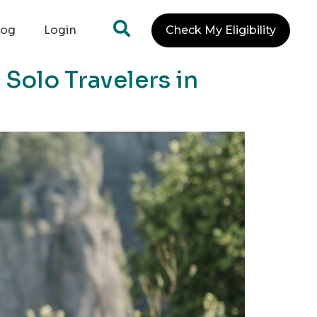
log
Login
Check My Eligibility
Solo Travelers in