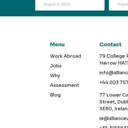
August 8, 2026
Augus
Menu
Contact
Work Abroad
79 College
Harrow HA1
Jobs
info@allian
Why
+44 203 75
Assessment
Blog
77 Lower C
Street, Dubl
XE80, Irela
ie@alliance