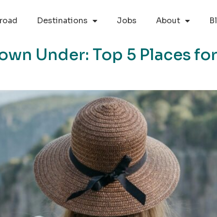
road
Destinations
Jobs
About
B
own Under: Top 5 Places for 