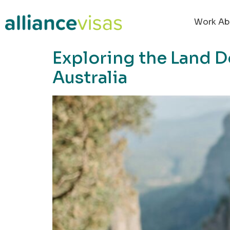
content
Work Ab
Exploring the Land D
Australia