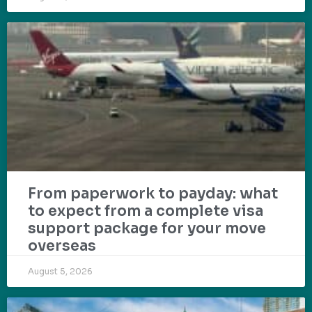
From paperwork to payday: what
to expect from a complete visa
support package for your move
overseas
August 5, 2026