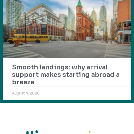
Smooth landings: why arrival
support makes starting abroad a
breeze
August 4, 2026