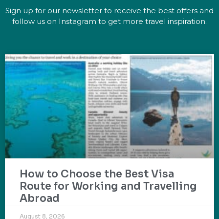
Sign up for our newsletter to receive the best offers and
follow us on Instagram to get more travel inspiration.
How to Choose the Best Visa
Route for Working and Travelling
Abroad
August 8, 2026