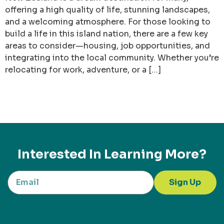
offering a high quality of life, stunning landscapes,
and a welcoming atmosphere. For those looking to
build a life in this island nation, there are a few key
areas to consider—housing, job opportunities, and
integrating into the local community. Whether you’re
relocating for work, adventure, or a […]
Interested In Learning More?
Sign Up