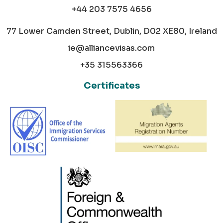
+44 203 7575 4656
77 Lower Camden Street, Dublin, D02 XE80, Ireland
ie@alliancevisas.com
+35 315563366
Certificates