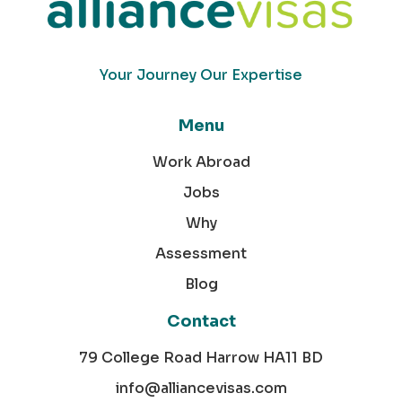
Your Journey Our Expertise
Menu
Work Abroad
Jobs
Why
Assessment
Blog
Contact
79 College Road Harrow HA11 BD
info@alliancevisas.com