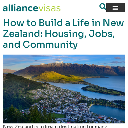
content
How to Build a Life in New
Zealand: Housing, Jobs,
and Community
New Zealand is a dream destination for many,