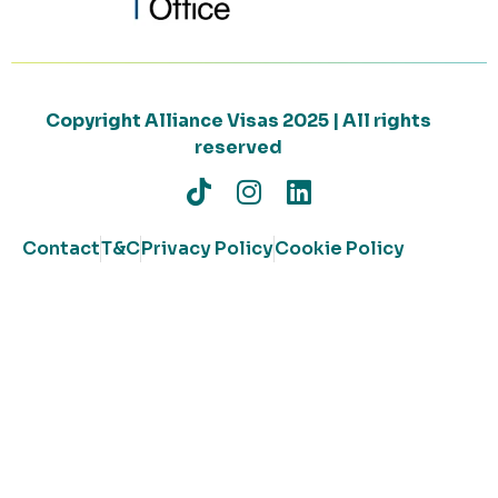
Copyright Alliance Visas 2025 | All rights
reserved
Contact
T&C
Privacy Policy
Cookie Policy