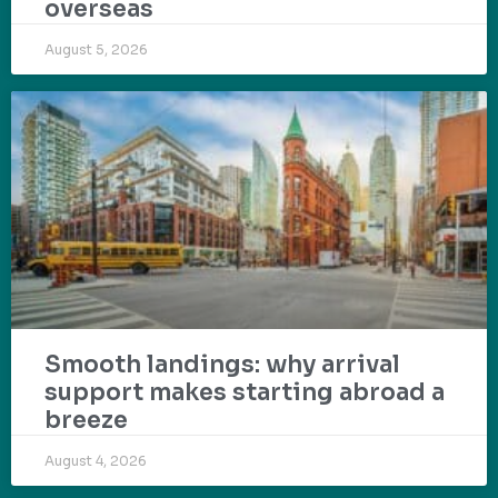
overseas
August 5, 2026
Smooth landings: why arrival
support makes starting abroad a
breeze
August 4, 2026