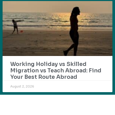
Working Holiday vs Skilled
Migration vs Teach Abroad: Find
Your Best Route Abroad
August 2, 2026