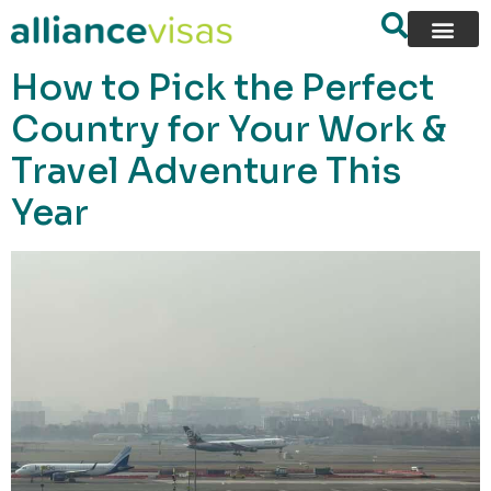
content
How to Pick the Perfect
Country for Your Work &
Travel Adventure This
Year