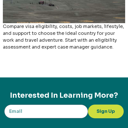
Compare visa eligibility, costs, job markets, lifestyle,
and support to choose the ideal country for your
work and travel adventure. Start with an eligibility
assessment and expert case manager guidance.
Interested In Learning More?
Sign Up