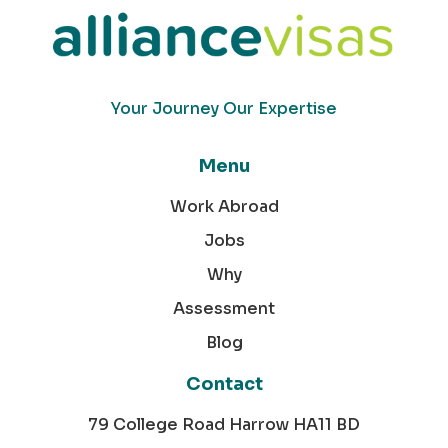
Your Journey Our Expertise
Menu
Work Abroad
Jobs
Why
Assessment
Blog
Contact
79 College Road Harrow HA11 BD