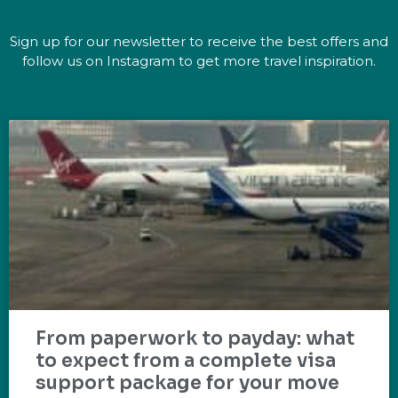
Sign up for our newsletter to receive the best offers and
follow us on Instagram to get more travel inspiration.
From paperwork to payday: what
to expect from a complete visa
support package for your move