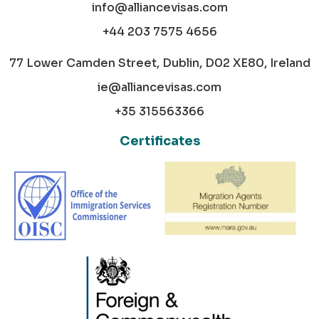
info@alliancevisas.com
+44 203 7575 4656
77 Lower Camden Street, Dublin, D02 XE80, Ireland
ie@alliancevisas.com
+35 315563366
Certificates