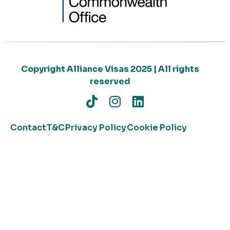
Copyright Alliance Visas 2025 | All rights
reserved
Contact
T&C
Privacy Policy
Cookie Policy