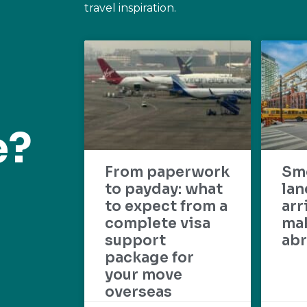
travel inspiration.
e?
From paperwork
Sm
to payday: what
lan
to expect from a
arr
complete visa
mak
support
abr
package for
your move
overseas