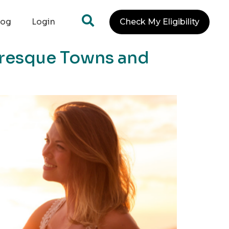
log
Login
Check My Eligibility
uresque Towns and