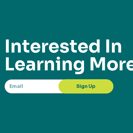
Interested In
Learning Mor
Sign Up