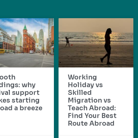
ooth
Working
dings: why
Holiday vs
ival support
Skilled
es starting
Migration vs
oad a breeze
Teach Abroad:
Find Your Best
Route Abroad