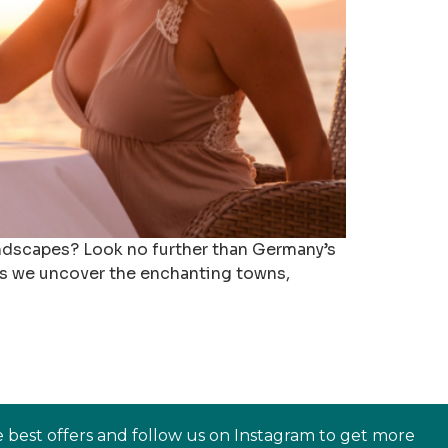
andscapes? Look no further than Germany’s
 as we uncover the enchanting towns,
e best offers and follow us on Instagram to get more