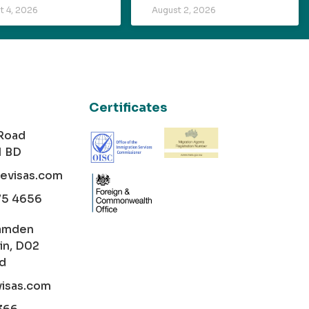
t 4, 2026
August 2, 2026
Certificates
 Road
1 BD
cevisas.com
75 4656
amden
in, D02
nd
visas.com