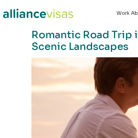
content
Work Ab
Romantic Road Trip 
Scenic Landscapes