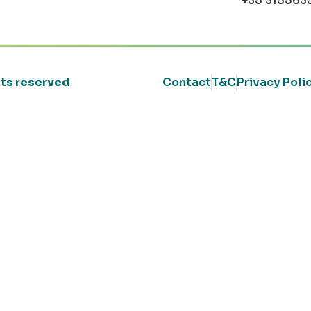
+35 315563
ghts reserved
Contact
T&C
Privacy Poli