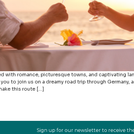
lled with romance, picturesque towns, and captivating l
e you to join us on a dreamy road trip through Germany,
make this route […]
Sign up for our newsletter to receive th