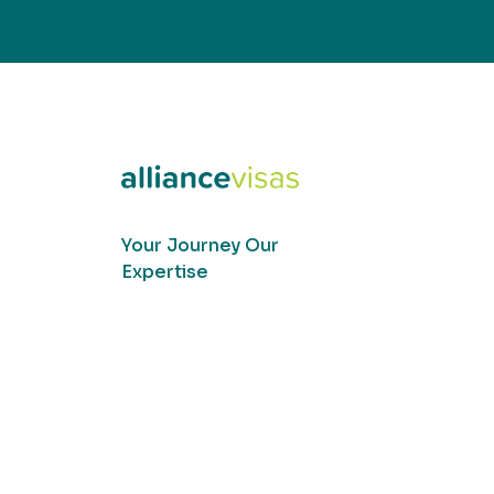
Your Journey Our
Expertise