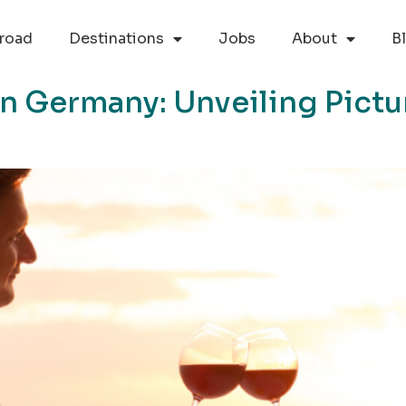
road
Destinations
Jobs
About
B
in Germany: Unveiling Pict