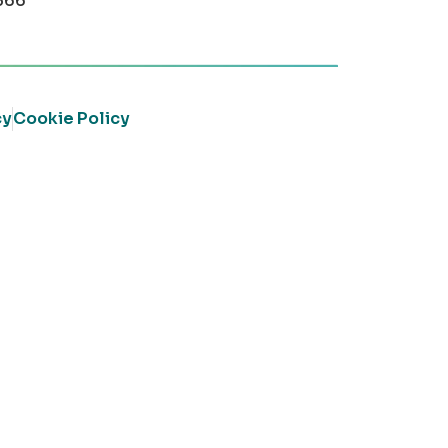
366
cy
Cookie Policy