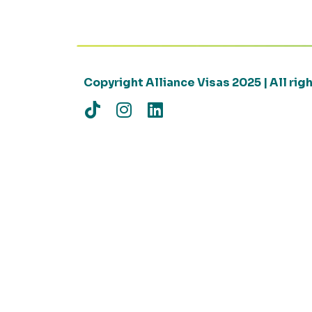
Copyright Alliance Visas 2025 | All ri