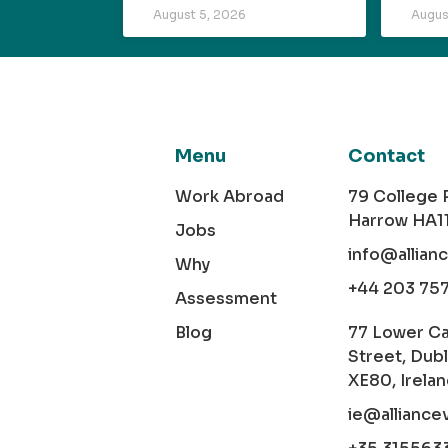
August 5, 2026
Augus
Menu
Contact
Work Abroad
79 College
Harrow HA1
Jobs
info@allian
Why
+44 203 75
Assessment
Blog
77 Lower C
Street, Dubl
XE80, Irela
ie@alliance