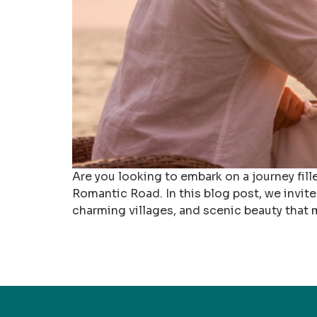
Are you looking to embark on a journey fi
Romantic Road. In this blog post, we invit
charming villages, and scenic beauty that 