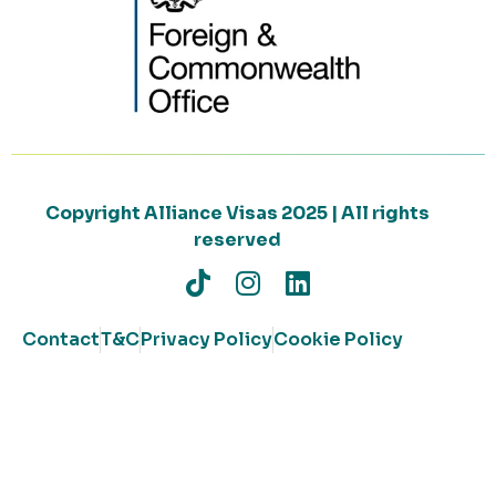
Copyright Alliance Visas 2025 | All rights
reserved
Contact
T&C
Privacy Policy
Cookie Policy