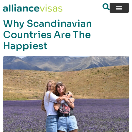
content
Why Scandinavian
Countries Are The
Happiest