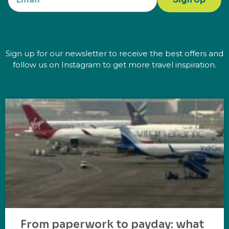
Sign up for our newsletter to receive the best offers and
follow us on Instagram to get more travel inspiration.
From paperwork to payday: what