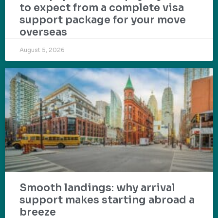
to expect from a complete visa
support package for your move
overseas
August 5, 2026
Smooth landings: why arrival
support makes starting abroad a
breeze