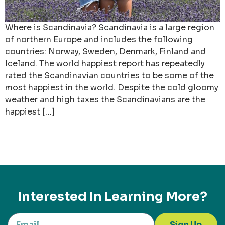
Where is Scandinavia? Scandinavia is a large region
of northern Europe and includes the following
countries: Norway, Sweden, Denmark, Finland and
Iceland. The world happiest report has repeatedly
rated the Scandinavian countries to be some of the
most happiest in the world. Despite the cold gloomy
weather and high taxes the Scandinavians are the
happiest […]
Interested In Learning More?
Sign Up