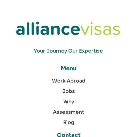
Your Journey Our Expertise
Menu
Work Abroad
Jobs
Why
Assessment
Blog
Contact