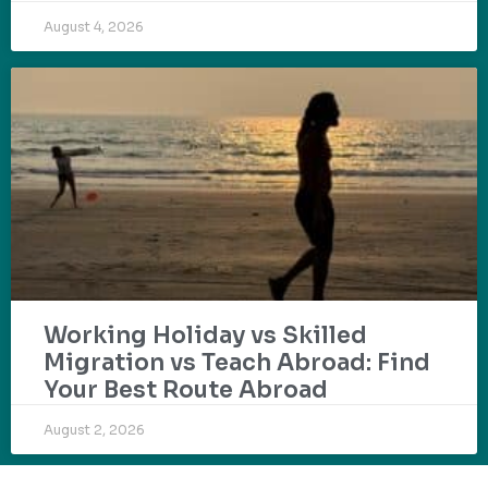
August 4, 2026
Working Holiday vs Skilled
Migration vs Teach Abroad: Find
Your Best Route Abroad
August 2, 2026