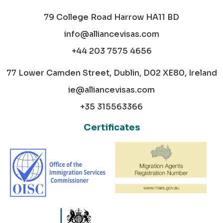
79 College Road Harrow HA11 BD
info@alliancevisas.com
+44 203 7575 4656
77 Lower Camden Street, Dublin, D02 XE80, Ireland
ie@alliancevisas.com
+35 315563366
Certificates