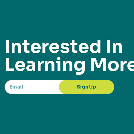
Interested In
Learning Mor
Sign Up