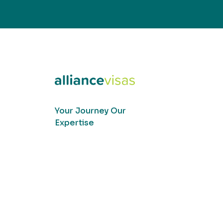
Your Journey Our
Expertise