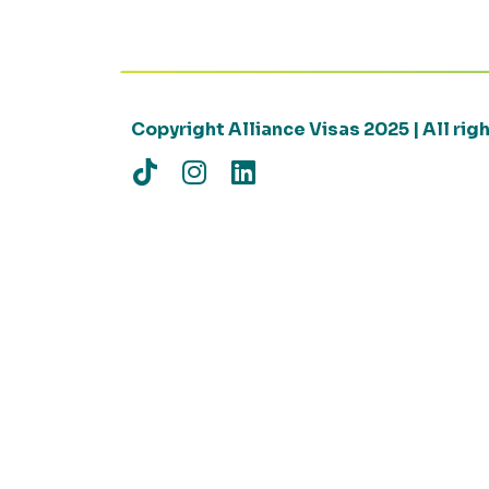
Copyright Alliance Visas 2025 | All ri