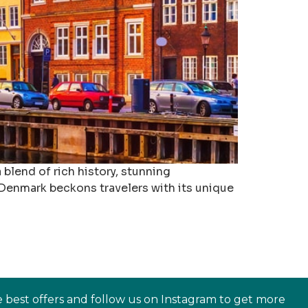
blend of rich history, stunning
, Denmark beckons travelers with its unique
e best offers and follow us on Instagram to get more