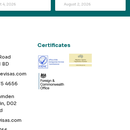
t 4, 2026
August 2, 2026
Certificates
 Road
1 BD
cevisas.com
75 4656
amden
in, D02
nd
visas.com