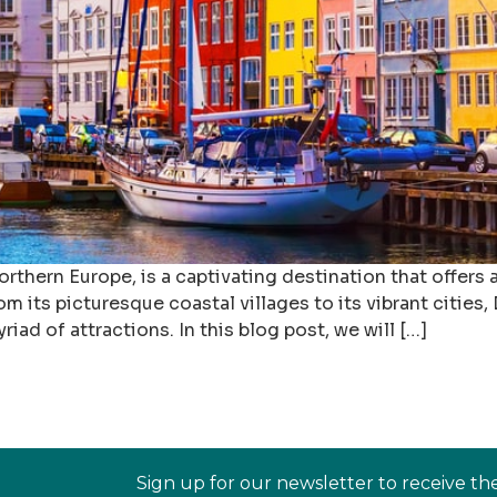
hern Europe, is a captivating destination that offers a 
 its picturesque coastal villages to its vibrant cities
riad of attractions. In this blog post, we will […]
Sign up for our newsletter to receive th