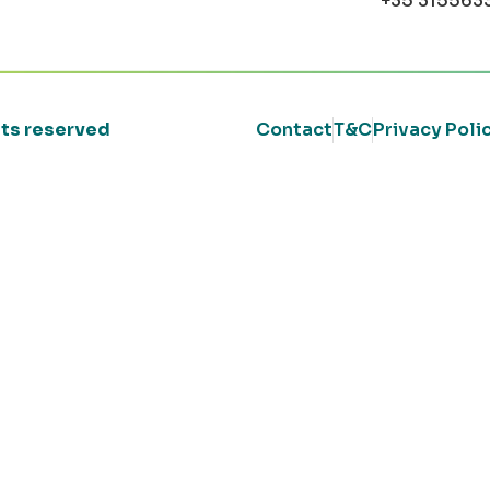
+35 315563
ghts reserved
Contact
T&C
Privacy Poli