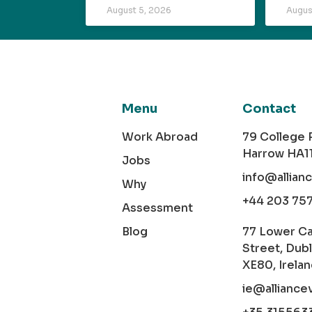
August 5, 2026
Augus
Menu
Contact
Work Abroad
79 College
Harrow HA1
Jobs
info@allian
Why
+44 203 75
Assessment
Blog
77 Lower C
Street, Dubl
XE80, Irela
ie@alliance