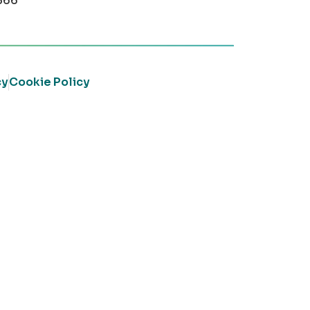
366
cy
Cookie Policy