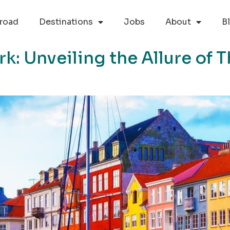
road
Destinations
Jobs
About
B
k: Unveiling the Allure of 