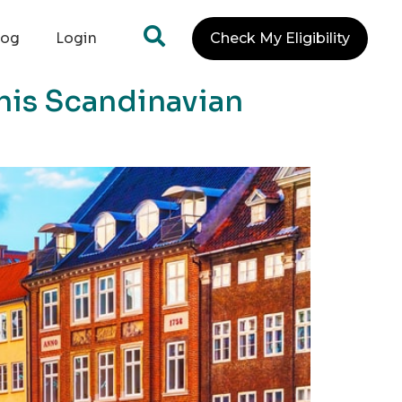
log
Login
Check My Eligibility
This Scandinavian