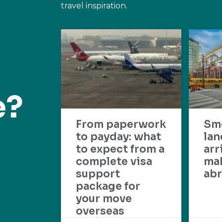
travel inspiration.
e?
From paperwork
Sm
to payday: what
lan
to expect from a
arr
complete visa
mak
support
abr
package for
your move
overseas