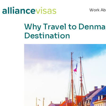
content
Work Ab
Why Travel to Denmar
Destination