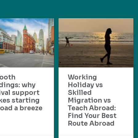
ooth
Working
dings: why
Holiday vs
ival support
Skilled
es starting
Migration vs
oad a breeze
Teach Abroad:
Find Your Best
Route Abroad