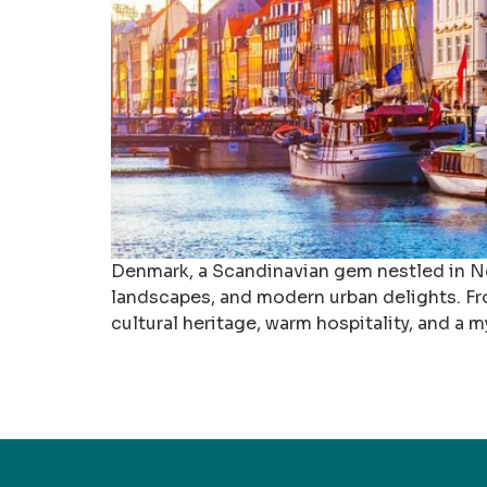
Denmark, a Scandinavian gem nestled in Nort
landscapes, and modern urban delights. From
cultural heritage, warm hospitality, and a my