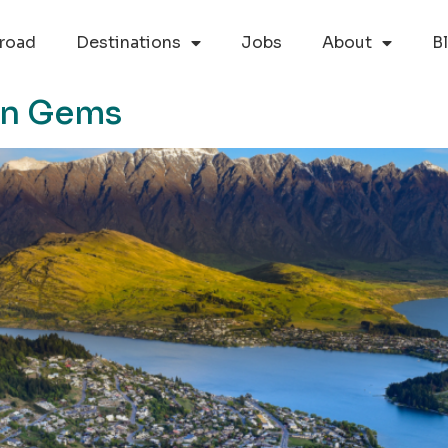
road
Destinations
Jobs
About
B
en Gems