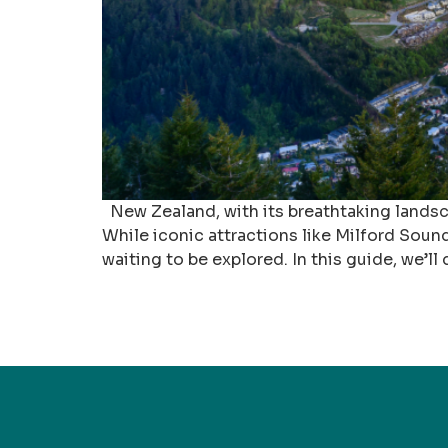
New Zealand, with its breathtaking landscap
While iconic attractions like Milford Sou
waiting to be explored. In this guide, we’l