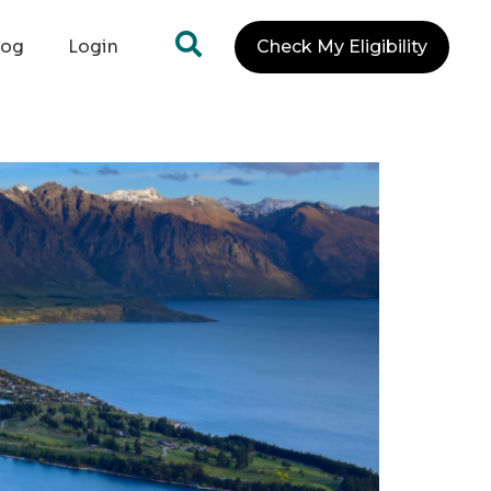
log
Login
Check My Eligibility