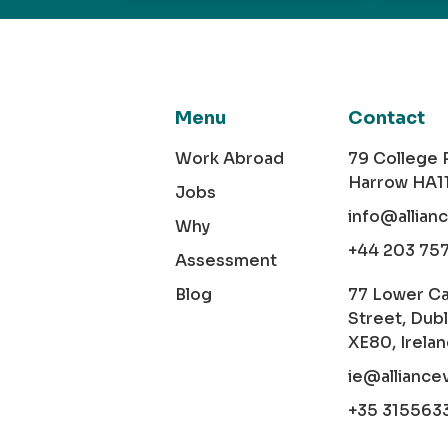
Menu
Contact
Work Abroad
79 College
Harrow HA1
Jobs
info@allian
Why
+44 203 75
Assessment
Blog
77 Lower C
Street, Dubl
XE80, Irela
ie@alliance
+35 315563