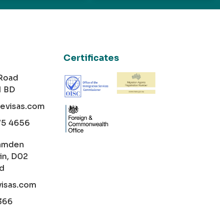
Certificates
 Road
1 BD
cevisas.com
75 4656
amden
in, D02
nd
visas.com
366