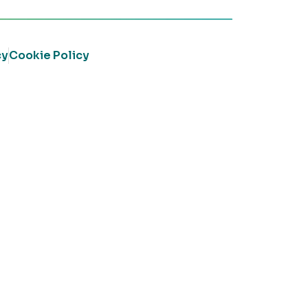
cy
Cookie Policy