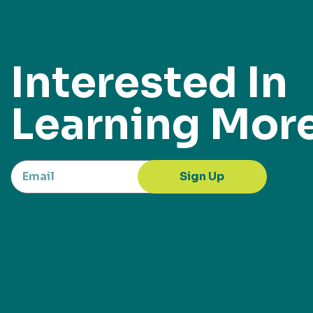
Interested In
Learning Mor
Sign Up