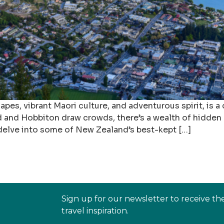
es, vibrant Maori culture, and adventurous spirit, is a
nd and Hobbiton draw crowds, there’s a wealth of hidde
l delve into some of New Zealand’s best-kept […]
Sign up for our newsletter to receive th
travel inspiration.