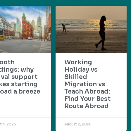
ooth
Working
dings: why
Holiday vs
ival support
Skilled
es starting
Migration vs
oad a breeze
Teach Abroad:
Find Your Best
Route Abroad
t 4, 2026
August 2, 2026