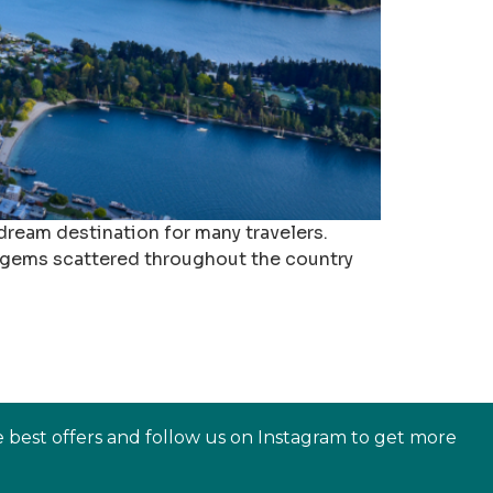
 dream destination for many travelers.
n gems scattered throughout the country
e best offers and follow us on Instagram to get more