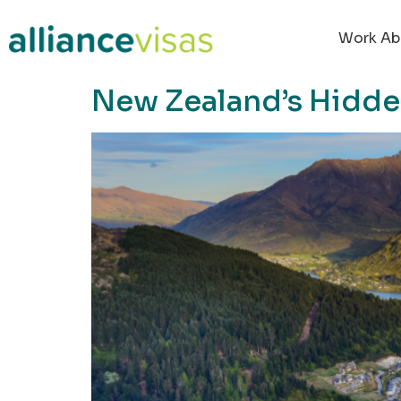
content
Work Ab
New Zealand’s Hidd