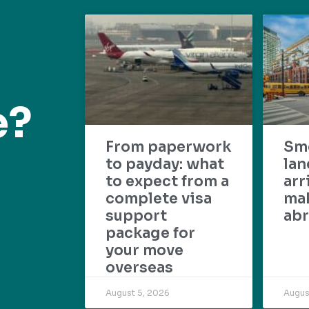
e?
From paperwork
Sm
to payday: what
lan
to expect from a
arr
complete visa
mak
support
abr
package for
your move
overseas
August 5, 2026
Augus