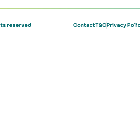
ghts reserved
Contact
T&C
Privacy Poli