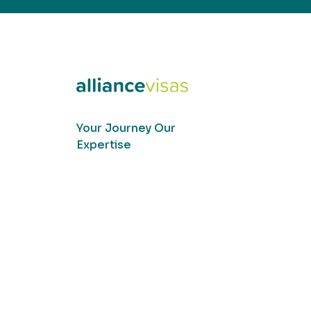
Your Journey Our
Expertise