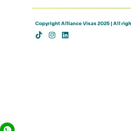
Copyright Alliance Visas 2025 | All ri