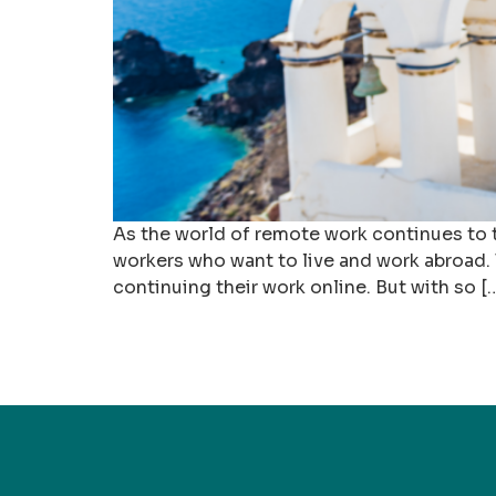
As the world of remote work continues to t
workers who want to live and work abroad. T
continuing their work online. But with so [