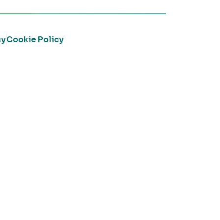
cy
Cookie Policy