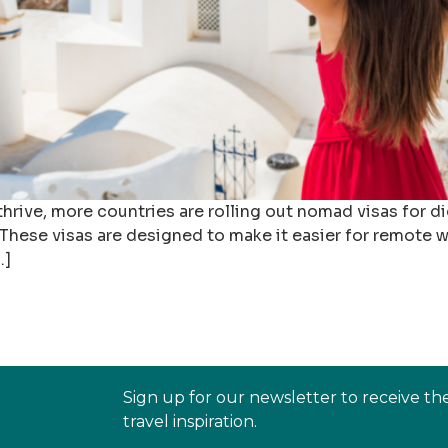
hrive, more countries are rolling out nomad visas for d
hese visas are designed to make it easier for remote wo
…]
Sign up for our newsletter to receive th
travel inspiration.