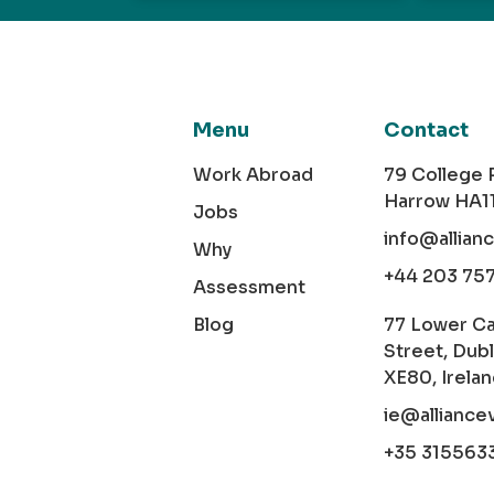
Menu
Contact
Work Abroad
79 College
Harrow HA1
Jobs
info@allian
Why
+44 203 75
Assessment
Blog
77 Lower C
Street, Dubl
XE80, Irela
ie@alliance
+35 315563