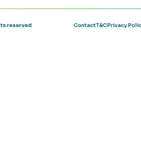
ghts reserved
Contact
T&C
Privacy Poli