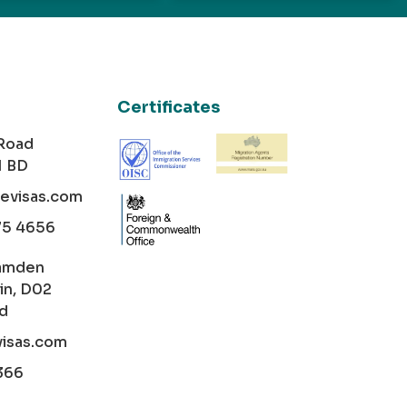
Certificates
 Road
1 BD
cevisas.com
75 4656
amden
in, D02
nd
visas.com
366