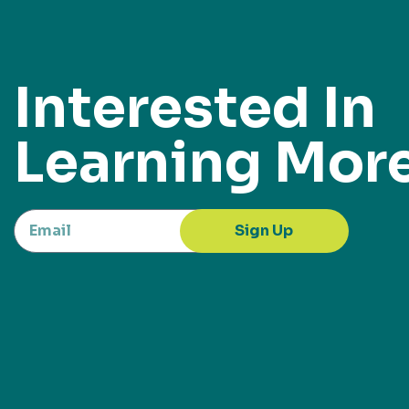
Interested In
Learning Mor
Sign Up