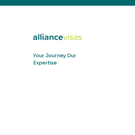
Your Journey Our
Expertise