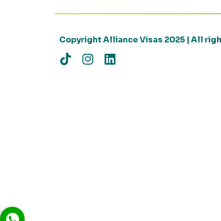
Copyright Alliance Visas 2025 | All ri