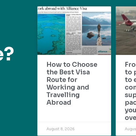
e?
How to Choose
Fr
the Best Visa
to 
Route for
to 
Working and
com
Travelling
su
Abroad
pac
yo
ove
August 8, 2026
Augus