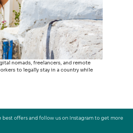
igital nomads, freelancers, and remote
rkers to legally stay in a country while
e best offers and follow us on Instagram to get more