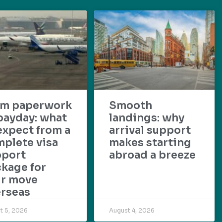
om paperwork
Smooth
payday: what
landings: why
expect from a
arrival support
plete visa
makes starting
pport
abroad a breeze
kage for
ur move
rseas
t 5, 2026
August 4, 2026