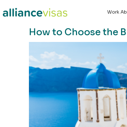
content
Work Ab
How to Choose the B