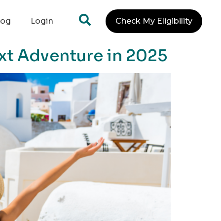
log
Login
Check My Eligibility
xt Adventure in 2025