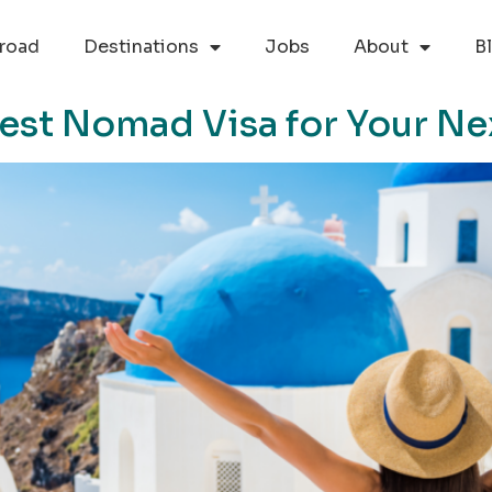
road
Destinations
Jobs
About
B
est Nomad Visa for Your Ne