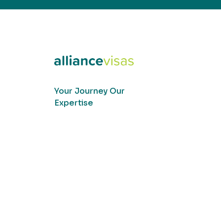
Your Journey Our
Expertise