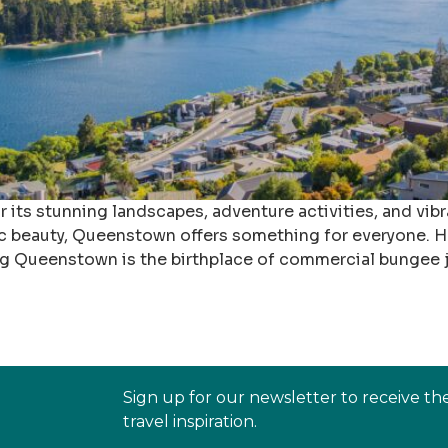
ts stunning landscapes, adventure activities, and vibr
c beauty, Queenstown offers something for everyone. Her
ng Queenstown is the birthplace of commercial bungee 
Sign up for our newsletter to receive th
travel inspiration.