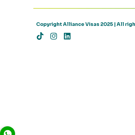
Copyright Alliance Visas 2025 | All ri