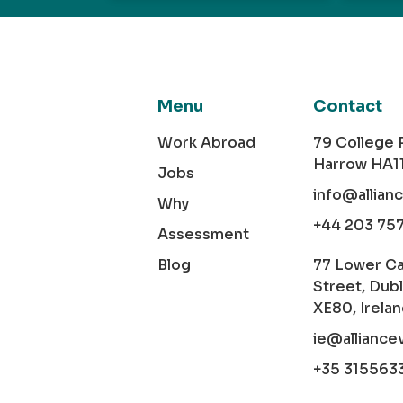
Menu
Contact
Work Abroad
79 College
Harrow HA1
Jobs
info@allian
Why
+44 203 75
Assessment
Blog
77 Lower C
Street, Dubl
XE80, Irela
ie@alliance
+35 315563