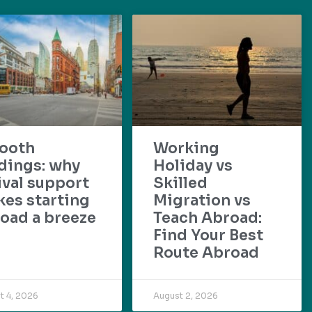
ooth
Working
dings: why
Holiday vs
ival support
Skilled
es starting
Migration vs
oad a breeze
Teach Abroad:
Find Your Best
Route Abroad
t 4, 2026
August 2, 2026