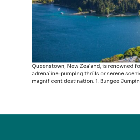
Queenstown, New Zealand, is renowned for i
adrenaline-pumping thrills or serene sceni
magnificent destination. 1. Bungee Jumpi