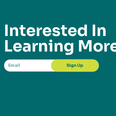
Interested In
Learning Mor
Sign Up