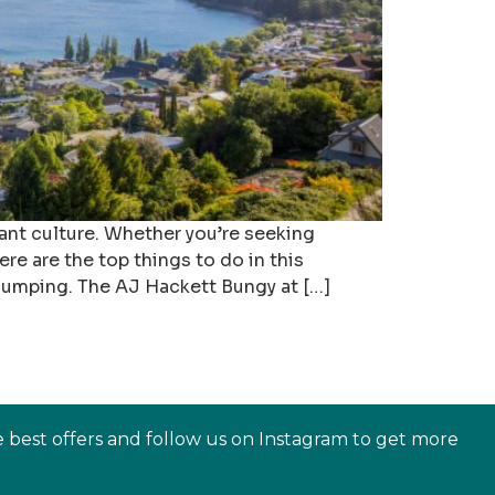
ant culture. Whether you’re seeking
e are the top things to do in this
jumping. The AJ Hackett Bungy at […]
e best offers and follow us on Instagram to get more