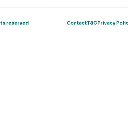
ghts reserved
Contact
T&C
Privacy Poli