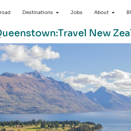
road
Destinations
Jobs
About
B
 Queenstown:Travel New Zea