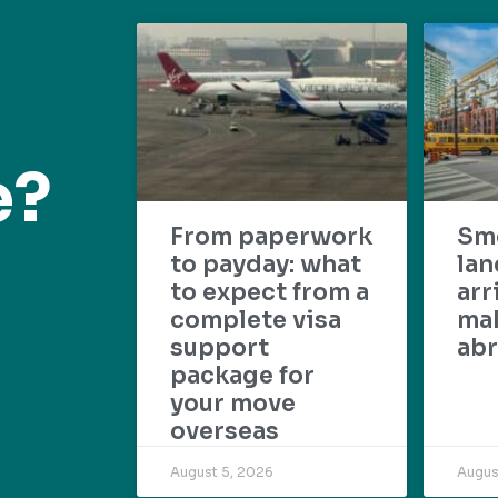
e?
From paperwork
Sm
to payday: what
lan
to expect from a
arr
complete visa
mak
support
abr
package for
your move
overseas
August 5, 2026
Augus