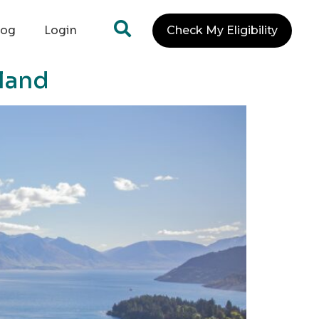
log
Login
Check My Eligibility
land