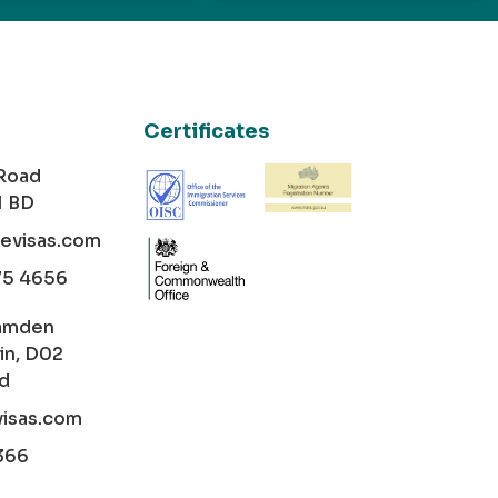
Certificates
 Road
1 BD
cevisas.com
75 4656
amden
in, D02
nd
visas.com
366