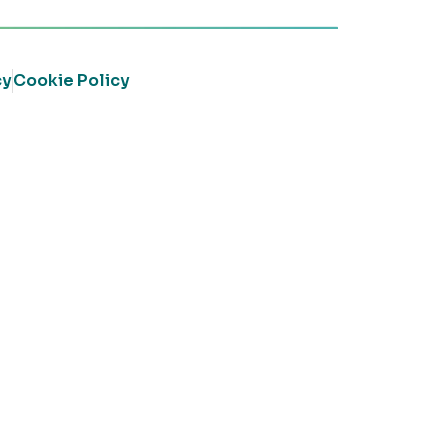
cy
Cookie Policy