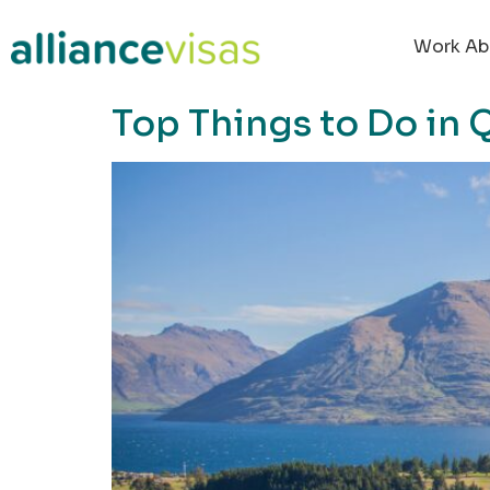
content
Work Ab
Top Things to Do in