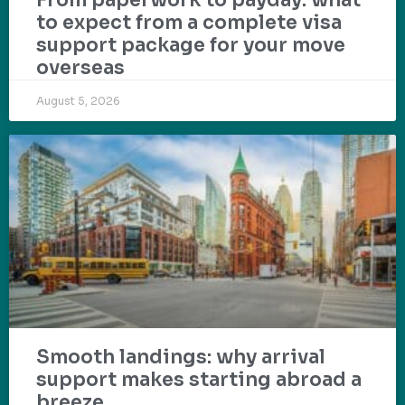
From paperwork to payday: what
to expect from a complete visa
support package for your move
overseas
August 5, 2026
Smooth landings: why arrival
support makes starting abroad a
breeze