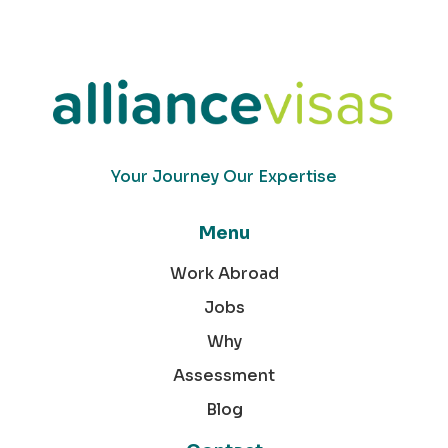
Your Journey Our Expertise
Menu
Work Abroad
Jobs
Why
Assessment
Blog