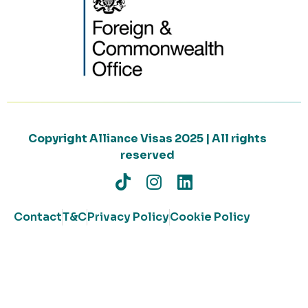
Copyright Alliance Visas 2025 | All rights
reserved
Contact
T&C
Privacy Policy
Cookie Policy