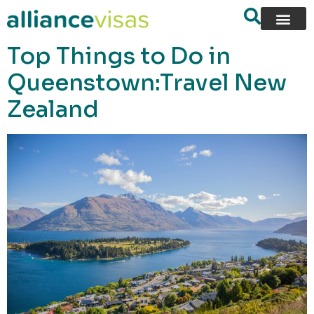
content
Top Things to Do in
Queenstown:Travel New
Zealand