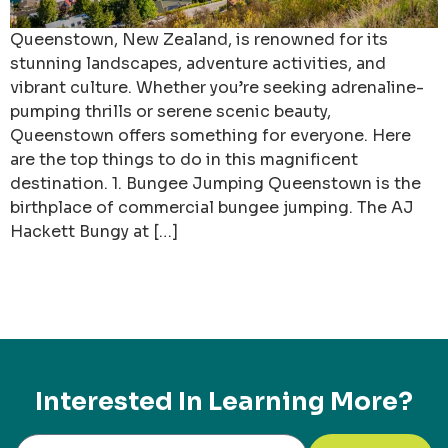
Queenstown, New Zealand, is renowned for its
stunning landscapes, adventure activities, and
vibrant culture. Whether you’re seeking adrenaline-
pumping thrills or serene scenic beauty,
Queenstown offers something for everyone. Here
are the top things to do in this magnificent
destination. 1. Bungee Jumping Queenstown is the
birthplace of commercial bungee jumping. The AJ
Hackett Bungy at […]
Interested In Learning More?