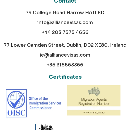
Contact
79 College Road Harrow HA11 BD
info@alliancevisas.com
+44 203 7575 4656
77 Lower Camden Street, Dublin, D02 XE80, Ireland
ie@alliancevisas.com
+35 315563366
Certificates