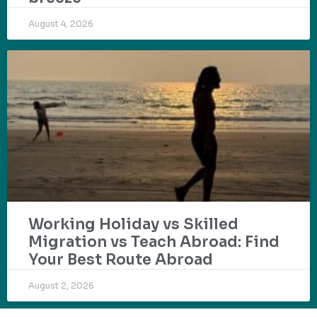
August 4, 2026
Working Holiday vs Skilled
Migration vs Teach Abroad: Find
Your Best Route Abroad
August 2, 2026