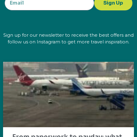
Sign Up
Sign up for our newsletter to receive the best offers and
follow us on Instagram to get more travel inspiration.