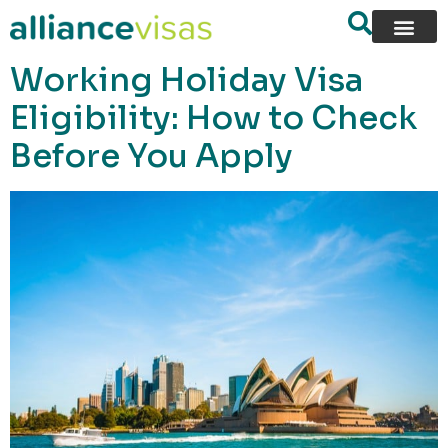
content
Working Holiday Visa
Eligibility: How to Check
Before You Apply