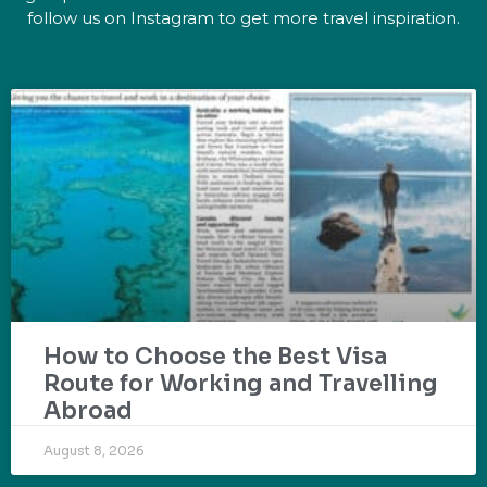
follow us on Instagram to get more travel inspiration.
How to Choose the Best Visa
Route for Working and Travelling
Abroad
August 8, 2026