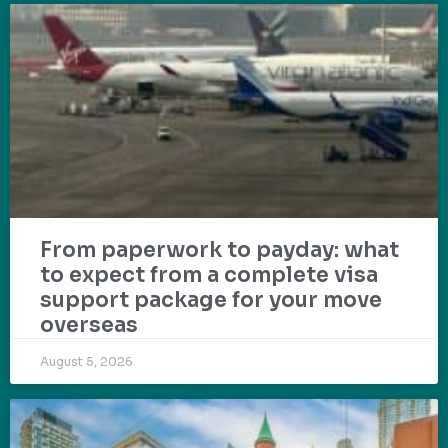
From paperwork to payday: what
to expect from a complete visa
support package for your move
overseas
August 5, 2026