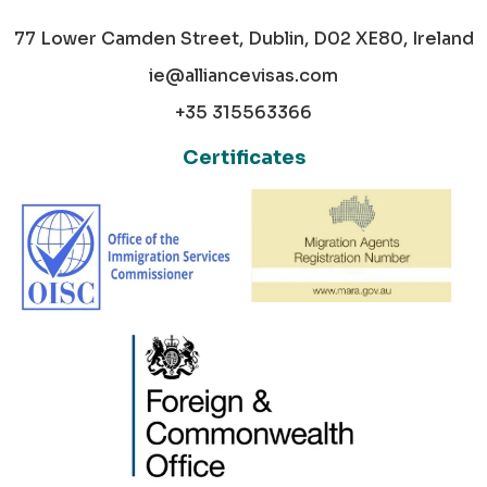
77 Lower Camden Street, Dublin, D02 XE80, Ireland
ie@alliancevisas.com
+35 315563366
Certificates