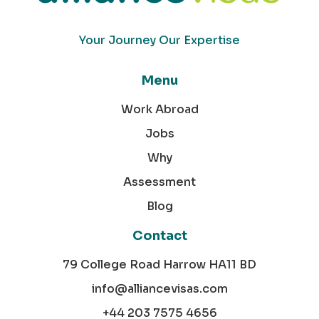
Your Journey Our Expertise
Menu
Work Abroad
Jobs
Why
Assessment
Blog
Contact
79 College Road Harrow HA11 BD
info@alliancevisas.com
+44 203 7575 4656