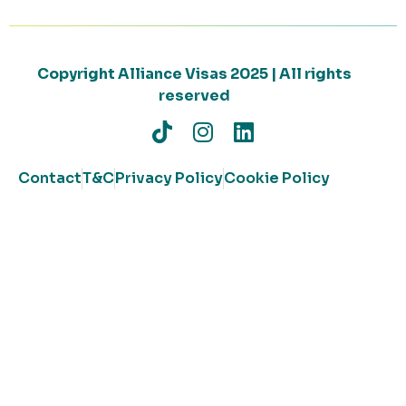
Copyright Alliance Visas 2025 | All rights
reserved
Contact
T&C
Privacy Policy
Cookie Policy