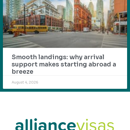
Smooth landings: why arrival
support makes starting abroad a
breeze
August 4, 2026