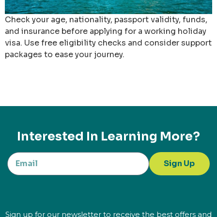
Check your age, nationality, passport validity, funds,
and insurance before applying for a working holiday
visa. Use free eligibility checks and consider support
packages to ease your journey.
Interested In Learning More?
Sign Up
Sign up for our newsletter to receive the best offers and