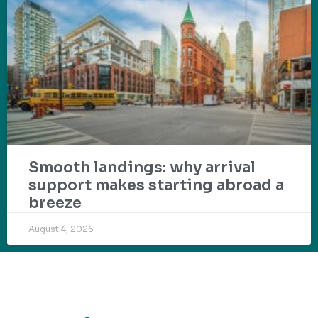
Smooth landings: why arrival
support makes starting abroad a
breeze
August 4, 2026