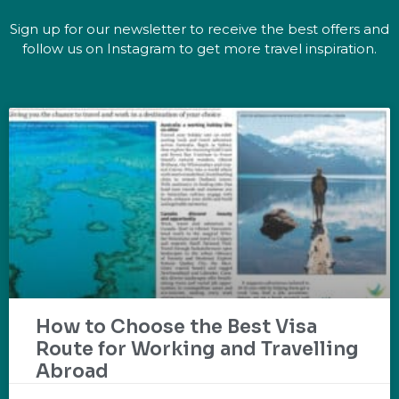
Sign up for our newsletter to receive the best offers and
follow us on Instagram to get more travel inspiration.
How to Choose the Best Visa
Route for Working and Travelling
Abroad