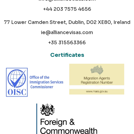
+44 203 7575 4656
77 Lower Camden Street, Dublin, D02 XE80, Ireland
ie@alliancevisas.com
+35 315563366
Certificates