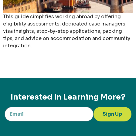
This guide simplifies working abroad by offering
eligibility assessments, dedicated case managers,
visa insights, step-by-step applications, packing
tips, and advice on accommodation and community
integration.
Interested In Learning More?
Sign Up