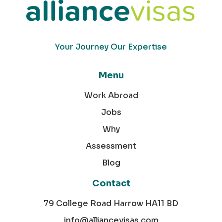
Your Journey Our Expertise
Menu
Work Abroad
Jobs
Why
Assessment
Blog
Contact
79 College Road Harrow HA11 BD
info@alliancevisas.com