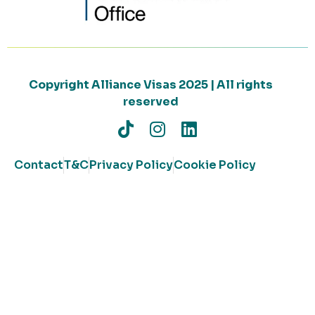
Copyright Alliance Visas 2025 | All rights
reserved
Contact
T&C
Privacy Policy
Cookie Policy