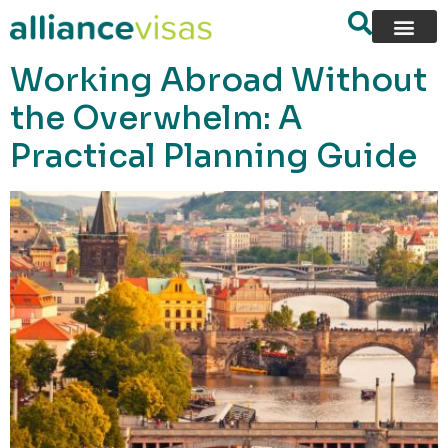
content
Working Abroad Without
the Overwhelm: A
Practical Planning Guide