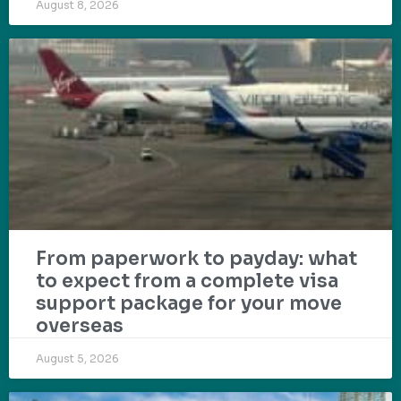
August 8, 2026
From paperwork to payday: what
to expect from a complete visa
support package for your move
overseas
August 5, 2026