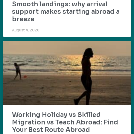
Smooth landings: why arrival
support makes starting abroad a
breeze
August 4, 2026
Working Holiday vs Skilled
Migration vs Teach Abroad: Find
Your Best Route Abroad