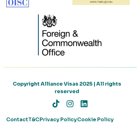
Copyright Alliance Visas 2025 | All rights
reserved
Contact
T&C
Privacy Policy
Cookie Policy