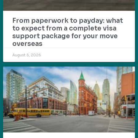
From paperwork to payday: what
to expect from a complete visa
support package for your move
overseas
August 5, 2026