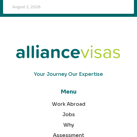
August 2, 2026
Your Journey Our Expertise
Menu
Work Abroad
Jobs
Why
Assessment