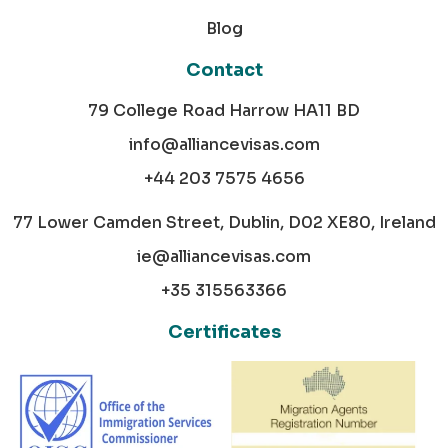
Blog
Contact
79 College Road Harrow HA11 BD
info@alliancevisas.com
+44 203 7575 4656
77 Lower Camden Street, Dublin, D02 XE80, Ireland
ie@alliancevisas.com
+35 315563366
Certificates