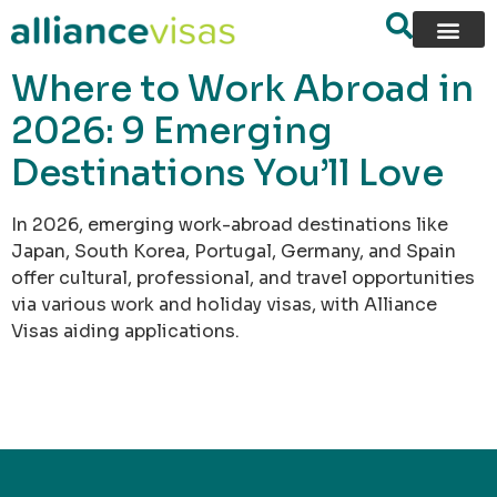
content
Where to Work Abroad in
2026: 9 Emerging
Destinations You’ll Love
In 2026, emerging work-abroad destinations like
Japan, South Korea, Portugal, Germany, and Spain
offer cultural, professional, and travel opportunities
via various work and holiday visas, with Alliance
Visas aiding applications.