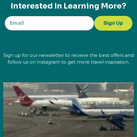
Interested In Learning More?
Sign Up
Sign up for our newsletter to receive the best offers and
follow us on Instagram to get more travel inspiration.