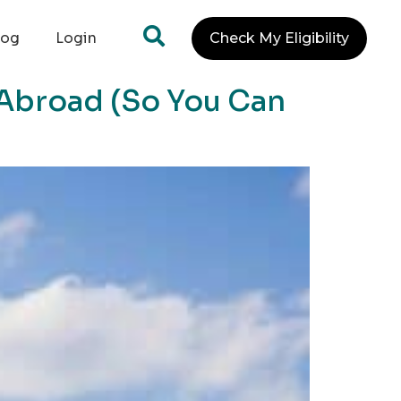
log
Login
Check My Eligibility
 Abroad (So You Can