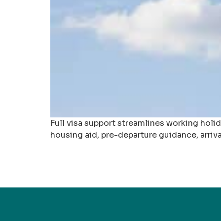
Full visa support streamlines working holi
housing aid, pre-departure guidance, arriv