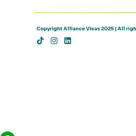
Copyright Alliance Visas 2025 | All ri