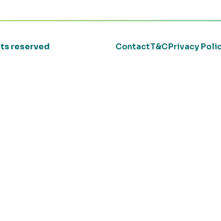
ghts reserved
Contact
T&C
Privacy Poli