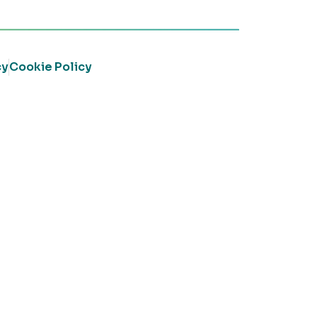
cy
Cookie Policy