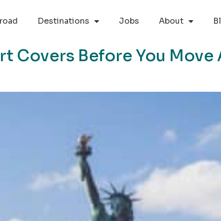
road
Destinations
Jobs
About
B
ort Covers Before You Move