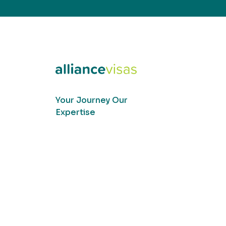
Your Journey Our
Expertise