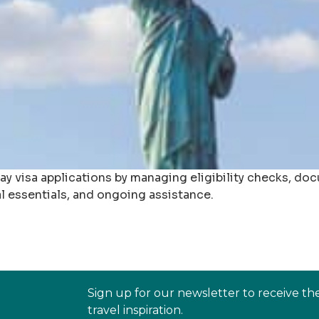
day visa applications by managing eligibility checks, d
al essentials, and ongoing assistance.
Sign up for our newsletter to receive th
travel inspiration.