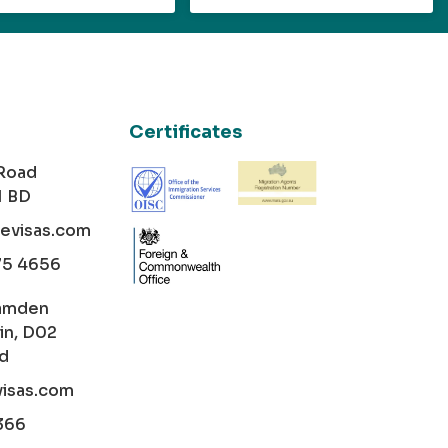
Certificates
 Road
1 BD
cevisas.com
75 4656
amden
in, D02
nd
visas.com
366