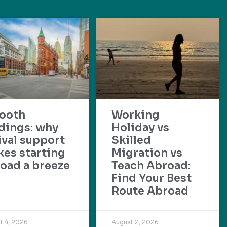
ooth
Working
dings: why
Holiday vs
ival support
Skilled
es starting
Migration vs
oad a breeze
Teach Abroad:
Find Your Best
Route Abroad
t 4, 2026
August 2, 2026