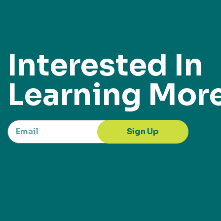
Interested In
Learning Mor
Sign Up