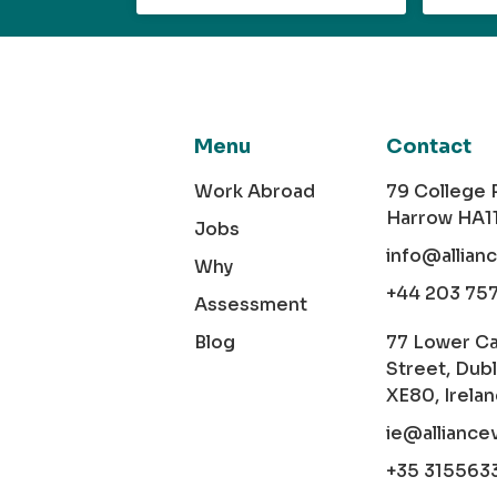
Menu
Contact
Work Abroad
79 College
Harrow HA1
Jobs
info@allian
Why
+44 203 75
Assessment
Blog
77 Lower C
Street, Dubl
XE80, Irela
ie@alliance
+35 315563