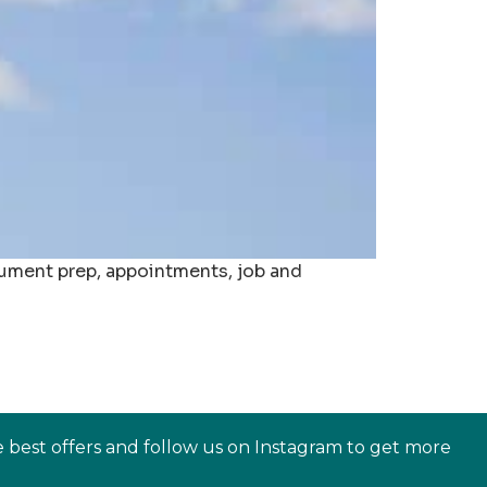
ocument prep, appointments, job and
e best offers and follow us on Instagram to get more