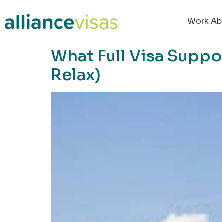
content
Work Ab
What Full Visa Supp
Relax)