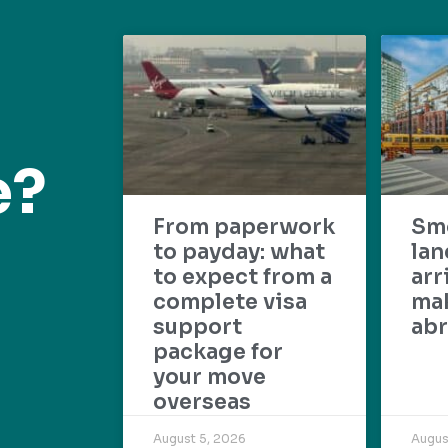
e?
From paperwork
Sm
to payday: what
lan
to expect from a
arr
complete visa
mak
support
abr
package for
your move
overseas
August 5, 2026
Augus