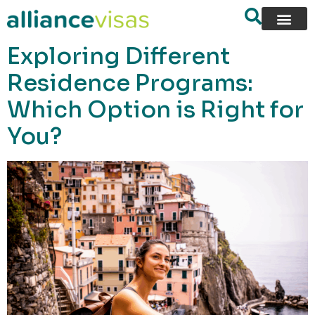
content
Exploring Different
Residence Programs:
Which Option is Right for
You?