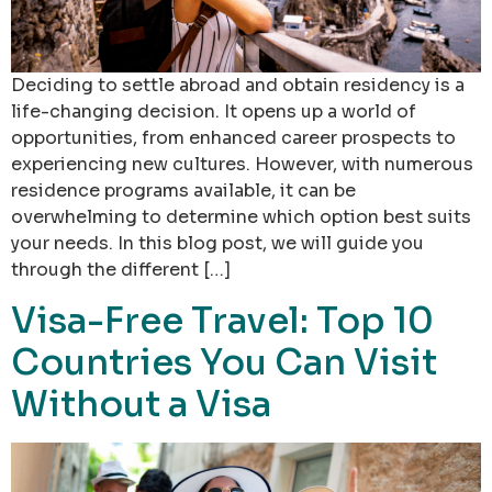
Deciding to settle abroad and obtain residency is a
life-changing decision. It opens up a world of
opportunities, from enhanced career prospects to
experiencing new cultures. However, with numerous
residence programs available, it can be
overwhelming to determine which option best suits
your needs. In this blog post, we will guide you
through the different […]
Visa-Free Travel: Top 10
Countries You Can Visit
Without a Visa