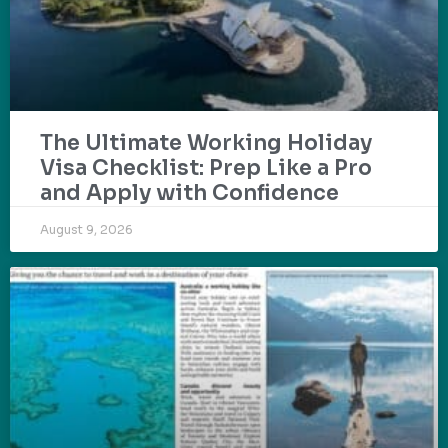
The Ultimate Working Holiday
Visa Checklist: Prep Like a Pro
and Apply with Confidence
August 9, 2026