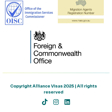
Copyright Alliance Visas 2025 | All rights
reserved