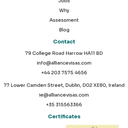
Jobs
Why
Assessment
Blog
Contact
79 College Road Harrow HA11 BD
info@alliancevisas.com
+44 203 7575 4656
77 Lower Camden Street, Dublin, D02 XE80, Ireland
ie@alliancevisas.com
+35 315563366
Certificates