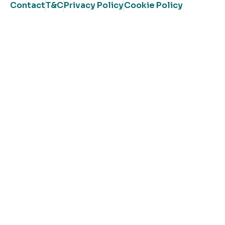
Contact
T&C
Privacy Policy
Cookie Policy