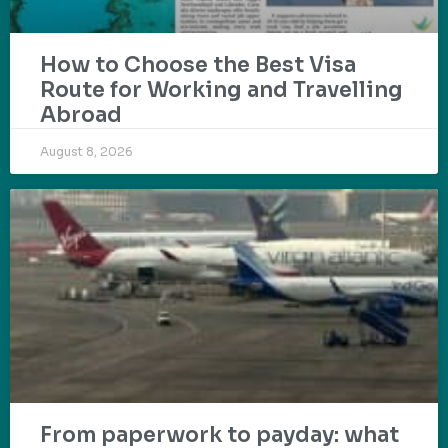
How to Choose the Best Visa
Route for Working and Travelling
Abroad
August 8, 2026
From paperwork to payday: what