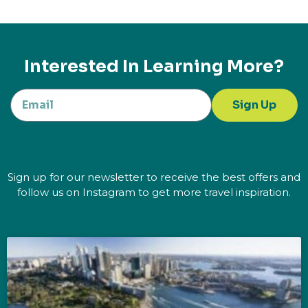
Interested In Learning More?
Sign Up
Sign up for our newsletter to receive the best offers and
follow us on Instagram to get more travel inspiration.