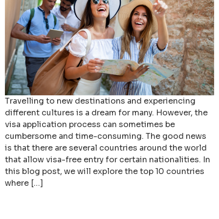
Travelling to new destinations and experiencing
different cultures is a dream for many. However, the
visa application process can sometimes be
cumbersome and time-consuming. The good news
is that there are several countries around the world
that allow visa-free entry for certain nationalities. In
this blog post, we will explore the top 10 countries
where […]