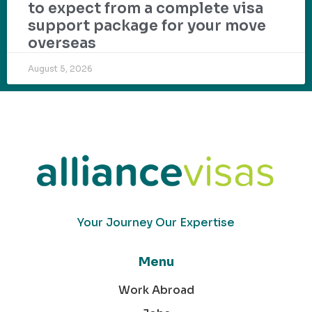
to expect from a complete visa
support package for your move
overseas
August 5, 2026
Your Journey Our Expertise
Menu
Work Abroad