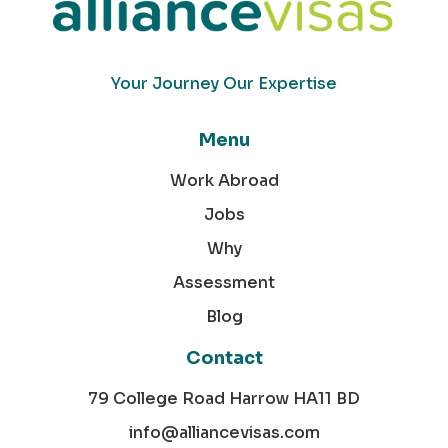
Your Journey Our Expertise
Menu
Work Abroad
Jobs
Why
Assessment
Blog
Contact
79 College Road Harrow HA11 BD
info@alliancevisas.com