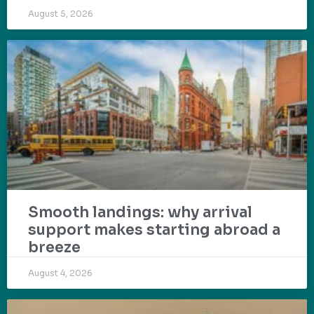
August 5, 2026
Smooth landings: why arrival
support makes starting abroad a
breeze
August 4, 2026