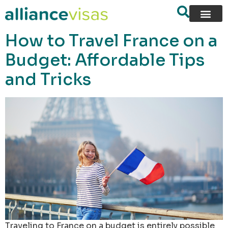
content
How to Travel France on a
Budget: Affordable Tips
and Tricks
Traveling to France on a budget is entirely possible