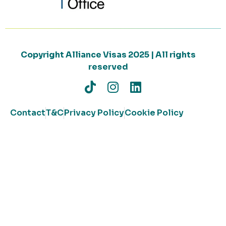
Copyright Alliance Visas 2025 | All rights
reserved
Contact
T&C
Privacy Policy
Cookie Policy