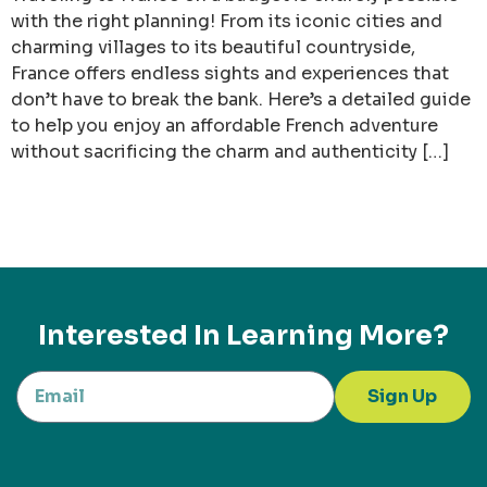
with the right planning! From its iconic cities and
charming villages to its beautiful countryside,
France offers endless sights and experiences that
don’t have to break the bank. Here’s a detailed guide
to help you enjoy an affordable French adventure
without sacrificing the charm and authenticity […]
Interested In Learning More?
Sign Up