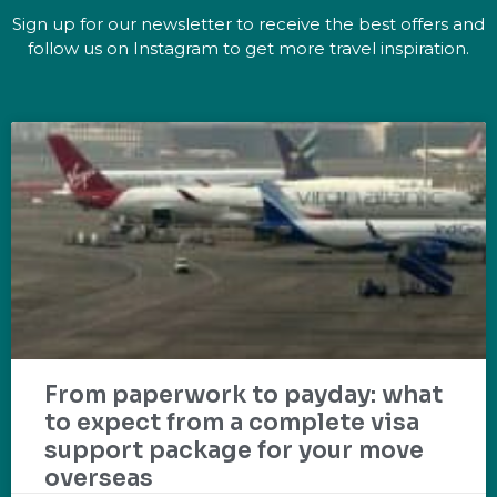
Sign up for our newsletter to receive the best offers and
follow us on Instagram to get more travel inspiration.
From paperwork to payday: what
to expect from a complete visa
support package for your move
overseas