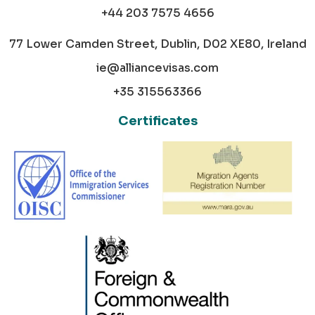
+44 203 7575 4656
77 Lower Camden Street, Dublin, D02 XE80, Ireland
ie@alliancevisas.com
+35 315563366
Certificates