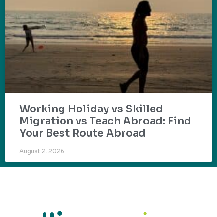
Working Holiday vs Skilled
Migration vs Teach Abroad: Find
Your Best Route Abroad
August 2, 2026