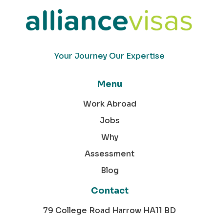
Your Journey Our Expertise
Menu
Work Abroad
Jobs
Why
Assessment
Blog
Contact
79 College Road Harrow HA11 BD