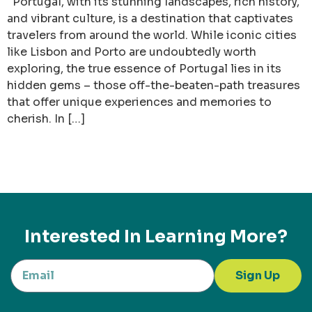
Portugal, with its stunning landscapes, rich history,
and vibrant culture, is a destination that captivates
travelers from around the world. While iconic cities
like Lisbon and Porto are undoubtedly worth
exploring, the true essence of Portugal lies in its
hidden gems – those off-the-beaten-path treasures
that offer unique experiences and memories to
cherish. In […]
Interested In Learning More?
Sign Up