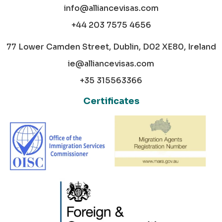
info@alliancevisas.com
+44 203 7575 4656
77 Lower Camden Street, Dublin, D02 XE80, Ireland
ie@alliancevisas.com
+35 315563366
Certificates