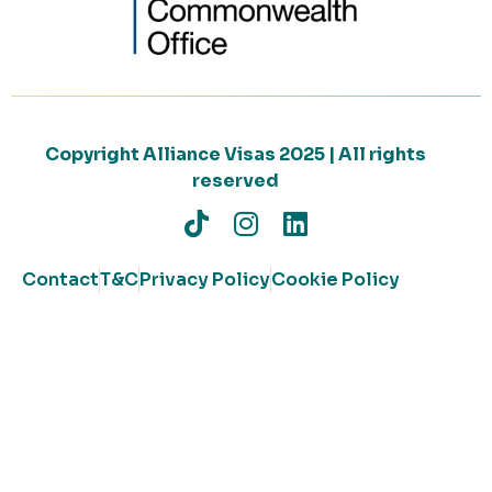
Copyright Alliance Visas 2025 | All rights
reserved
Contact
T&C
Privacy Policy
Cookie Policy