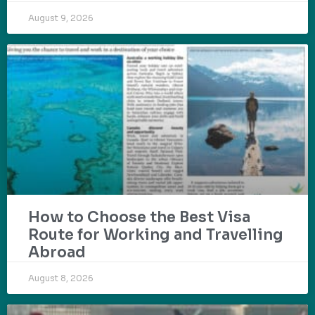
August 9, 2026
How to Choose the Best Visa
Route for Working and Travelling
Abroad
August 8, 2026