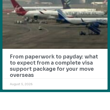
From paperwork to payday: what
to expect from a complete visa
support package for your move
overseas
August 5, 2026