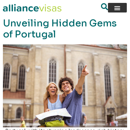
content
Unveiling Hidden Gems
of Portugal