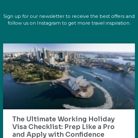
Sign up for our newsletter to receive the best offers and
follow us on Instagram to get more travel inspiration.
The Ultimate Working Holiday
Visa Checklist: Prep Like a Pro
and Apply with Confidence