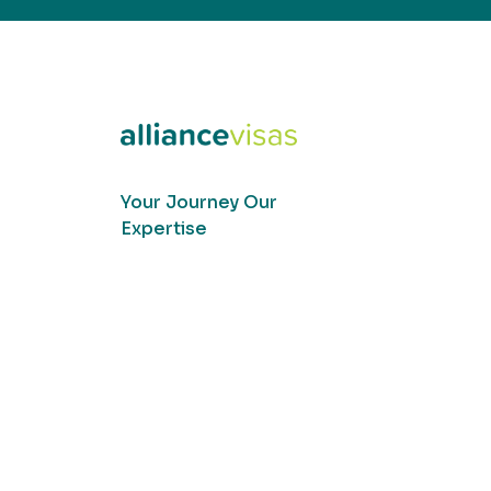
Your Journey Our
Expertise