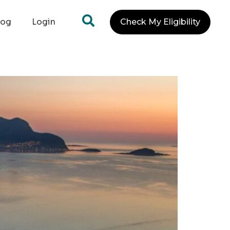
log
Login
Check My Eligibility