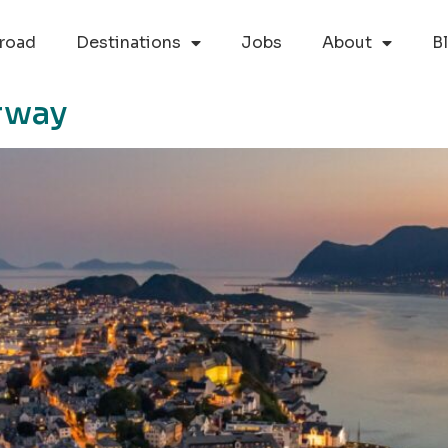
road
Destinations
Jobs
About
B
rway