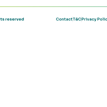
ghts reserved
Contact
T&C
Privacy Poli