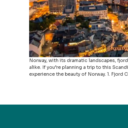
Norway, with its dramatic landscapes, fjor
alike. If you’re planning a trip to this Scan
experience the beauty of Norway. 1. Fjord C