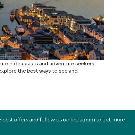
ature enthusiasts and adventure seekers
ll explore the best ways to see and
e best offers and follow us on Instagram to get more