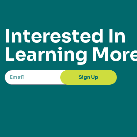
Interested In
Learning Mor
Sign Up