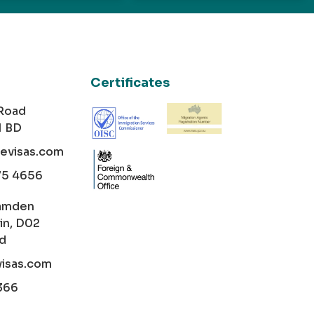
Certificates
 Road
1 BD
cevisas.com
75 4656
amden
in, D02
nd
visas.com
366