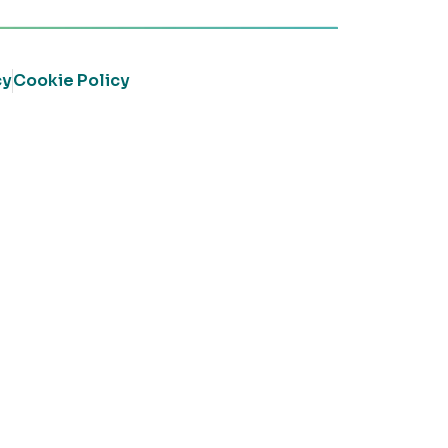
cy
Cookie Policy