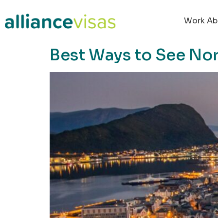
content
Work Ab
Best Ways to See No