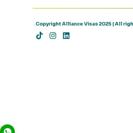
Copyright Alliance Visas 2025 | All ri