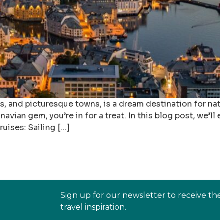
ds, and picturesque towns, is a dream destination for n
dinavian gem, you’re in for a treat. In this blog post, we’
ruises: Sailing […]
Sign up for our newsletter to receive th
travel inspiration.