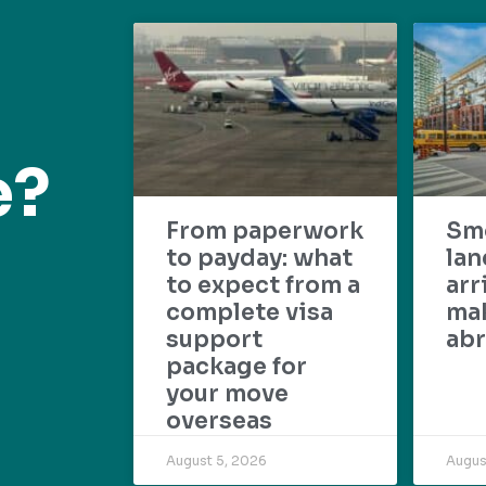
e?
From paperwork
Sm
to payday: what
lan
to expect from a
arr
complete visa
mak
support
abr
package for
your move
overseas
August 5, 2026
Augus