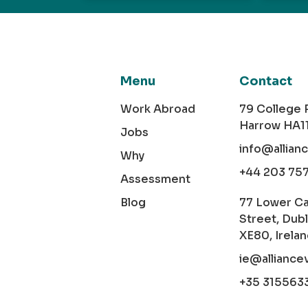
Menu
Contact
Work Abroad
79 College
Harrow HA1
Jobs
info@allian
Why
+44 203 75
Assessment
Blog
77 Lower C
Street, Dubl
XE80, Irela
ie@alliance
+35 315563