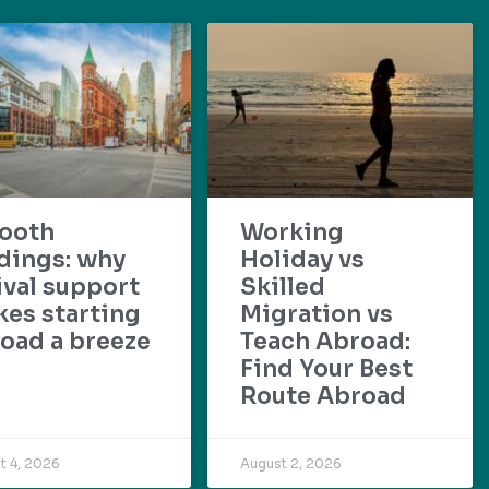
ooth
Working
dings: why
Holiday vs
ival support
Skilled
es starting
Migration vs
oad a breeze
Teach Abroad:
Find Your Best
Route Abroad
t 4, 2026
August 2, 2026