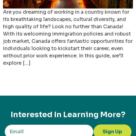
Are you dreaming of working in a country known for
its breathtaking landscapes, cultural diversity, and
high quality of life? Look no further than Canada!
With its welcoming immigration policies and robust
job market, Canada offers fantastic opportunities for
individuals looking to kickstart their career, even
without prior work experience. In this guide, we’ll
explore […]
Interested In Learning More?
Sign Up