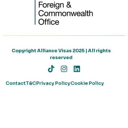
Copyright Alliance Visas 2025 | All rights
reserved
Contact
T&C
Privacy Policy
Cookie Policy