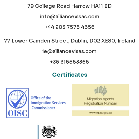
79 College Road Harrow HA11 BD
info@alliancevisas.com
+44 203 7575 4656
77 Lower Camden Street, Dublin, D02 XE80, Ireland
ie@alliancevisas.com
+35 315563366
Certificates