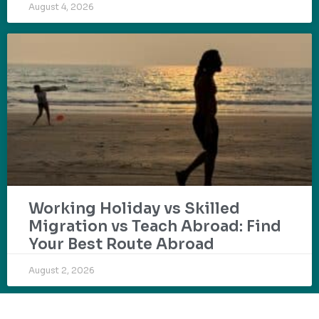
August 4, 2026
Working Holiday vs Skilled
Migration vs Teach Abroad: Find
Your Best Route Abroad
August 2, 2026