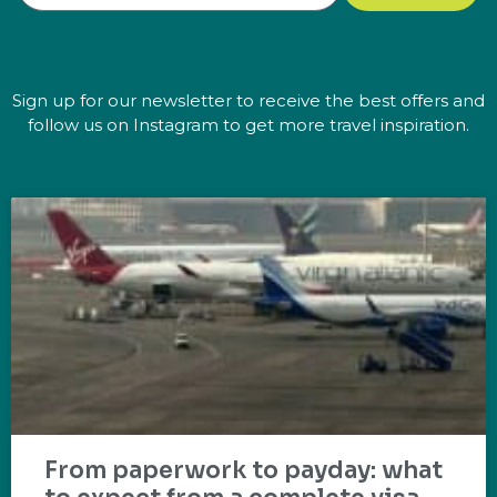
Sign up for our newsletter to receive the best offers and
follow us on Instagram to get more travel inspiration.
From paperwork to payday: what