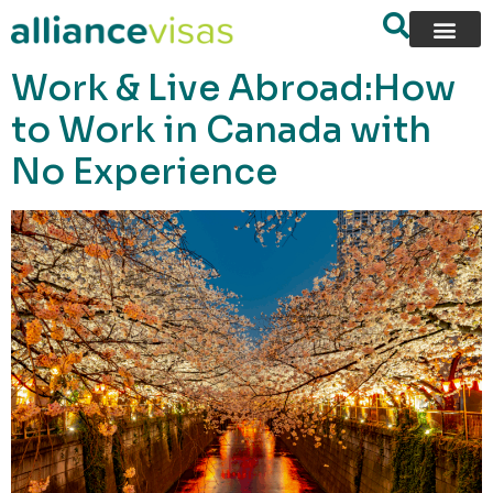
content
Work & Live Abroad:How
to Work in Canada with
No Experience