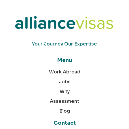
Your Journey Our Expertise
Menu
Work Abroad
Jobs
Why
Assessment
Blog
Contact