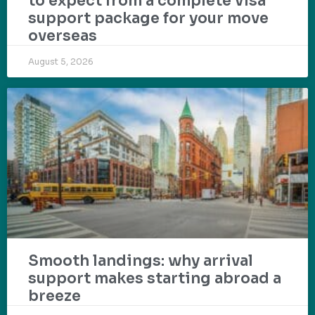
to expect from a complete visa
support package for your move
overseas
August 5, 2026
Smooth landings: why arrival
support makes starting abroad a
breeze