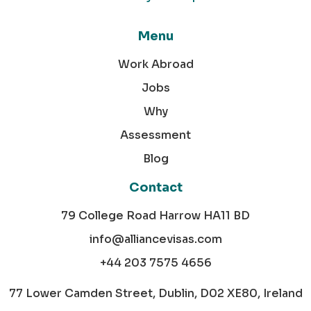
Menu
Work Abroad
Jobs
Why
Assessment
Blog
Contact
79 College Road Harrow HA11 BD
info@alliancevisas.com
+44 203 7575 4656
77 Lower Camden Street, Dublin, D02 XE80, Ireland