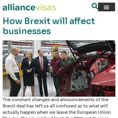
content
How Brexit will affect
businesses
The constant changes and announcements of the
Brexit deal has left us all confused as to what will
actually happen when we leave the European Union.