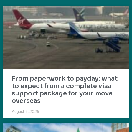
From paperwork to payday: what
to expect from a complete visa
support package for your move
overseas
August 5, 2026