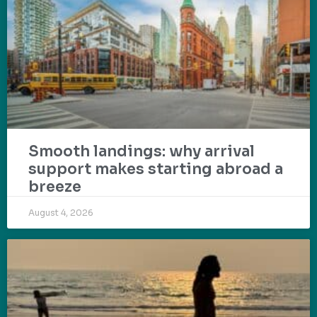
Smooth landings: why arrival
support makes starting abroad a
breeze
August 4, 2026