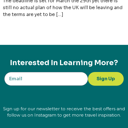
The deadline Is set for March the 29th yet there is
still no actual plan of how the UK will be leaving and
the terms are yet to be […]
Interested In Learning More?
Sign Up
Sign up for our newsletter to receive the best offers and
follow us on Instagram to get more travel inspiration.