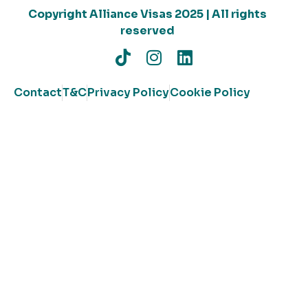
Copyright Alliance Visas 2025 | All rights
reserved
Contact
T&C
Privacy Policy
Cookie Policy