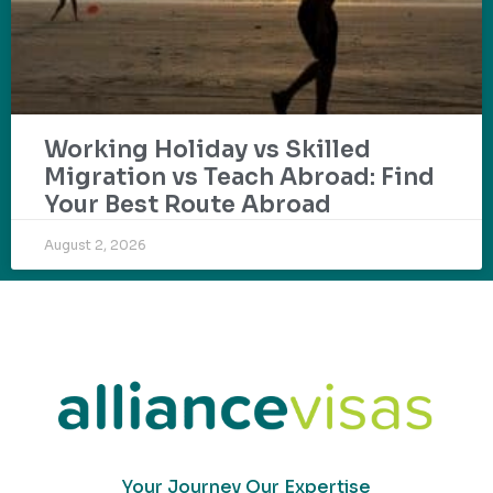
Working Holiday vs Skilled
Migration vs Teach Abroad: Find
Your Best Route Abroad
August 2, 2026
Your Journey Our Expertise