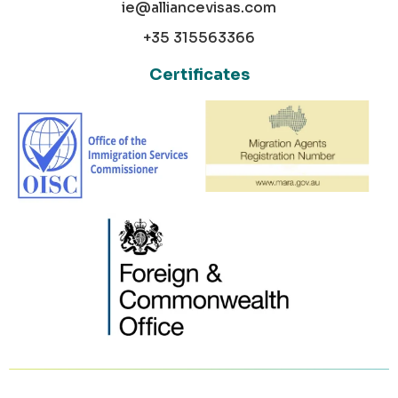
ie@alliancevisas.com
+35 315563366
Certificates