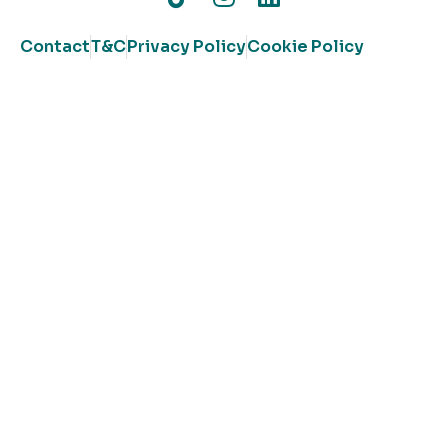
Contact
T&C
Privacy Policy
Cookie Policy