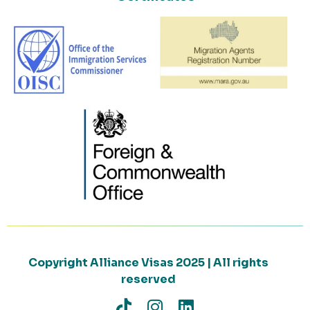
Copyright Alliance Visas 2025 | All rights
reserved