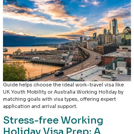
Guide helps choose the ideal work-travel visa like
UK Youth Mobility or Australia Working Holiday by
matching goals with visa types, offering expert
application and arrival support.
Stress-free Working
Holiday Visa Prep: A