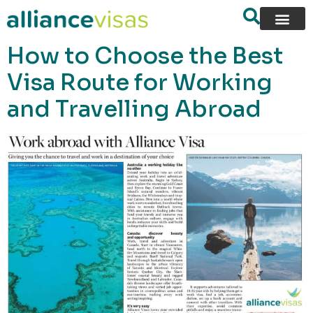
content
How to Choose the Best
Visa Route for Working
and Travelling Abroad