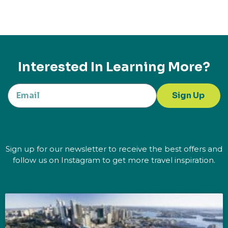
Interested In Learning More?
Sign Up
Sign up for our newsletter to receive the best offers and
follow us on Instagram to get more travel inspiration.