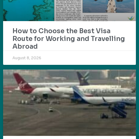
How to Choose the Best Visa
Route for Working and Travelling
Abroad
August 8, 2026