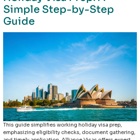
Simple Step-by-Step
Guide
This guide simplifies working holiday visa prep,
emphasizing eligibility checks, document gathering,
and timely application. Alliance Visas offers expert