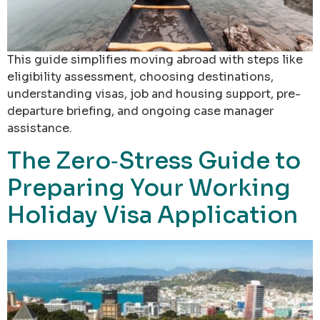
This guide simplifies moving abroad with steps like
eligibility assessment, choosing destinations,
understanding visas, job and housing support, pre-
departure briefing, and ongoing case manager
assistance.
The Zero‑Stress Guide to
Preparing Your Working
Holiday Visa Application