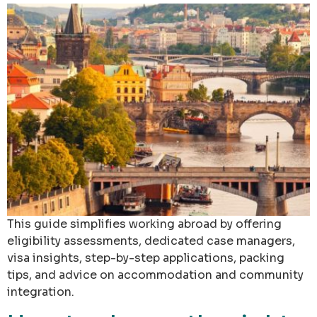
This guide simplifies working abroad by offering
eligibility assessments, dedicated case managers,
visa insights, step-by-step applications, packing
tips, and advice on accommodation and community
integration.