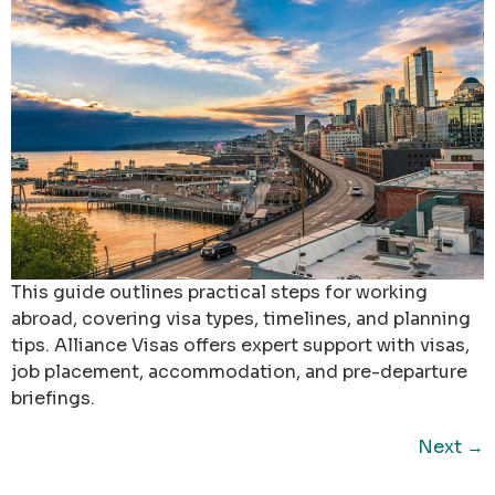
This guide outlines practical steps for working
abroad, covering visa types, timelines, and planning
tips. Alliance Visas offers expert support with visas,
job placement, accommodation, and pre-departure
briefings.
Next
→