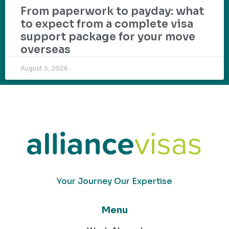
From paperwork to payday: what
to expect from a complete visa
support package for your move
overseas
August 5, 2026
Your Journey Our Expertise
Menu