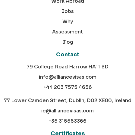
Work Abroad
Jobs
Why
Assessment
Blog
Contact
79 College Road Harrow HA11 BD
info@alliancevisas.com
+44 203 7575 4656
77 Lower Camden Street, Dublin, D02 XE80, Ireland
ie@alliancevisas.com
+35 315563366
Certificates