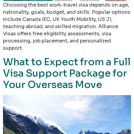
Choosing the best work-travel visa depends on age,
nationality, goals, budget, and skills. Popular options
include Canada IEC, UK Youth Mobility, US J1,
teaching abroad, and skilled migration. Alliance
Visas offers free eligibility assessments, visa
processing, job placement, and personalized
support.
What to Expect from a Full
Visa Support Package for
Your Overseas Move