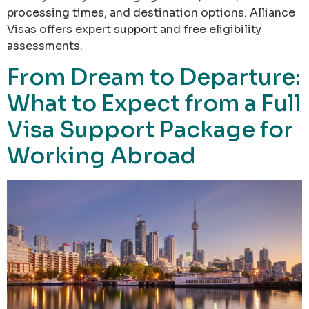
processing times, and destination options. Alliance
Visas offers expert support and free eligibility
assessments.
From Dream to Departure:
What to Expect from a Full
Visa Support Package for
Working Abroad