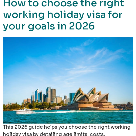
How to choose the right
working holiday visa for
your goals in 2026
This 2026 guide helps you choose the right working
holiday visa by detailing age limits, costs,