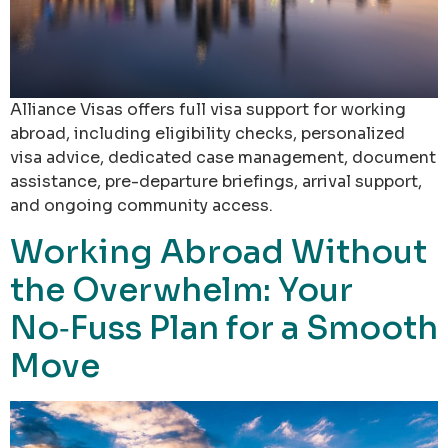
Alliance Visas offers full visa support for working
abroad, including eligibility checks, personalized
visa advice, dedicated case management, document
assistance, pre-departure briefings, arrival support,
and ongoing community access.
Working Abroad Without
the Overwhelm: Your
No‑Fuss Plan for a Smooth
Move