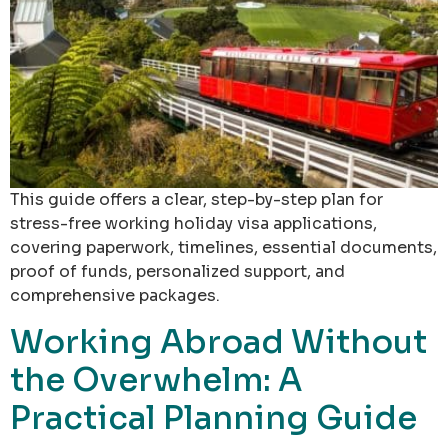
This guide offers a clear, step-by-step plan for
stress-free working holiday visa applications,
covering paperwork, timelines, essential documents,
proof of funds, personalized support, and
comprehensive packages.
Working Abroad Without
the Overwhelm: A
Practical Planning Guide