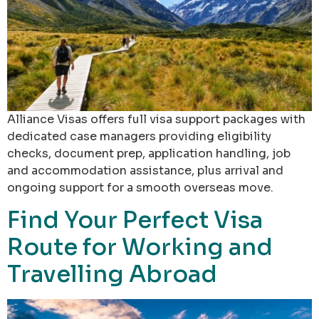
Alliance Visas offers full visa support packages with
dedicated case managers providing eligibility
checks, document prep, application handling, job
and accommodation assistance, plus arrival and
ongoing support for a smooth overseas move.
Find Your Perfect Visa
Route for Working and
Travelling Abroad