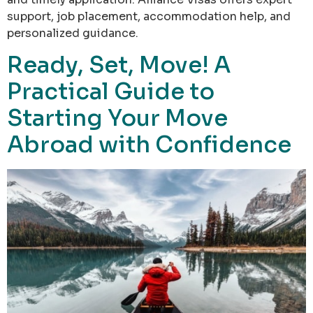
support, job placement, accommodation help, and
personalized guidance.
Ready, Set, Move! A
Practical Guide to
Starting Your Move
Abroad with Confidence