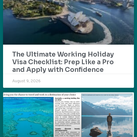
The Ultimate Working Holiday
Visa Checklist: Prep Like a Pro
and Apply with Confidence
August 9, 2026