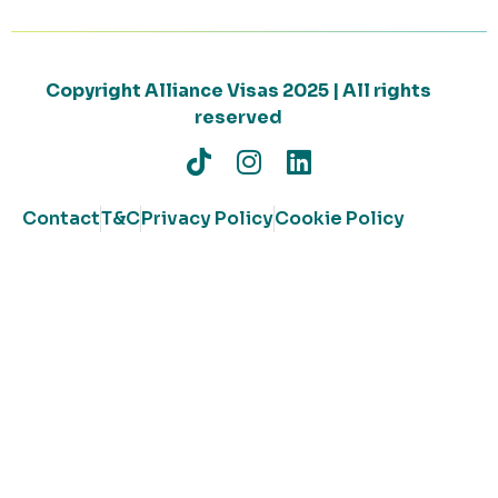
Copyright Alliance Visas 2025 | All rights
reserved
Contact
T&C
Privacy Policy
Cookie Policy