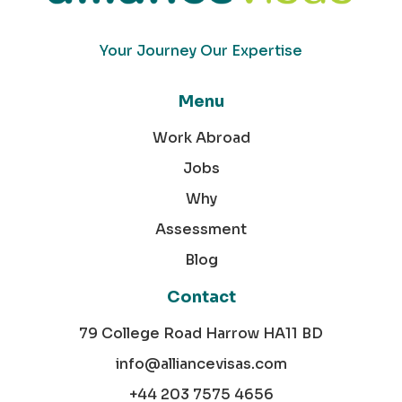
Your Journey Our Expertise
Menu
Work Abroad
Jobs
Why
Assessment
Blog
Contact
79 College Road Harrow HA11 BD
info@alliancevisas.com
+44 203 7575 4656