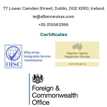
77 Lower Camden Street, Dublin, D02 XE80, Ireland
ie@alliancevisas.com
+35 315563366
Certificates