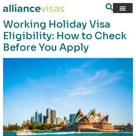
content
Working Holiday Visa
Eligibility: How to Check
Before You Apply