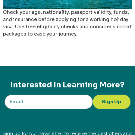
Check your age, nationality, passport validity, funds,
and insurance before applying for a working holiday
visa. Use free eligibility checks and consider support
packages to ease your journey.
Interested In Learning More?
Sign Up
Sign up for our newsletter to receive the best offers and