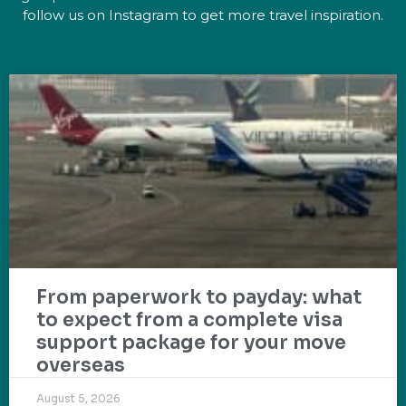
follow us on Instagram to get more travel inspiration.
From paperwork to payday: what
to expect from a complete visa
support package for your move
overseas
August 5, 2026