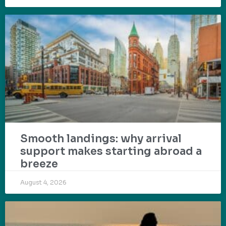
Smooth landings: why arrival
support makes starting abroad a
breeze
August 4, 2026