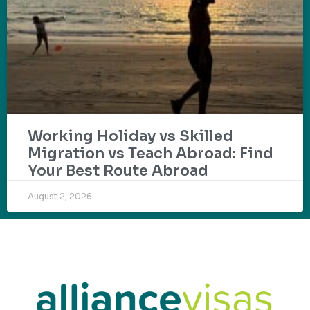
Working Holiday vs Skilled
Migration vs Teach Abroad: Find
Your Best Route Abroad
August 2, 2026