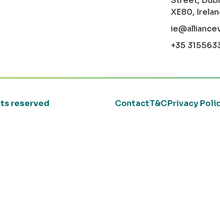
Street, Dubl
XE80, Irela
ie@alliance
+35 315563
ghts reserved
Contact
T&C
Privacy Poli