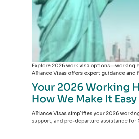
Explore 2026 work visa options—working hol
Alliance Visas offers expert guidance and fr
Your 2026 Working H
How We Make It Easy
Alliance Visas simplifies your 2026 working
support, and pre-departure assistance for 