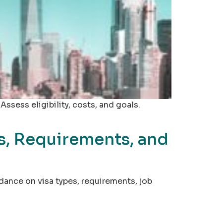
sess eligibility, costs, and goals.
s, Requirements, and
idance on visa types, requirements, job