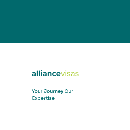
Your Journey Our
Expertise