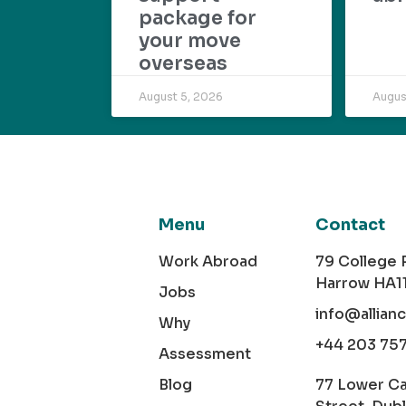
package for
your move
overseas
August 5, 2026
Augus
Menu
Contact
Work Abroad
79 College
Harrow HA1
Jobs
info@allian
Why
+44 203 75
Assessment
Blog
77 Lower C