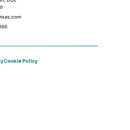
in, D02
nd
visas.com
366
cy
Cookie Policy