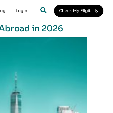
log
Login
Check My Eligibility
 Abroad in 2026