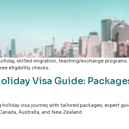
iday, skilled migration, teaching/exchange programs. As
ee eligibility checks.
oliday Visa Guide: Package
 holiday visa journey with tailored packages, expert gu
Canada, Australia, and New Zealand.