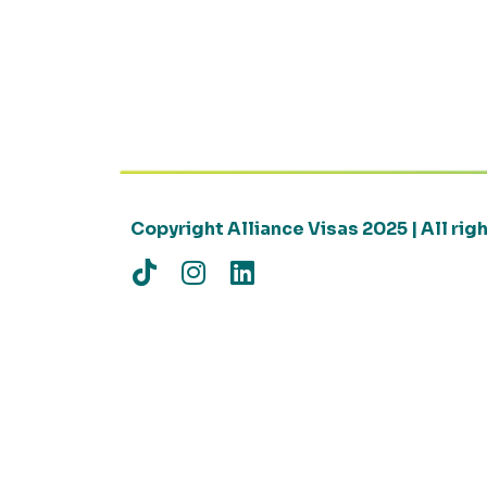
Copyright Alliance Visas 2025 | All ri