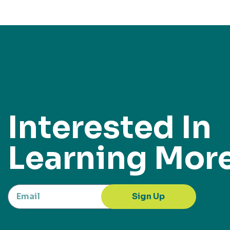
Interested In
Learning Mor
Sign Up