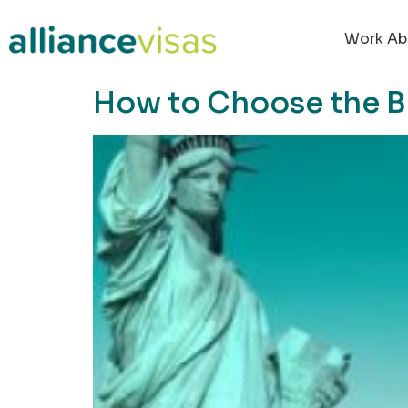
content
Work Ab
How to Choose the B