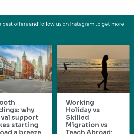
e best offers and follow us on Instagram to get more
ooth
Working
dings: why
Holiday vs
ival support
Skilled
es starting
Migration vs
oad a breeze
Teach Abroad: