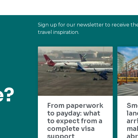
Sign up for our newsletter to receive th
travel inspiration.
e?
From paperwork
Sm
to payday: what
lan
to expect from a
arr
complete visa
mak
support
abr