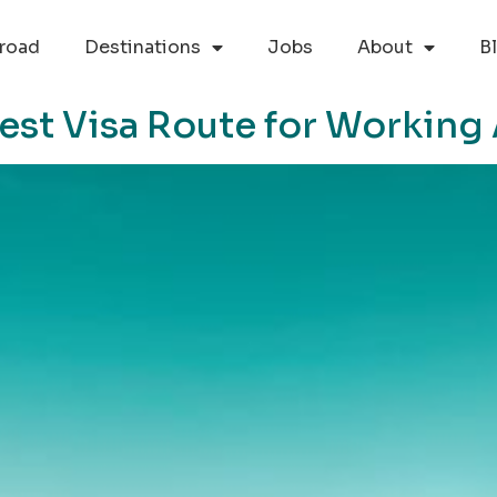
road
Destinations
Jobs
About
B
est Visa Route for Working