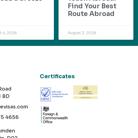
Find Your Best
Route Abroad
t 4, 2026
August 2, 2026
Certificates
 Road
1 BD
cevisas.com
75 4656
amden