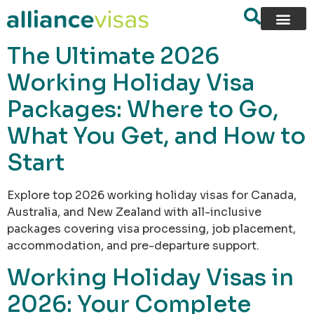
content
The Ultimate 2026
Working Holiday Visa
Packages: Where to Go,
What You Get, and How to
Start
Explore top 2026 working holiday visas for Canada,
Australia, and New Zealand with all-inclusive
packages covering visa processing, job placement,
accommodation, and pre-departure support.
Working Holiday Visas in
2026: Your Complete