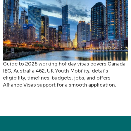
Guide to 2026 working holiday visas covers Canada
IEC, Australia 462, UK Youth Mobility; details
eligibility, timelines, budgets, jobs, and offers
Alliance Visas support for a smooth application.