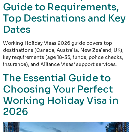
Guide to Requirements,
Top Destinations and Key
Dates
Working Holiday Visas 2026 guide covers top
destinations (Canada, Australia, New Zealand, UK),
key requirements (age 18-35, funds, police checks,
insurance), and Alliance Visas’ support services.
The Essential Guide to
Choosing Your Perfect
Working Holiday Visa in
2026