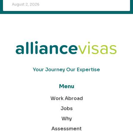
August 2, 2026
Your Journey Our Expertise
Menu
Work Abroad
Jobs
Why
Assessment