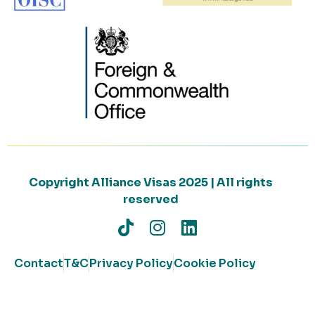
Copyright Alliance Visas 2025 | All rights
reserved
Contact
T&C
Privacy Policy
Cookie Policy