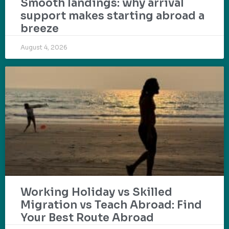
Smooth landings: why arrival
support makes starting abroad a
breeze
August 4, 2026
Working Holiday vs Skilled
Migration vs Teach Abroad: Find
Your Best Route Abroad