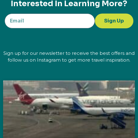
Interested In Learning More?
Sign Up
Sign up for our newsletter to receive the best offers and
follow us on Instagram to get more travel inspiration.