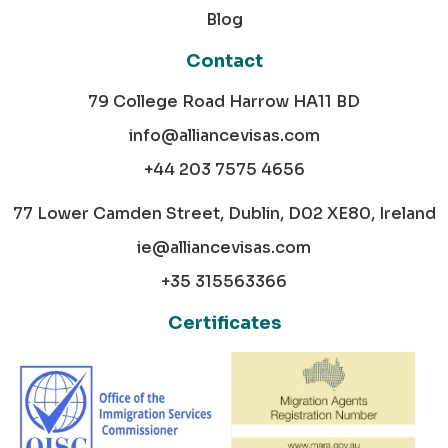
Blog
Contact
79 College Road Harrow HA11 BD
info@alliancevisas.com
+44 203 7575 4656
77 Lower Camden Street, Dublin, D02 XE80, Ireland
ie@alliancevisas.com
+35 315563366
Certificates