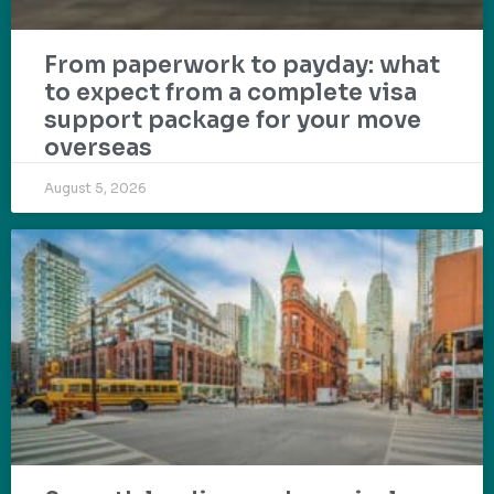
From paperwork to payday: what
to expect from a complete visa
support package for your move
overseas
August 5, 2026