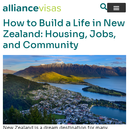
content
How to Build a Life in New
Zealand: Housing, Jobs,
and Community
New Zealand is a dream destination for many,