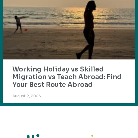
Working Holiday vs Skilled
Migration vs Teach Abroad: Find
Your Best Route Abroad
August 2, 2026