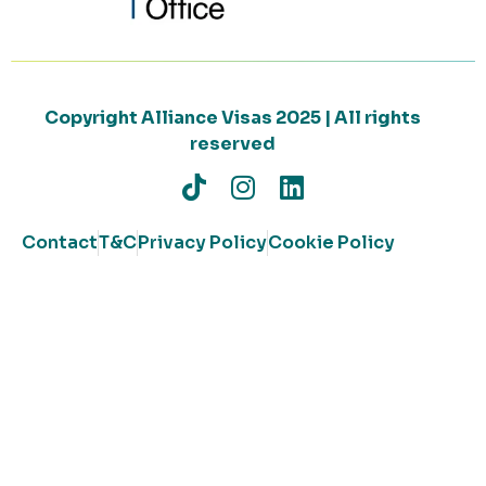
Copyright Alliance Visas 2025 | All rights
reserved
Contact
T&C
Privacy Policy
Cookie Policy