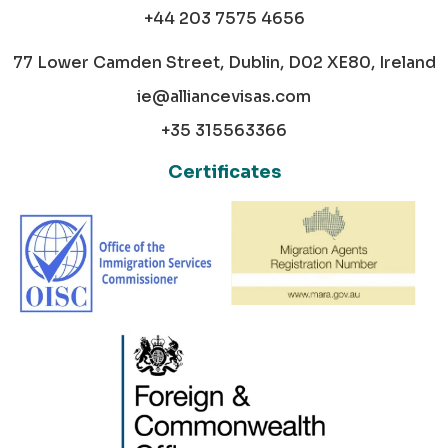
+44 203 7575 4656
77 Lower Camden Street, Dublin, D02 XE80, Ireland
ie@alliancevisas.com
+35 315563366
Certificates