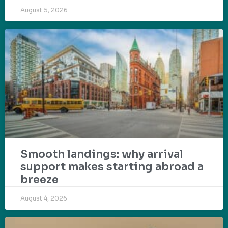
August 5, 2026
Smooth landings: why arrival
support makes starting abroad a
breeze
August 4, 2026