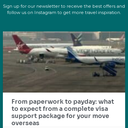
Sign up for our newsletter to receive the best offers and
follow us on Instagram to get more travel inspiration.
From paperwork to payday: what
to expect from a complete visa
support package for your move
overseas