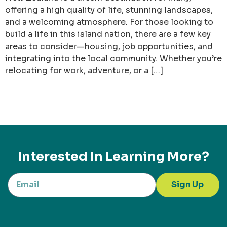
offering a high quality of life, stunning landscapes,
and a welcoming atmosphere. For those looking to
build a life in this island nation, there are a few key
areas to consider—housing, job opportunities, and
integrating into the local community. Whether you’re
relocating for work, adventure, or a […]
Interested In Learning More?
Sign Up