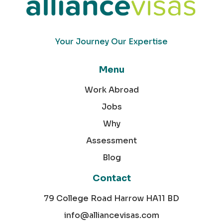
Your Journey Our Expertise
Menu
Work Abroad
Jobs
Why
Assessment
Blog
Contact
79 College Road Harrow HA11 BD
info@alliancevisas.com