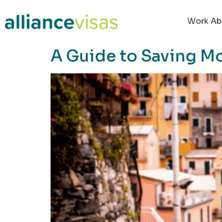
content
Work Ab
A Guide to Saving M