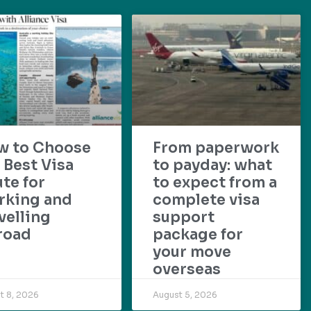
w to Choose
From paperwork
 Best Visa
to payday: what
te for
to expect from a
rking and
complete visa
velling
support
road
package for
your move
overseas
t 8, 2026
August 5, 2026