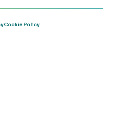
cy
Cookie Policy