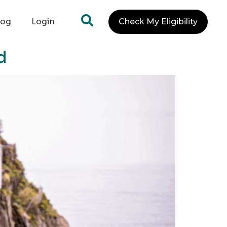
log
Login
Check My Eligibility
d