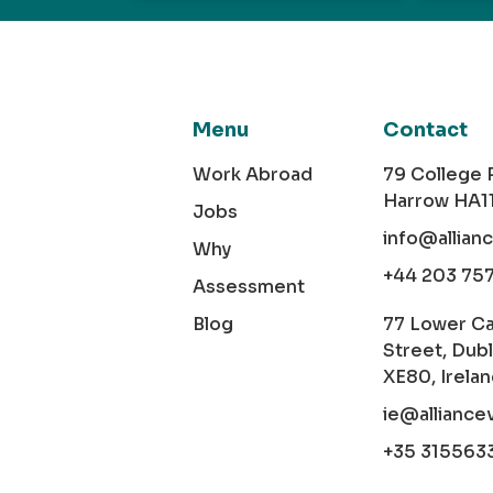
Menu
Contact
Work Abroad
79 College
Harrow HA1
Jobs
info@allian
Why
+44 203 75
Assessment
Blog
77 Lower C
Street, Dubl
XE80, Irela
ie@alliance
+35 315563