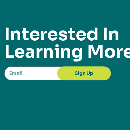
Interested In
Learning Mor
Sign Up