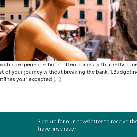
citing experience, but it often comes with a hefty pric
st of your journey without breaking the bank. 1.Budgeti
utlines your expected […]
Sign up for our newsletter to receive th
travel inspiration.