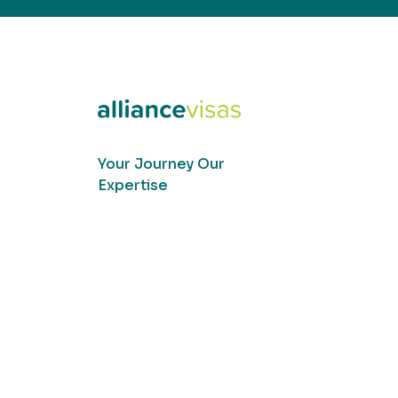
Your Journey Our
Expertise