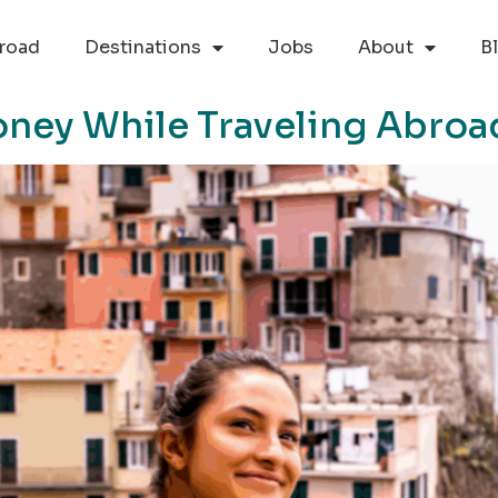
road
Destinations
Jobs
About
B
oney While Traveling Abroa