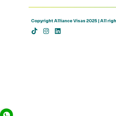
Copyright Alliance Visas 2025 | All ri