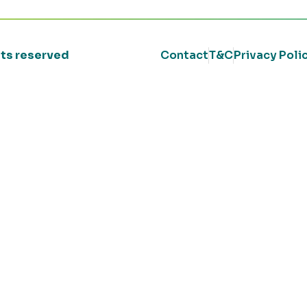
ghts reserved
Contact
T&C
Privacy Poli