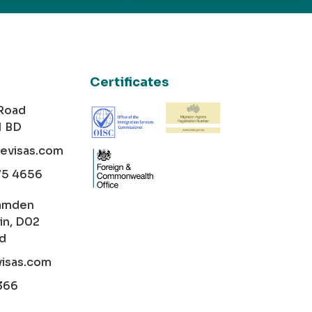
Certificates
 Road
1 BD
cevisas.com
75 4656
amden
in, D02
nd
visas.com
366