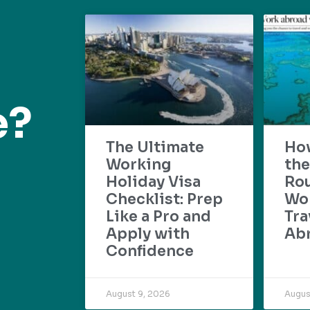
e?
The Ultimate
Ho
Working
the
Holiday Visa
Rou
Checklist: Prep
Wo
Like a Pro and
Tra
Apply with
Ab
Confidence
August 9, 2026
Augus