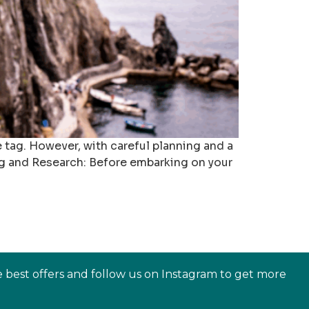
e tag. However, with careful planning and a
ng and Research: Before embarking on your
e best offers and follow us on Instagram to get more