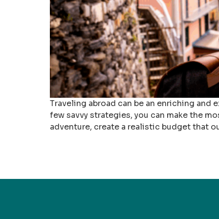
Traveling abroad can be an enriching and ex
few savvy strategies, you can make the mo
adventure, create a realistic budget that o