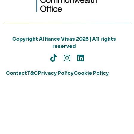
Copyright Alliance Visas 2025 | All rights
reserved
Contact
T&C
Privacy Policy
Cookie Policy