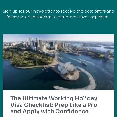
Sign up for our newsletter to receive the best offers and
follow us on Instagram to get more travel inspiration.
The Ultimate Working Holiday
Visa Checklist: Prep Like a Pro
and Apply with Confidence