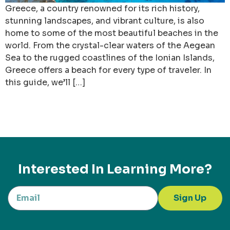
Greece, a country renowned for its rich history,
stunning landscapes, and vibrant culture, is also
home to some of the most beautiful beaches in the
world. From the crystal-clear waters of the Aegean
Sea to the rugged coastlines of the Ionian Islands,
Greece offers a beach for every type of traveler. In
this guide, we’ll […]
Interested In Learning More?
Sign Up