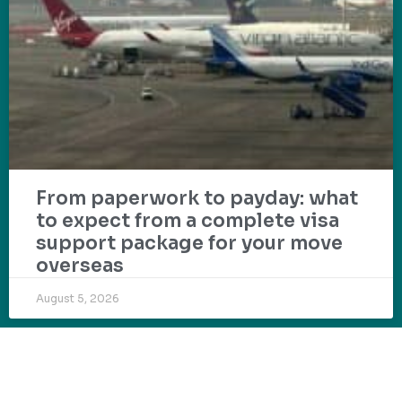
From paperwork to payday: what
to expect from a complete visa
support package for your move
overseas
August 5, 2026