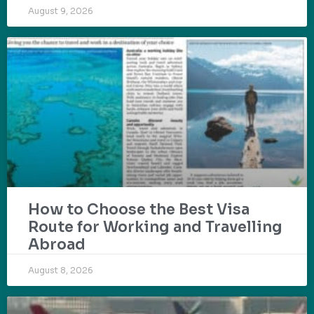
August 9, 2026
How to Choose the Best Visa
Route for Working and Travelling
Abroad
August 8, 2026