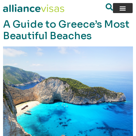
content
A Guide to Greece’s Most
Beautiful Beaches