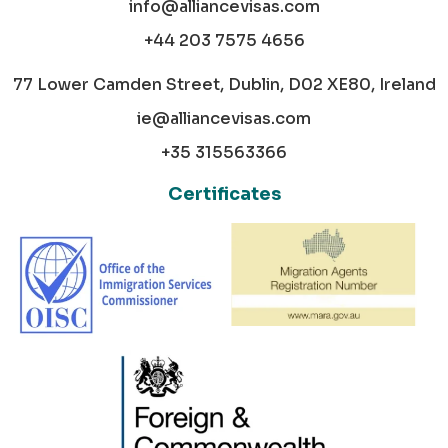
info@alliancevisas.com
+44 203 7575 4656
77 Lower Camden Street, Dublin, D02 XE80, Ireland
ie@alliancevisas.com
+35 315563366
Certificates