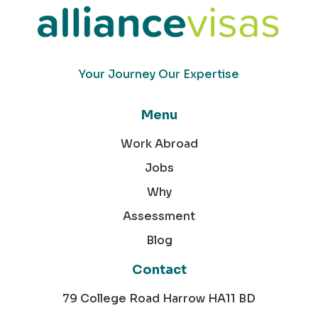
Your Journey Our Expertise
Menu
Work Abroad
Jobs
Why
Assessment
Blog
Contact
79 College Road Harrow HA11 BD