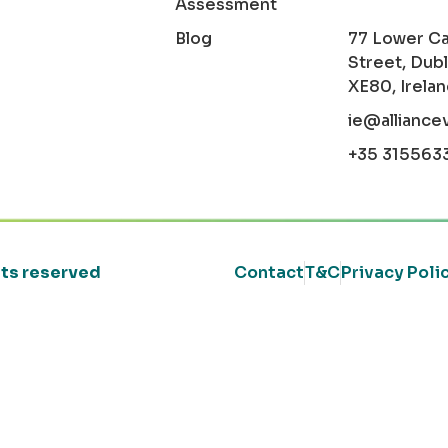
Assessment
Blog
77 Lower C
Street, Dubl
XE80, Irela
ie@alliance
+35 315563
ghts reserved
Contact
T&C
Privacy Poli