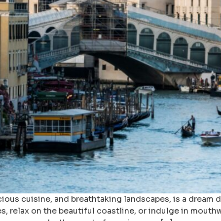
delicious cuisine, and breathtaking landscapes, is a dream
es, relax on the beautiful coastline, or indulge in mouthw