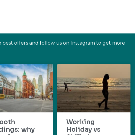
e best offers and follow us on Instagram to get more
ooth
Working
dings: why
Holiday vs