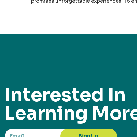
promises unforgettable experiences. To en
Interested In
Learning Mor
Sign Up