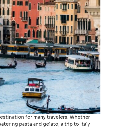
 destination for many travelers. Whether
atering pasta and gelato, a trip to Italy