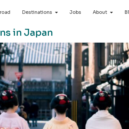
road
Destinations
Jobs
About
B
ons in Japan