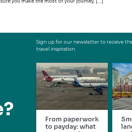
sure you make the most of your journey, […]
Sign up for our newsletter to receive th
travel inspiration.
e?
From paperwork
Sm
to payday: what
lan