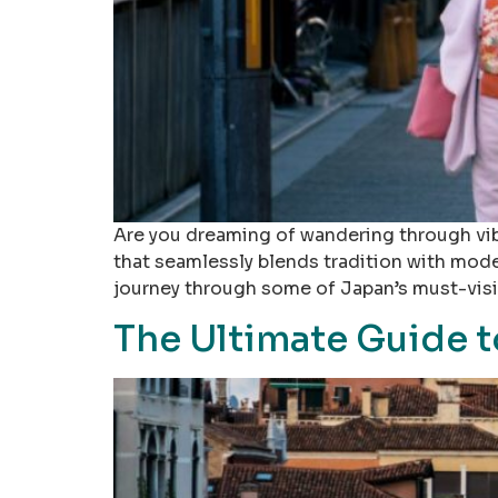
Are you dreaming of wandering through vibr
that seamlessly blends tradition with modern
journey through some of Japan’s must-visit
The Ultimate Guide to