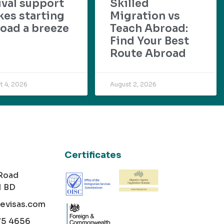
ival support
Skilled
es starting
Migration vs
oad a breeze
Teach Abroad:
Find Your Best
Route Abroad
t 4, 2026
August 2, 2026
Certificates
 Road
1 BD
cevisas.com
75 4656