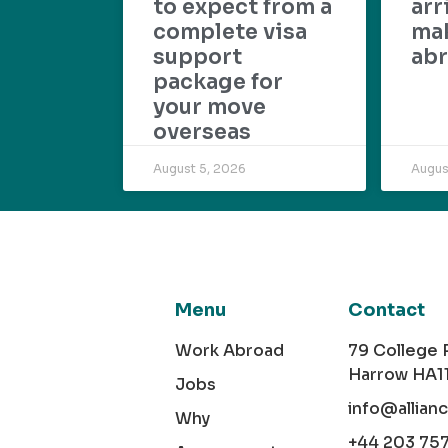
to expect from a
arr
complete visa
mak
support
abr
package for
your move
overseas
August 5, 2026
Augus
Menu
Contact
Work Abroad
79 College
Harrow HA1
Jobs
info@allian
Why
+44 203 75