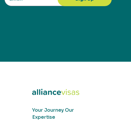
Your Journey Our
Expertise