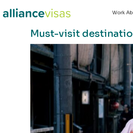
content
Work Ab
Must-visit destinati