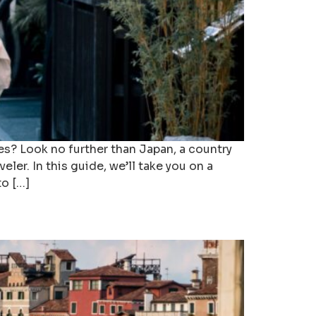
es? Look no further than Japan, a country
ler. In this guide, we’ll take you on a
to […]