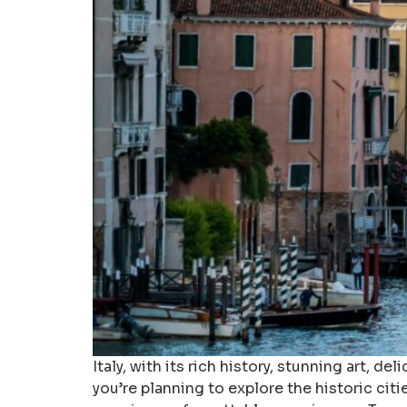
Italy, with its rich history, stunning art, 
you’re planning to explore the historic citi