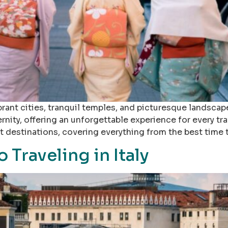
ant cities, tranquil temples, and picturesque landscap
ity, offering an unforgettable experience for every trave
 destinations, covering everything from the best time 
 Traveling in Italy