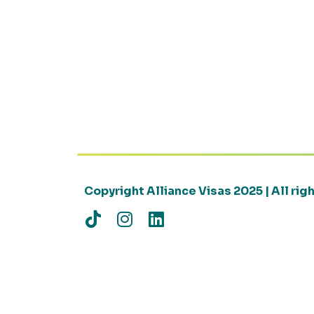
Copyright Alliance Visas 2025 | All ri