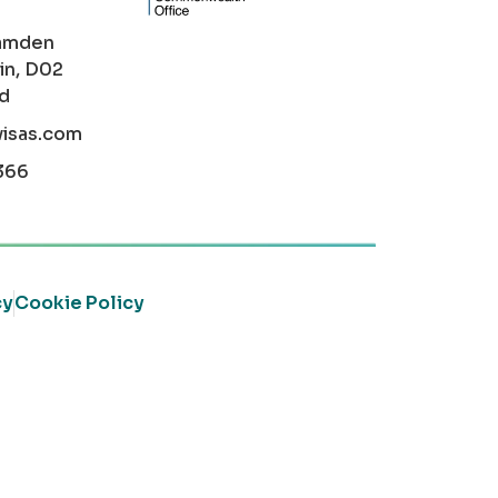
amden
in, D02
nd
visas.com
366
cy
Cookie Policy