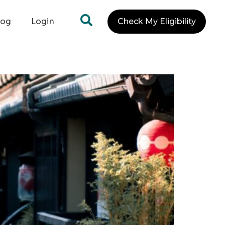
log
Login
Check My Eligibility