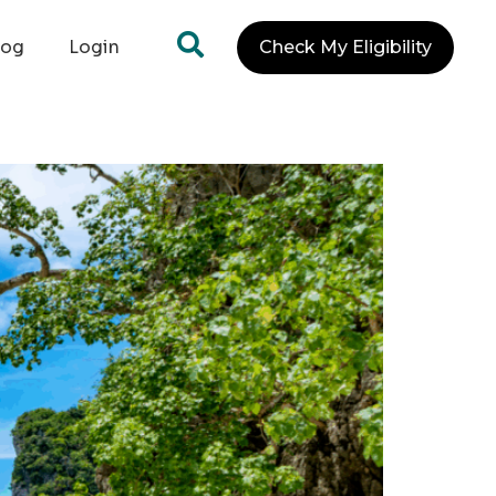
log
Login
Check My Eligibility