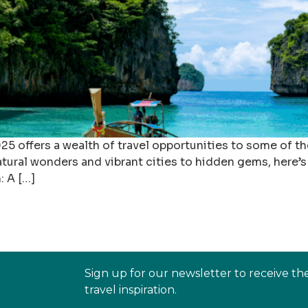
5 offers a wealth of travel opportunities to some of the
tural wonders and vibrant cities to hidden gems, here’s 
: A […]
Sign up for our newsletter to receive th
travel inspiration.