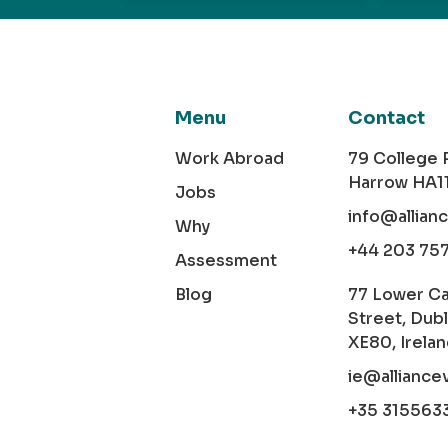
Menu
Contact
Work Abroad
79 College
Harrow HA1
Jobs
info@allian
Why
+44 203 75
Assessment
Blog
77 Lower C
Street, Dubl
XE80, Irela
ie@alliance
+35 315563