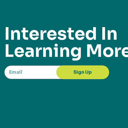
Interested In
Learning Mor
Sign Up