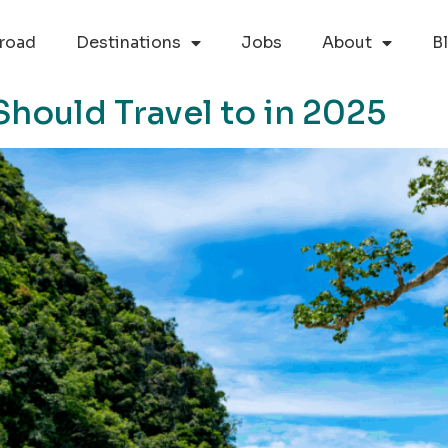
road
Destinations
Jobs
About
B
Should Travel to in 2025