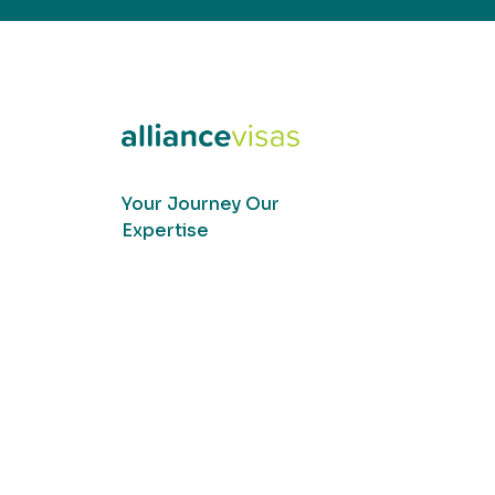
Your Journey Our
Expertise