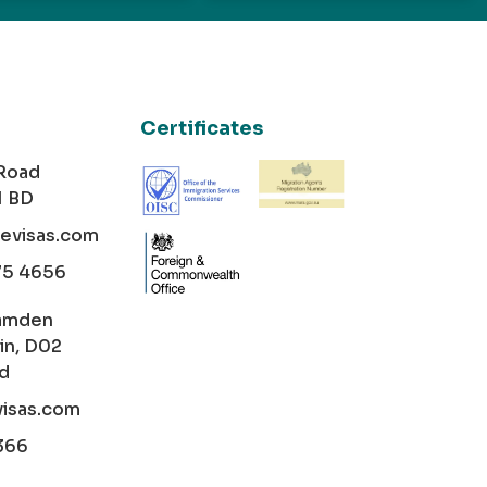
Certificates
 Road
1 BD
cevisas.com
75 4656
amden
in, D02
nd
visas.com
366