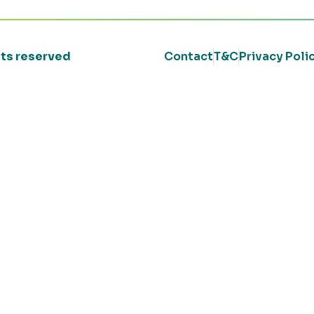
ghts reserved
Contact
T&C
Privacy Poli