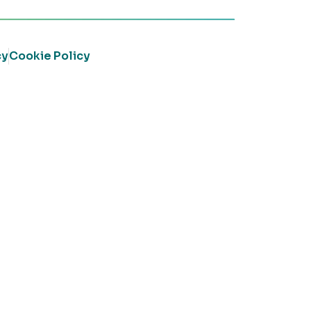
cy
Cookie Policy