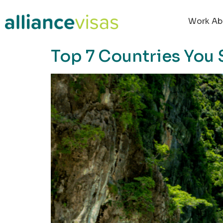
content
Work Ab
Top 7 Countries You 