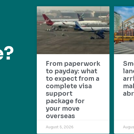
e?
From paperwork
Sm
to payday: what
lan
to expect from a
arr
complete visa
mak
support
abr
package for
your move
overseas
August 5, 2026
Augus