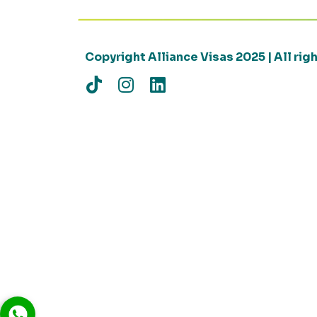
Copyright Alliance Visas 2025 | All ri