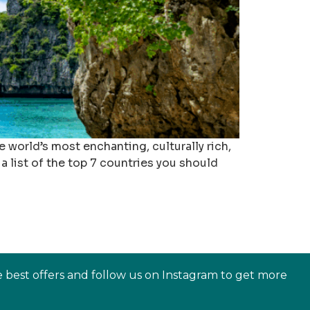
 world’s most enchanting, culturally rich,
a list of the top 7 countries you should
e best offers and follow us on Instagram to get more