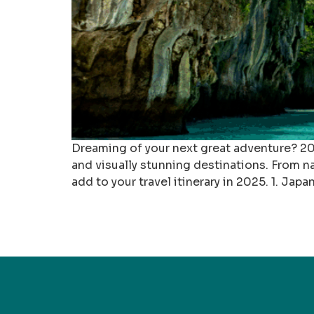
Dreaming of your next great adventure? 202
and visually stunning destinations. From na
add to your travel itinerary in 2025. 1. Japan