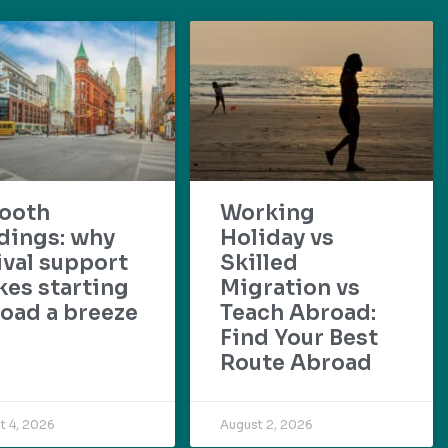
ooth
Working
dings: why
Holiday vs
ival support
Skilled
es starting
Migration vs
oad a breeze
Teach Abroad:
Find Your Best
Route Abroad
t 4, 2026
August 2, 2026