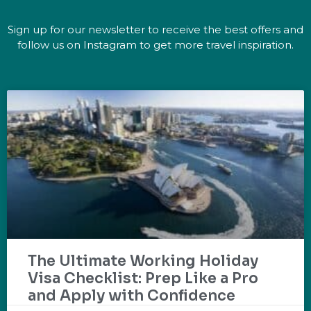
Sign up for our newsletter to receive the best offers and
follow us on Instagram to get more travel inspiration.
The Ultimate Working Holiday
Visa Checklist: Prep Like a Pro
and Apply with Confidence