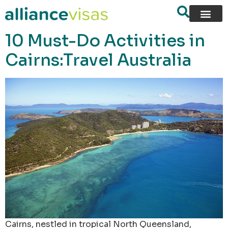
content
10 Must-Do Activities in
Cairns:Travel Australia
Cairns, nestled in tropical North Queensland,