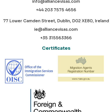
info@alliancevisas.com
+44 203 7575 4656
77 Lower Camden Street, Dublin, D02 XE80, Ireland
ie@alliancevisas.com
+35 315563366
Certificates