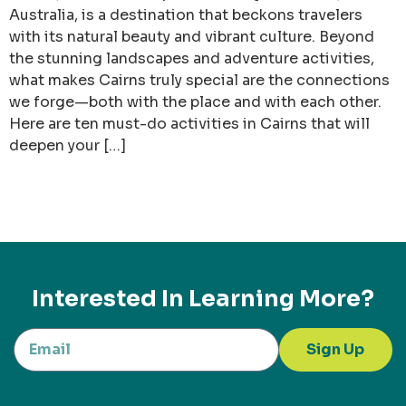
Australia, is a destination that beckons travelers
with its natural beauty and vibrant culture. Beyond
the stunning landscapes and adventure activities,
what makes Cairns truly special are the connections
we forge—both with the place and with each other.
Here are ten must-do activities in Cairns that will
deepen your […]
Interested In Learning More?
Sign Up