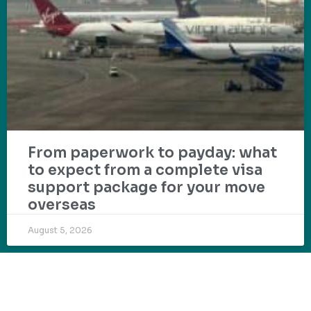
From paperwork to payday: what
to expect from a complete visa
support package for your move
overseas
August 5, 2026