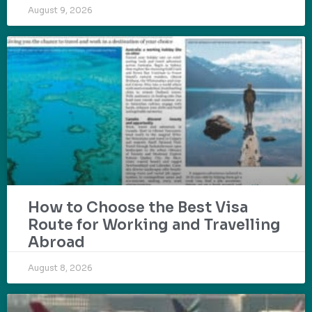
August 9, 2026
How to Choose the Best Visa
Route for Working and Travelling
Abroad
August 8, 2026