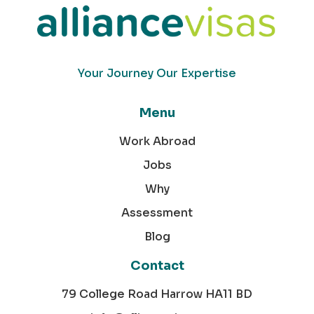
Your Journey Our Expertise
Menu
Work Abroad
Jobs
Why
Assessment
Blog
Contact
79 College Road Harrow HA11 BD