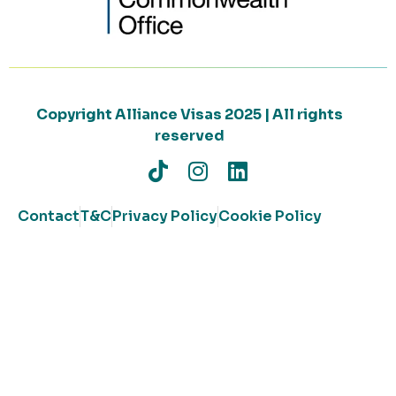
Copyright Alliance Visas 2025 | All rights
reserved
Contact
T&C
Privacy Policy
Cookie Policy