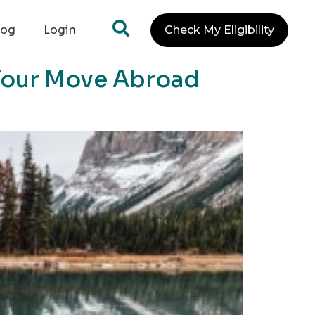
log
Login
Check My Eligibility
 Your Move Abroad