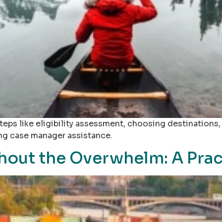
teps like eligibility assessment, choosing destinations
ing case manager assistance.
out the Overwhelm: A Prac