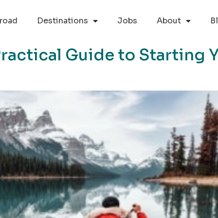
road
Destinations
Jobs
About
B
Practical Guide to Starting