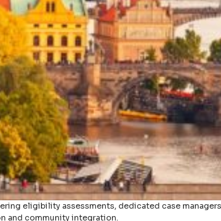
fering eligibility assessments, dedicated case managers,
n and community integration.