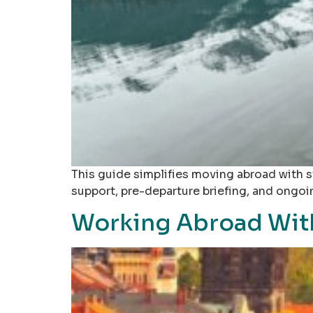
This guide simplifies moving abroad with s
support, pre-departure briefing, and ongo
Working Abroad With