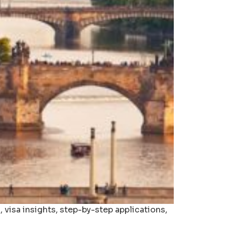
 visa insights, step-by-step applications,