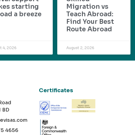
es starting
Migration vs
oad a breeze
Teach Abroad:
Find Your Best
Route Abroad
t 4, 2026
August 2, 2026
Certificates
 Road
1 BD
cevisas.com
75 4656