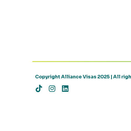
Copyright Alliance Visas 2025 | All ri