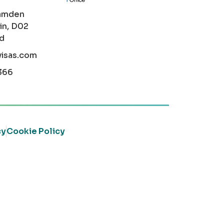
amden
in, D02
nd
visas.com
366
cy
Cookie Policy