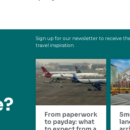
Sign up for our newsletter to receive th
travel inspiration.
e?
From paperwork
Sm
to payday: what
lan
to expect from a
arr