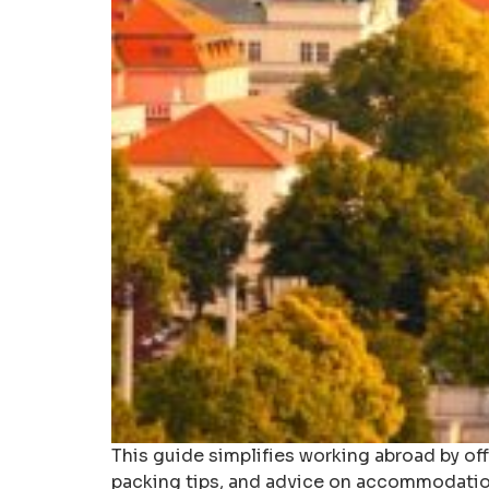
This guide simplifies working abroad by of
packing tips, and advice on accommodatio