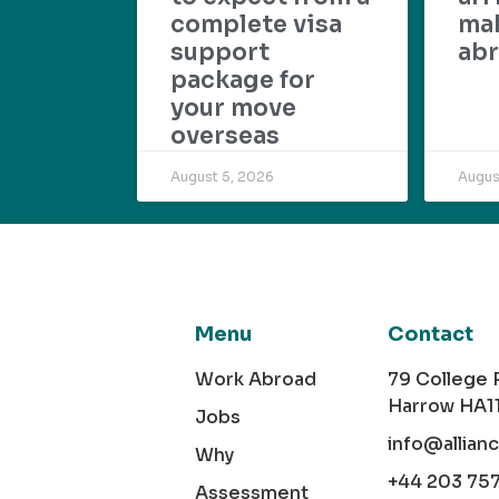
complete visa
mak
support
abr
package for
your move
overseas
August 5, 2026
Augus
Menu
Contact
Work Abroad
79 College
Harrow HA1
Jobs
info@allian
Why
+44 203 75
Assessment