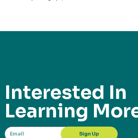
Interested In
Learning Mor
Sign Up