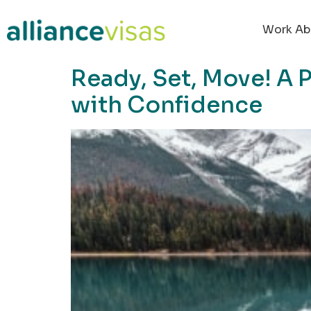
content
Work Ab
Ready, Set, Move! A 
with Confidence