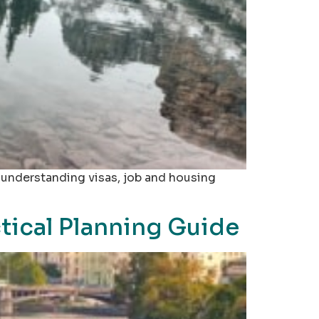
, understanding visas, job and housing
tical Planning Guide