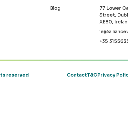
Blog
77 Lower C
Street, Dubl
XE80, Irela
ie@alliance
+35 315563
ghts reserved
Contact
T&C
Privacy Poli