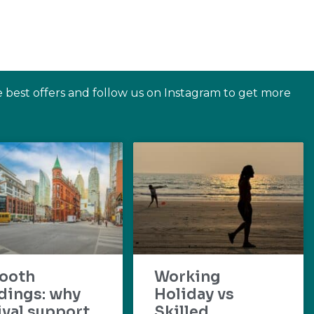
e best offers and follow us on Instagram to get more
ooth
Working
dings: why
Holiday vs
ival support
Skilled