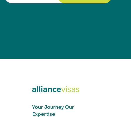
Your Journey Our
Expertise