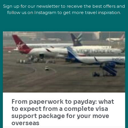
Sign up for our newsletter to receive the best offers and
follow us on Instagram to get more travel inspiration.
From paperwork to payday: what
to expect from a complete visa
support package for your move
overseas