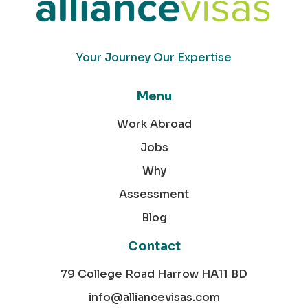
Your Journey Our Expertise
Menu
Work Abroad
Jobs
Why
Assessment
Blog
Contact
79 College Road Harrow HA11 BD
info@alliancevisas.com