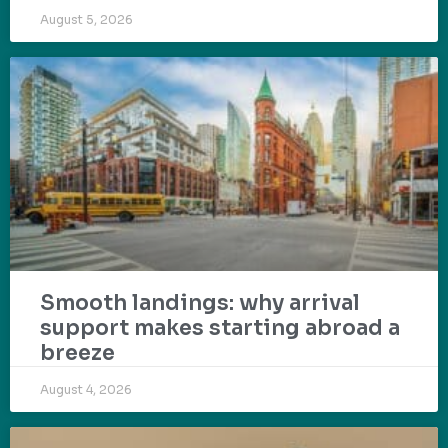
August 5, 2026
Smooth landings: why arrival
support makes starting abroad a
breeze
August 4, 2026