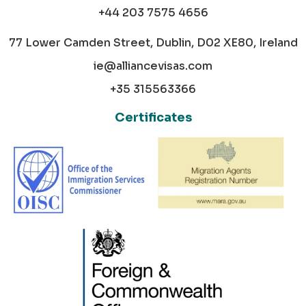
+44 203 7575 4656
77 Lower Camden Street, Dublin, D02 XE80, Ireland
ie@alliancevisas.com
+35 315563366
Certificates