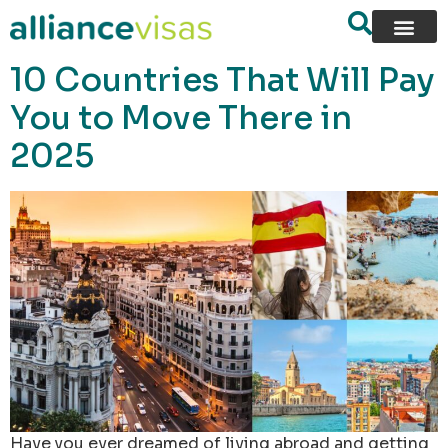
content
10 Countries That Will Pay
You to Move There in
2025
Have you ever dreamed of living abroad and getting