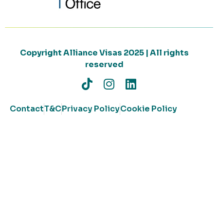
Copyright Alliance Visas 2025 | All rights
reserved
Contact
T&C
Privacy Policy
Cookie Policy