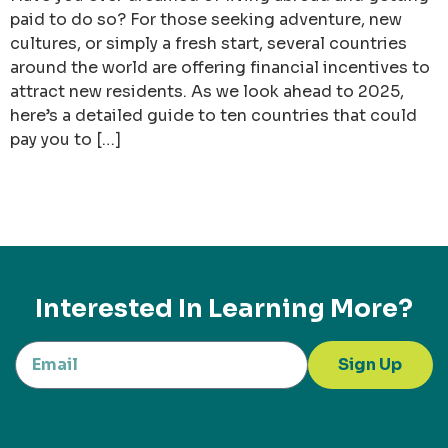
paid to do so? For those seeking adventure, new
cultures, or simply a fresh start, several countries
around the world are offering financial incentives to
attract new residents. As we look ahead to 2025,
here’s a detailed guide to ten countries that could
pay you to […]
Interested In Learning More?
Sign Up