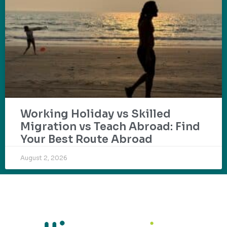
Working Holiday vs Skilled
Migration vs Teach Abroad: Find
Your Best Route Abroad
August 2, 2026