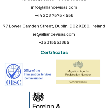
info@alliancevisas.com
+44 203 7575 4656
77 Lower Camden Street, Dublin, D02 XE80, Ireland
ie@alliancevisas.com
+35 315563366
Certificates