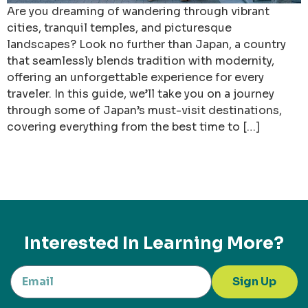
Are you dreaming of wandering through vibrant
cities, tranquil temples, and picturesque
landscapes? Look no further than Japan, a country
that seamlessly blends tradition with modernity,
offering an unforgettable experience for every
traveler. In this guide, we’ll take you on a journey
through some of Japan’s must-visit destinations,
covering everything from the best time to […]
Interested In Learning More?
Sign Up