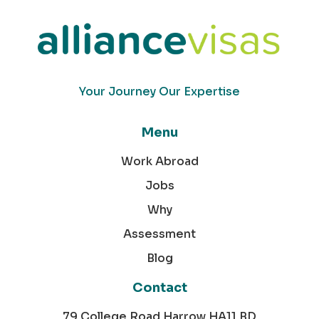
Your Journey Our Expertise
Menu
Work Abroad
Jobs
Why
Assessment
Blog
Contact
79 College Road Harrow HA11 BD