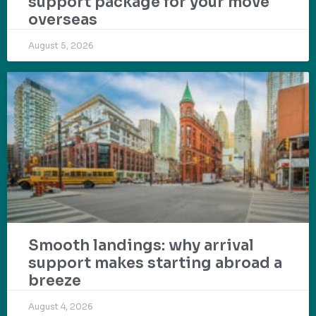
support package for your move
overseas
August 5, 2026
Smooth landings: why arrival
support makes starting abroad a
breeze
August 4, 2026