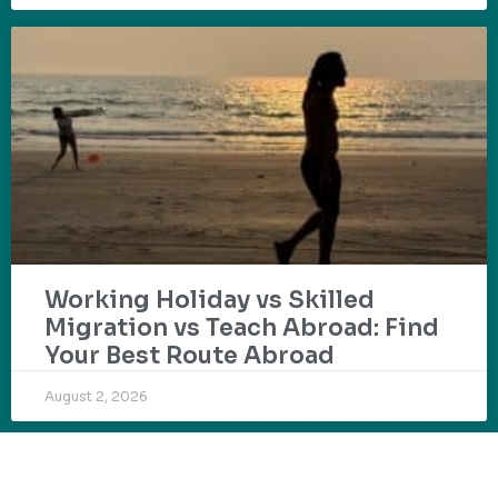
Working Holiday vs Skilled
Migration vs Teach Abroad: Find
Your Best Route Abroad
August 2, 2026