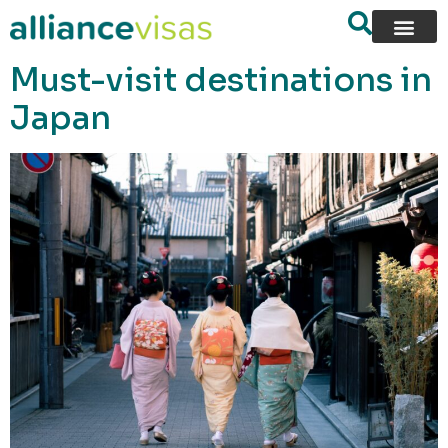
content
Must-visit destinations in
Japan