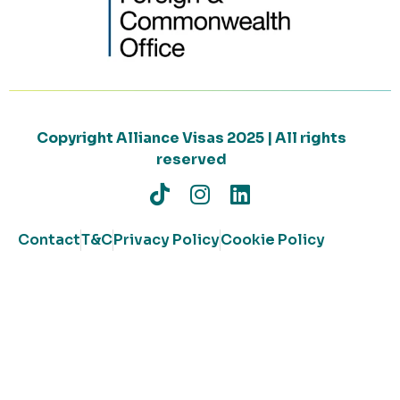
Copyright Alliance Visas 2025 | All rights
reserved
Contact
T&C
Privacy Policy
Cookie Policy