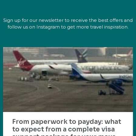
Sign up for our newsletter to receive the best offers and
follow us on Instagram to get more travel inspiration.
From paperwork to payday: what
to expect from a complete visa