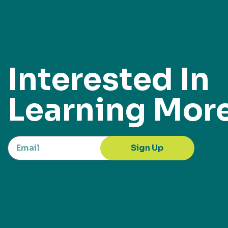
Interested In
Learning Mor
Sign Up