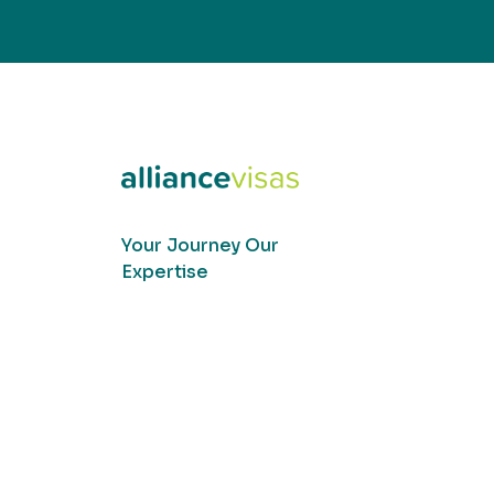
Your Journey Our
Expertise