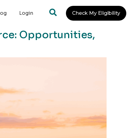
log
Login
Check My Eligibility
ce: Opportunities,