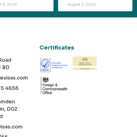
t 8, 2026
August 5, 2026
Certificates
 Road
1 BD
cevisas.com
75 4656
amden
in, D02
nd
visas.com