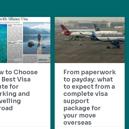
w to Choose
From paperwork
 Best Visa
to payday: what
te for
to expect from a
rking and
complete visa
velling
support
road
package for
your move
overseas