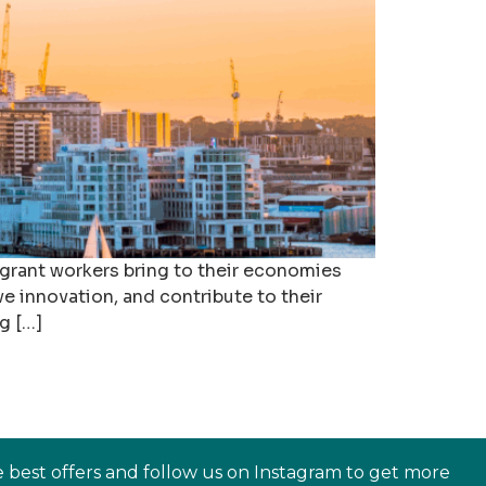
igrant workers bring to their economies
ve innovation, and contribute to their
g […]
e best offers and follow us on Instagram to get more