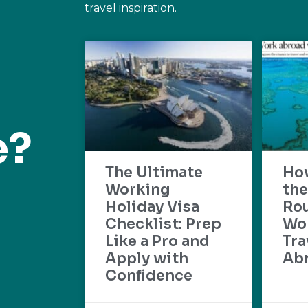
travel inspiration.
e?
The Ultimate
Ho
Working
the
Holiday Visa
Rou
Checklist: Prep
Wo
Like a Pro and
Tra
Apply with
Ab
Confidence