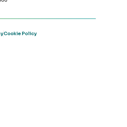
366
cy
Cookie Policy