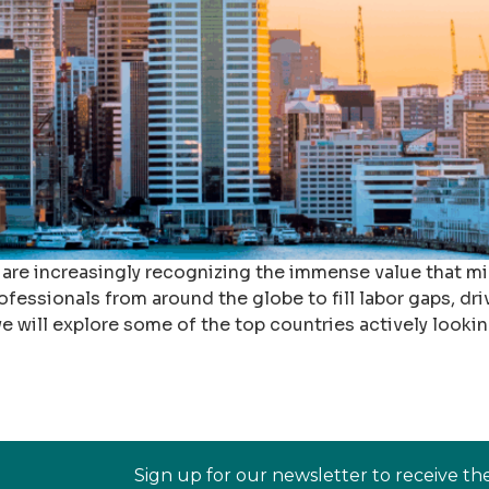
 are increasingly recognizing the immense value that m
ofessionals from around the globe to fill labor gaps, dri
e will explore some of the top countries actively lookin
Sign up for our newsletter to receive th