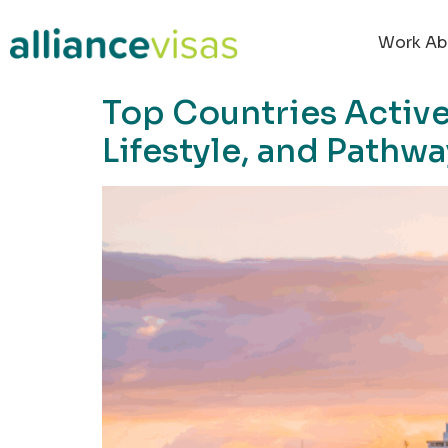
content
Work Ab
Top Countries Active
Lifestyle, and Pathw