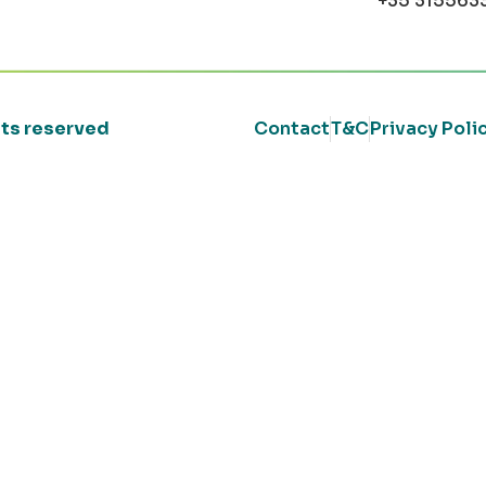
+35 315563
ghts reserved
Contact
T&C
Privacy Poli