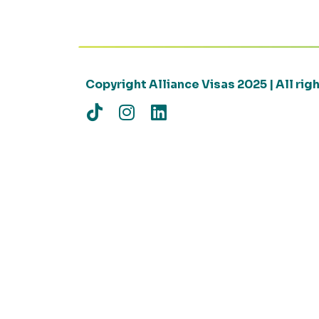
Copyright Alliance Visas 2025 | All ri