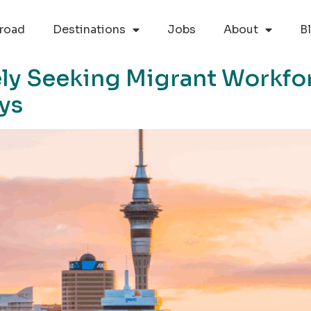
road
Destinations
Jobs
About
B
ly Seeking Migrant Workfor
ays