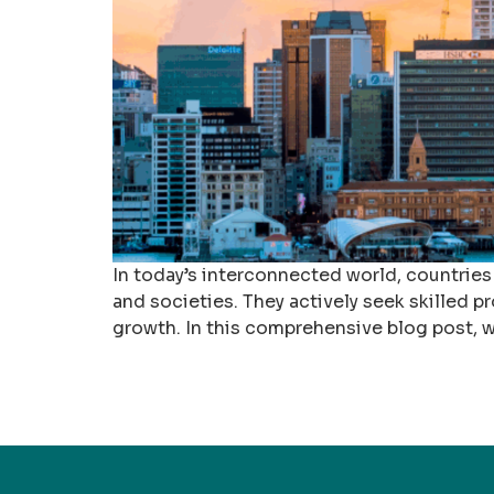
In today’s interconnected world, countries
and societies. They actively seek skilled pr
growth. In this comprehensive blog post, w