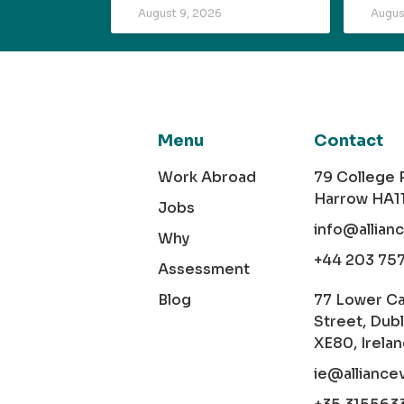
August 9, 2026
Augus
Menu
Contact
Work Abroad
79 College
Harrow HA1
Jobs
info@allian
Why
+44 203 75
Assessment
Blog
77 Lower C
Street, Dubl
XE80, Irela
ie@alliance