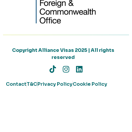
Copyright Alliance Visas 2025 | All rights
reserved
Contact
T&C
Privacy Policy
Cookie Policy