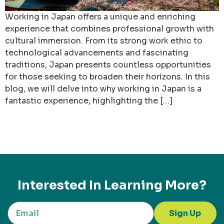
Working in Japan offers a unique and enriching
experience that combines professional growth with
cultural immersion. From its strong work ethic to
technological advancements and fascinating
traditions, Japan presents countless opportunities
for those seeking to broaden their horizons. In this
blog, we will delve into why working in Japan is a
fantastic experience, highlighting the […]
Interested In Learning More?
Sign Up