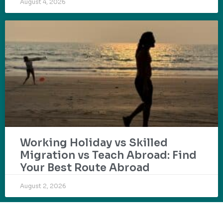
August 4, 2026
Working Holiday vs Skilled
Migration vs Teach Abroad: Find
Your Best Route Abroad
August 2, 2026