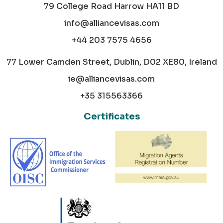
79 College Road Harrow HA11 BD
info@alliancevisas.com
+44 203 7575 4656
77 Lower Camden Street, Dublin, D02 XE80, Ireland
ie@alliancevisas.com
+35 315563366
Certificates