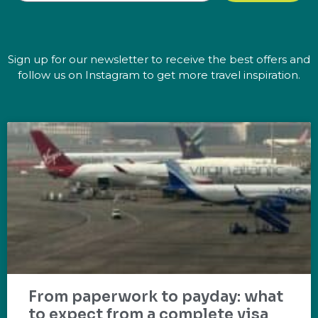
Sign up for our newsletter to receive the best offers and
follow us on Instagram to get more travel inspiration.
From paperwork to payday: what
to expect from a complete visa