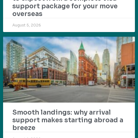
support package for your move
overseas
August 5, 2026
Smooth landings: why arrival
support makes starting abroad a
breeze