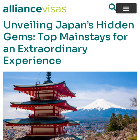
content
Unveiling Japan’s Hidden
Gems: Top Mainstays for
an Extraordinary
Experience