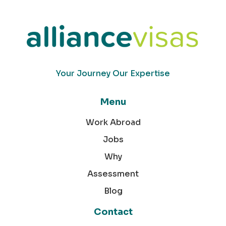
Your Journey Our Expertise
Menu
Work Abroad
Jobs
Why
Assessment
Blog
Contact