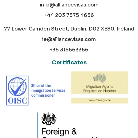
info@alliancevisas.com
+44 203 7575 4656
77 Lower Camden Street, Dublin, D02 XE80, Ireland
ie@alliancevisas.com
+35 315563366
Certificates