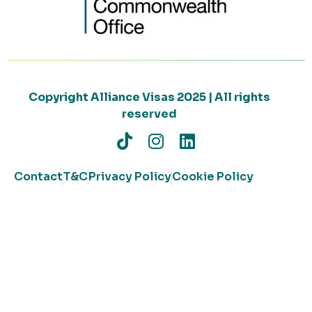
Copyright Alliance Visas 2025 | All rights
reserved
Contact
T&C
Privacy Policy
Cookie Policy