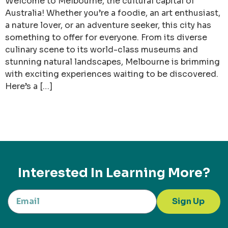
Welcome to Melbourne, the cultural capital of
Australia! Whether you’re a foodie, an art enthusiast,
a nature lover, or an adventure seeker, this city has
something to offer for everyone. From its diverse
culinary scene to its world-class museums and
stunning natural landscapes, Melbourne is brimming
with exciting experiences waiting to be discovered.
Here’s a […]
Interested In Learning More?
Sign Up