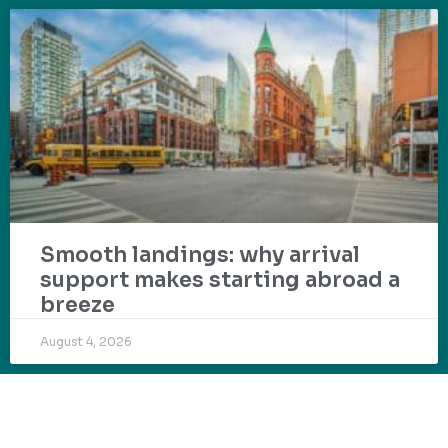
Smooth landings: why arrival
support makes starting abroad a
breeze
August 4, 2026