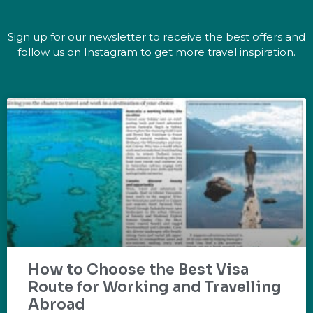
Sign up for our newsletter to receive the best offers and
follow us on Instagram to get more travel inspiration.
How to Choose the Best Visa
Route for Working and Travelling
Abroad