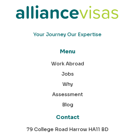
Your Journey Our Expertise
Menu
Work Abroad
Jobs
Why
Assessment
Blog
Contact
79 College Road Harrow HA11 BD