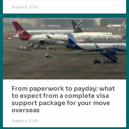
August 8, 2026
From paperwork to payday: what
to expect from a complete visa
support package for your move
overseas
August 5, 2026