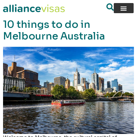
content
10 things to do in
Melbourne Australia