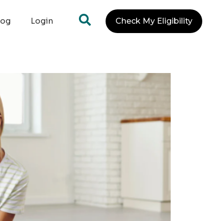
log
Login
Check My Eligibility