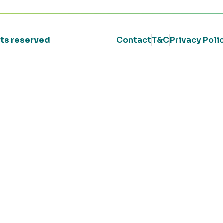
ghts reserved
Contact
T&C
Privacy Poli