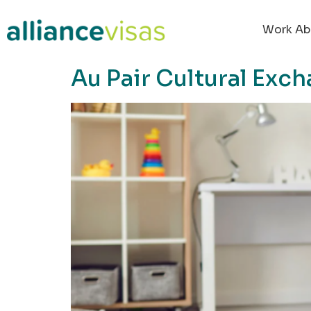
content
Work Ab
Au Pair Cultural Exch