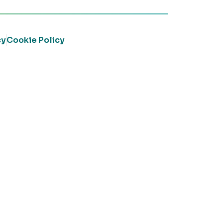
cy
Cookie Policy