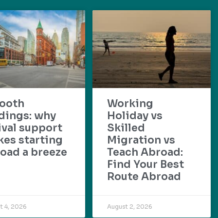
ooth
Working
dings: why
Holiday vs
ival support
Skilled
es starting
Migration vs
oad a breeze
Teach Abroad:
Find Your Best
Route Abroad
t 4, 2026
August 2, 2026