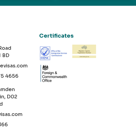
Certificates
 Road
1 BD
cevisas.com
75 4656
amden
in, D02
nd
visas.com
366