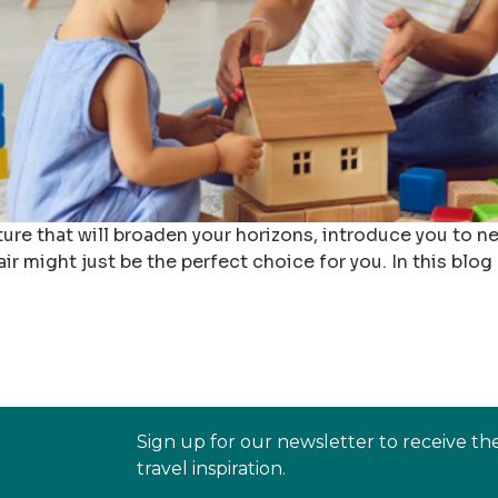
ture that will broaden your horizons, introduce you to 
 pair might just be the perfect choice for you. In this blog
Sign up for our newsletter to receive th
travel inspiration.