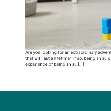
Are you looking for an extraordinary adven
that will last a lifetime? If so, being an au
experience of being an au […]