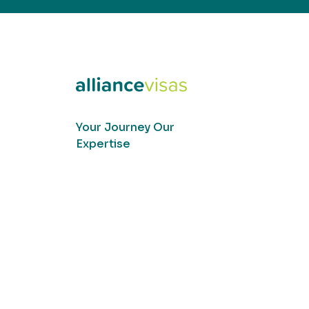
Your Journey Our
Expertise