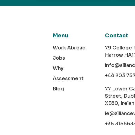
Menu
Contact
Work Abroad
79 College
Harrow HA1
Jobs
info@allian
Why
+44 203 75
Assessment
Blog
77 Lower C
Street, Dubl
XE80, Irela
ie@alliance
+35 315563