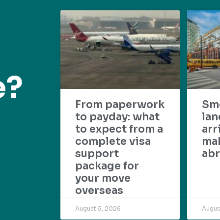
e?
From paperwork
Sm
to payday: what
lan
to expect from a
arr
complete visa
mak
support
abr
package for
your move
overseas
August 5, 2026
Augus