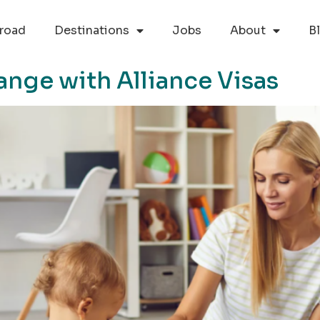
road
Destinations
Jobs
About
B
ange with Alliance Visas