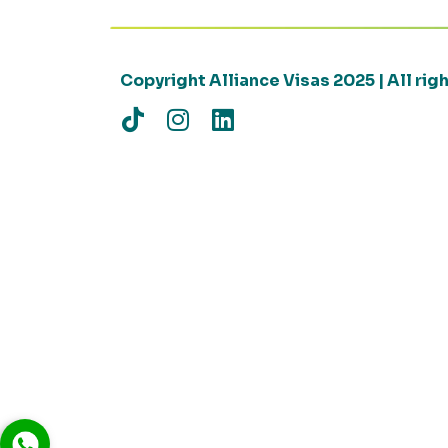
Copyright Alliance Visas 2025 | All ri