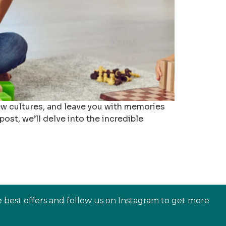
new cultures, and leave you with memories
 post, we’ll delve into the incredible
e best offers and follow us on Instagram to get more