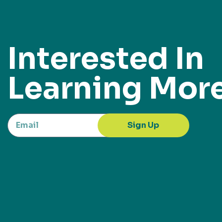
Interested In
Learning Mor
Sign Up