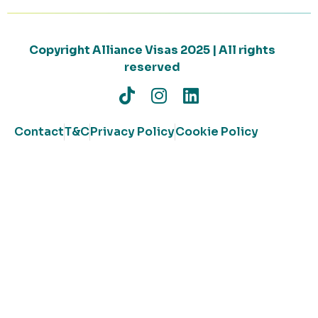
Copyright Alliance Visas 2025 | All rights
reserved
Contact
T&C
Privacy Policy
Cookie Policy