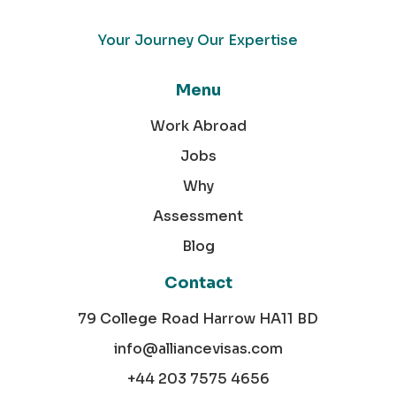
Your Journey Our Expertise
Menu
Work Abroad
Jobs
Why
Assessment
Blog
Contact
79 College Road Harrow HA11 BD
info@alliancevisas.com
+44 203 7575 4656