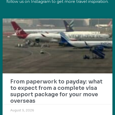
follow us on Instagram to get more travel inspiration.
From paperwork to payday: what
to expect from a complete visa
support package for your move
overseas
August 5, 2026