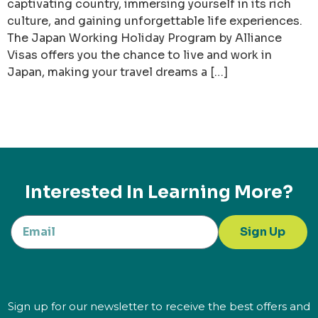
captivating country, immersing yourself in its rich
culture, and gaining unforgettable life experiences.
The Japan Working Holiday Program by Alliance
Visas offers you the chance to live and work in
Japan, making your travel dreams a […]
Interested In Learning More?
Sign Up
Sign up for our newsletter to receive the best offers and