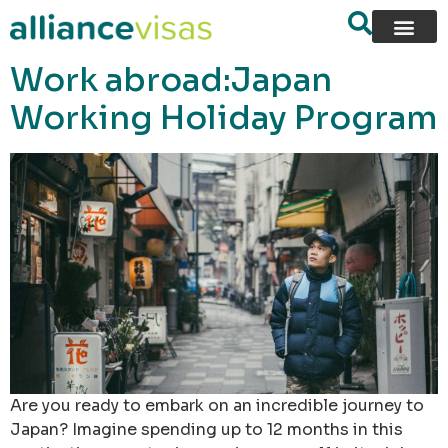
content
Work abroad:Japan
Working Holiday Program
Are you ready to embark on an incredible journey to
Japan? Imagine spending up to 12 months in this