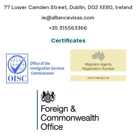
77 Lower Camden Street, Dublin, D02 XE80, Ireland
ie@alliancevisas.com
+35 315563366
Certificates