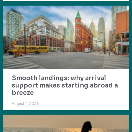
Smooth landings: why arrival
support makes starting abroad a
breeze
August 4, 2026