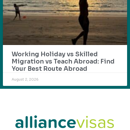
Working Holiday vs Skilled
Migration vs Teach Abroad: Find
Your Best Route Abroad
August 2, 2026