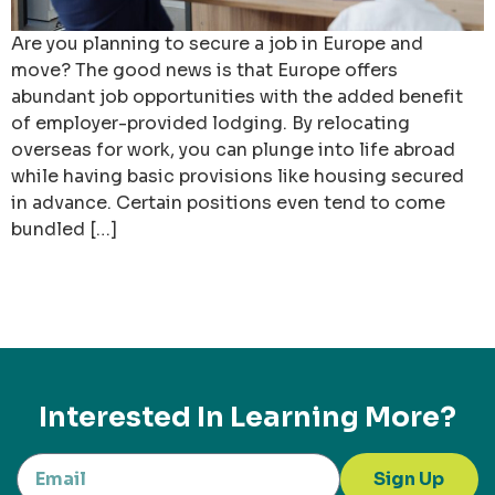
Are you planning to secure a job in Europe and
move? The good news is that Europe offers
abundant job opportunities with the added benefit
of employer-provided lodging. By relocating
overseas for work, you can plunge into life abroad
while having basic provisions like housing secured
in advance. Certain positions even tend to come
bundled […]
Interested In Learning More?
Sign Up