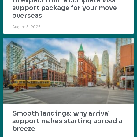
to expect from a complete visa
support package for your move
overseas
August 5, 2026
Smooth landings: why arrival
support makes starting abroad a
breeze