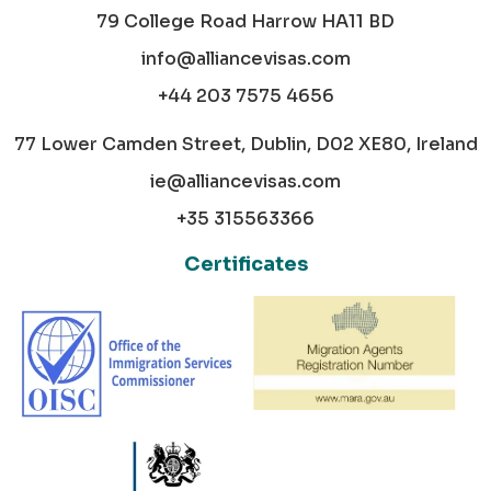
79 College Road Harrow HA11 BD
info@alliancevisas.com
+44 203 7575 4656
77 Lower Camden Street, Dublin, D02 XE80, Ireland
ie@alliancevisas.com
+35 315563366
Certificates