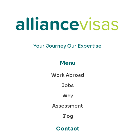
Your Journey Our Expertise
Menu
Work Abroad
Jobs
Why
Assessment
Blog
Contact