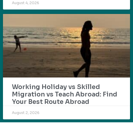
August 4, 2026
Working Holiday vs Skilled
Migration vs Teach Abroad: Find
Your Best Route Abroad
August 2, 2026