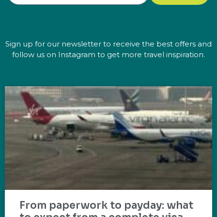
Sign up for our newsletter to receive the best offers and
follow us on Instagram to get more travel inspiration.
From paperwork to payday: what