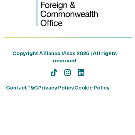
Copyright Alliance Visas 2025 | All rights
reserved
Contact
T&C
Privacy Policy
Cookie Policy