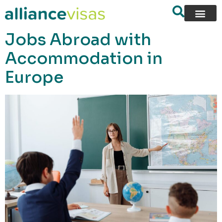
content
Jobs Abroad with
Accommodation in
Europe