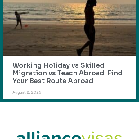
Working Holiday vs Skilled
Migration vs Teach Abroad: Find
Your Best Route Abroad
August 2, 2026