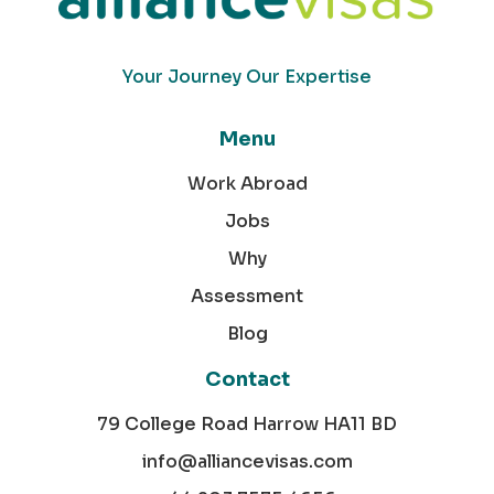
Your Journey Our Expertise
Menu
Work Abroad
Jobs
Why
Assessment
Blog
Contact
79 College Road Harrow HA11 BD
info@alliancevisas.com