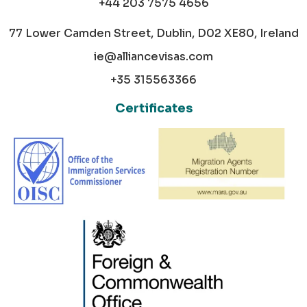
+44 203 7575 4656
77 Lower Camden Street, Dublin, D02 XE80, Ireland
ie@alliancevisas.com
+35 315563366
Certificates