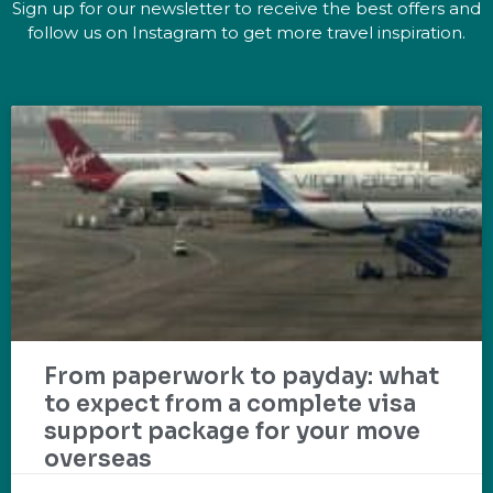
Sign up for our newsletter to receive the best offers and
follow us on Instagram to get more travel inspiration.
From paperwork to payday: what
to expect from a complete visa
support package for your move
overseas