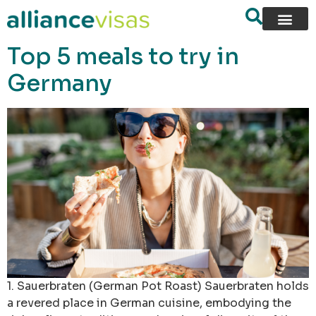
content
Top 5 meals to try in
Germany
1. Sauerbraten (German Pot Roast) Sauerbraten holds
a revered place in German cuisine, embodying the