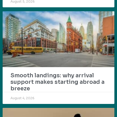
August 5, 2026
Smooth landings: why arrival
support makes starting abroad a
breeze
August 4, 2026