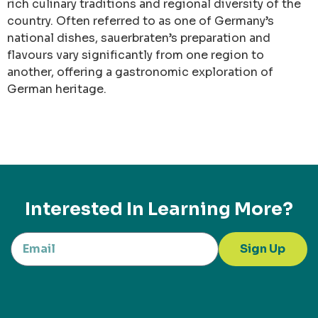
rich culinary traditions and regional diversity of the
country. Often referred to as one of Germany’s
national dishes, sauerbraten’s preparation and
flavours vary significantly from one region to
another, offering a gastronomic exploration of
German heritage.
Interested In Learning More?
Sign Up