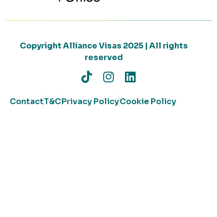
Copyright Alliance Visas 2025 | All rights
reserved
Contact
T&C
Privacy Policy
Cookie Policy