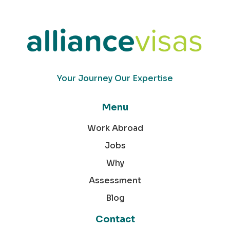
Your Journey Our Expertise
Menu
Work Abroad
Jobs
Why
Assessment
Blog
Contact