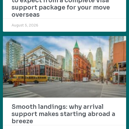
to expect from a complete visa
support package for your move
overseas
August 5, 2026
Smooth landings: why arrival
support makes starting abroad a
breeze