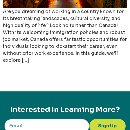
Are you dreaming of working in a country known for
its breathtaking landscapes, cultural diversity, and
high quality of life? Look no further than Canada!
With its welcoming immigration policies and robust
job market, Canada offers fantastic opportunities for
individuals looking to kickstart their career, even
without prior work experience. In this guide, we’ll
explore […]
Interested In Learning More?
Sign Up