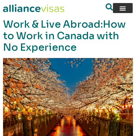
content
Work & Live Abroad:How
to Work in Canada with
No Experience