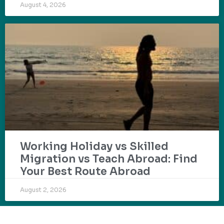
August 4, 2026
Working Holiday vs Skilled
Migration vs Teach Abroad: Find
Your Best Route Abroad
August 2, 2026