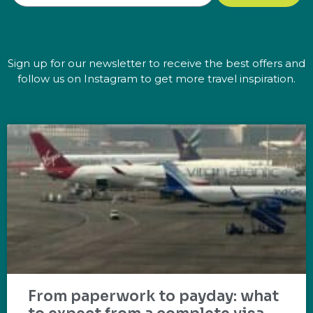
Sign up for our newsletter to receive the best offers and
follow us on Instagram to get more travel inspiration.
From paperwork to payday: what