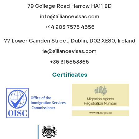
79 College Road Harrow HA11 BD
info@alliancevisas.com
+44 203 7575 4656
77 Lower Camden Street, Dublin, D02 XE80, Ireland
ie@alliancevisas.com
+35 315563366
Certificates