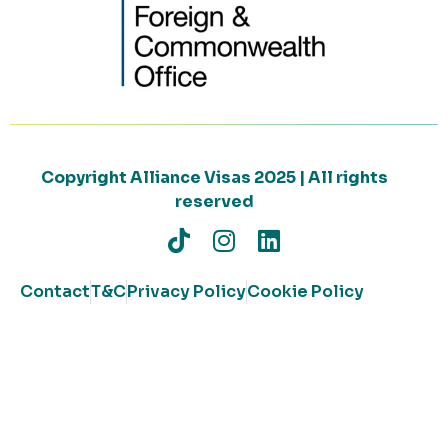
Copyright Alliance Visas 2025 | All rights
reserved
Contact
T&C
Privacy Policy
Cookie Policy