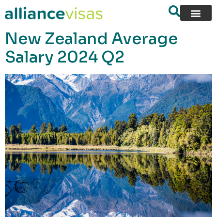
content
New Zealand Average
Salary 2024 Q2