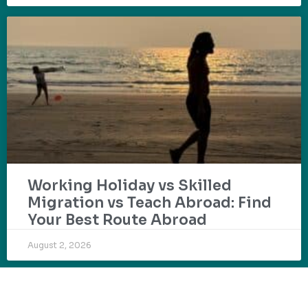
Working Holiday vs Skilled
Migration vs Teach Abroad: Find
Your Best Route Abroad
August 2, 2026