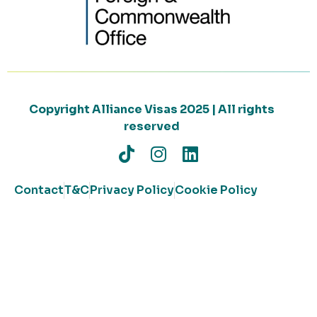
Copyright Alliance Visas 2025 | All rights
reserved
Contact
T&C
Privacy Policy
Cookie Policy