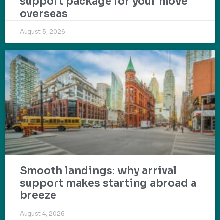
support package for your move
overseas
August 5, 2026
Smooth landings: why arrival
support makes starting abroad a
breeze
August 4, 2026