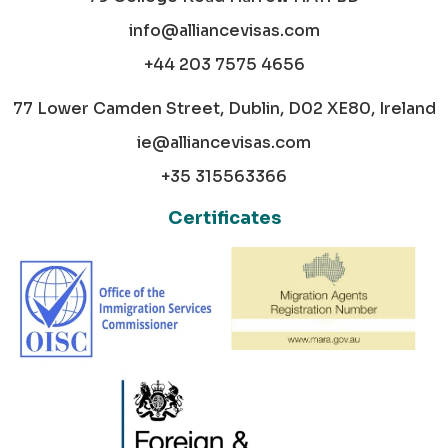
info@alliancevisas.com
+44 203 7575 4656
77 Lower Camden Street, Dublin, D02 XE80, Ireland
ie@alliancevisas.com
+35 315563366
Certificates