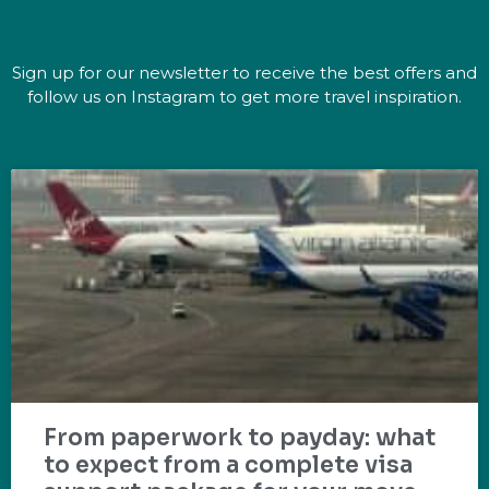
Sign up for our newsletter to receive the best offers and
follow us on Instagram to get more travel inspiration.
From paperwork to payday: what
to expect from a complete visa