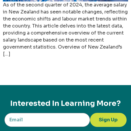
As of the second quarter of 2024, the average salary
in New Zealand has seen notable changes, reflecting
the economic shifts and labour market trends within
the country. This article delves into the latest data,
providing a comprehensive overview of the current
salary landscape based on the most recent
government statistics. Overview of New Zealand’s
[…]
Interested In Learning More?
Sign Up