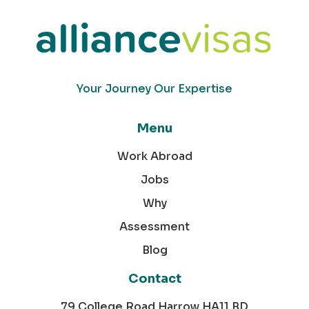
Your Journey Our Expertise
Menu
Work Abroad
Jobs
Why
Assessment
Blog
Contact
79 College Road Harrow HA11 BD