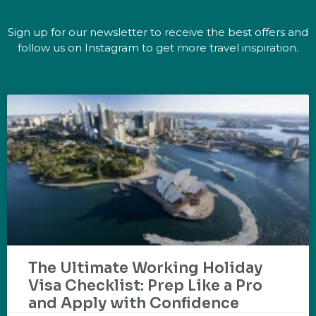
Sign up for our newsletter to receive the best offers and
follow us on Instagram to get more travel inspiration.
The Ultimate Working Holiday
Visa Checklist: Prep Like a Pro
and Apply with Confidence