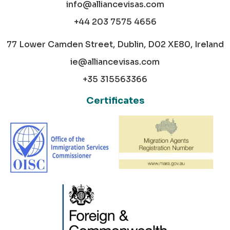
info@alliancevisas.com
+44 203 7575 4656
77 Lower Camden Street, Dublin, D02 XE80, Ireland
ie@alliancevisas.com
+35 315563366
Certificates