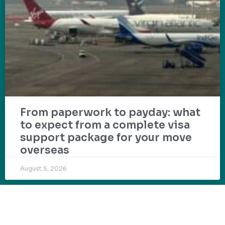
From paperwork to payday: what
to expect from a complete visa
support package for your move
overseas
August 5, 2026