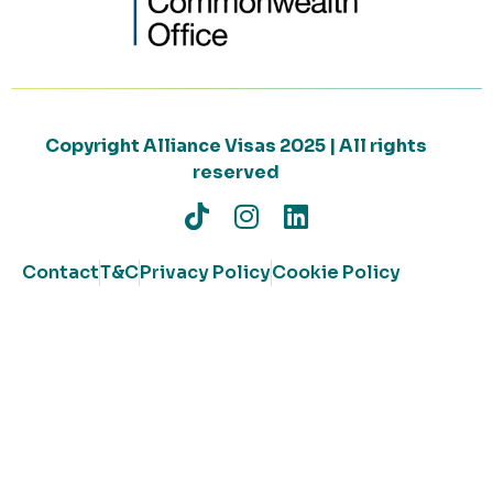
Copyright Alliance Visas 2025 | All rights
reserved
Contact
T&C
Privacy Policy
Cookie Policy