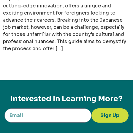
cutting-edge innovation, offers a unique and
exciting environment for foreigners looking to
advance their careers. Breaking into the Japanese
job market, however, can be a challenge, especially
for those unfamiliar with the country’s cultural and
professional nuances. This guide aims to demystify
the process and offer […]
Interested In Learning More?
Sign Up