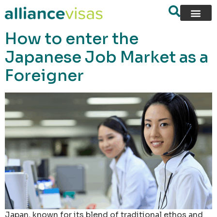
content
How to enter the
Japanese Job Market as a
Foreigner
Japan, known for its blend of traditional ethos and