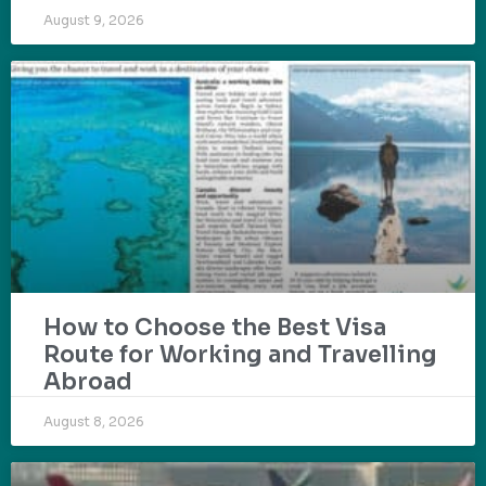
August 9, 2026
How to Choose the Best Visa
Route for Working and Travelling
Abroad
August 8, 2026