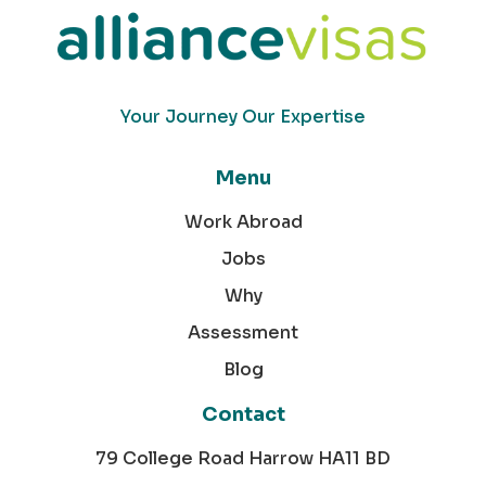
Your Journey Our Expertise
Menu
Work Abroad
Jobs
Why
Assessment
Blog
Contact
79 College Road Harrow HA11 BD