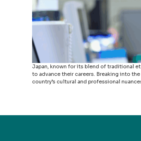
Japan, known for its blend of traditional 
to advance their careers. Breaking into the
country’s cultural and professional nuance