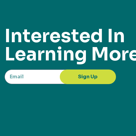
Interested In
Learning Mor
Sign Up