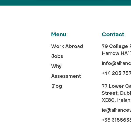
Menu
Contact
Work Abroad
79 College
Harrow HA1
Jobs
info@allian
Why
+44 203 75
Assessment
Blog
77 Lower C
Street, Dubl
XE80, Irela
ie@alliance
+35 315563