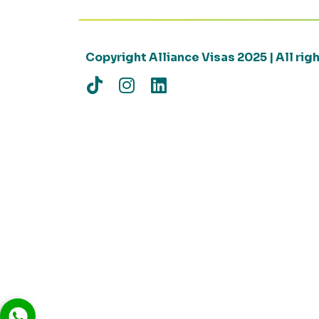
Copyright Alliance Visas 2025 | All ri