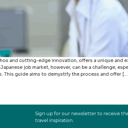
ethos and cutting-edge innovation, offers a unique and 
 Japanese job market, however, can be a challenge, espec
s. This guide aims to demystify the process and offer […
Sign up for our newsletter to receive th
travel inspiration.