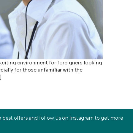
exciting environment for foreigners looking
ially for those unfamiliar with the
]
e best offers and follow us on Instagram to get more