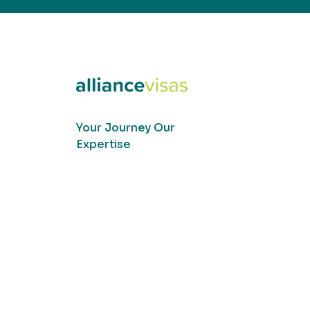
Your Journey Our
Expertise