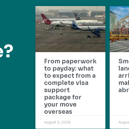
e?
From paperwork
Sm
to payday: what
lan
to expect from a
arr
complete visa
mak
support
abr
package for
your move
overseas
August 5, 2026
Augus