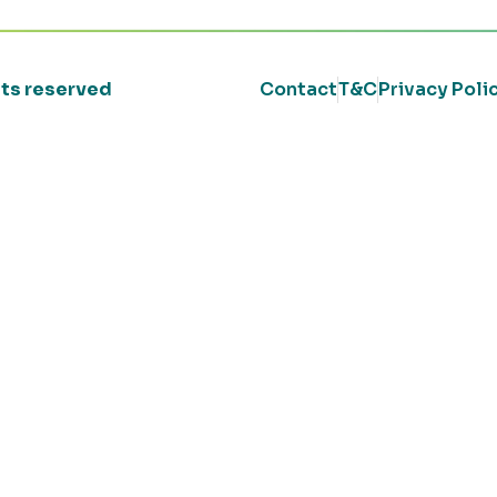
ghts reserved
Contact
T&C
Privacy Poli