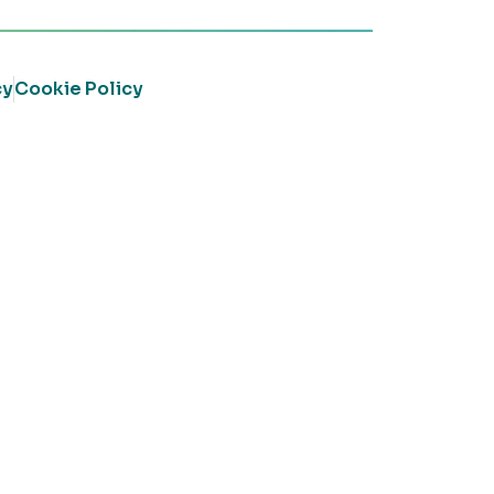
cy
Cookie Policy