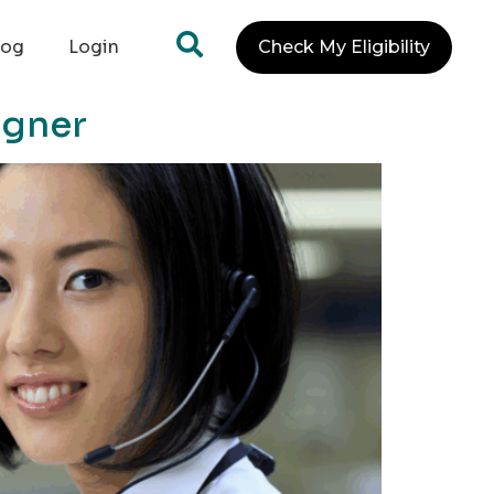
log
Login
Check My Eligibility
igner