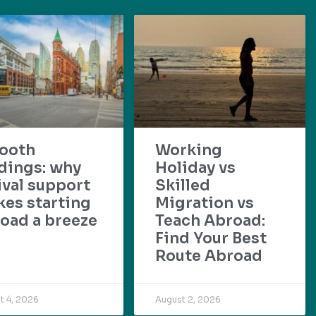
ooth
Working
dings: why
Holiday vs
ival support
Skilled
es starting
Migration vs
oad a breeze
Teach Abroad:
Find Your Best
Route Abroad
t 4, 2026
August 2, 2026