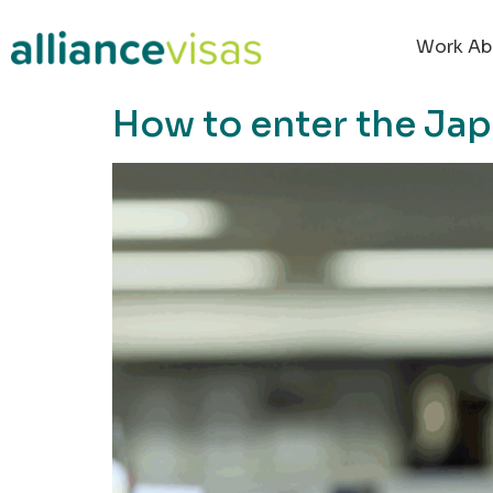
content
Work Ab
How to enter the Jap