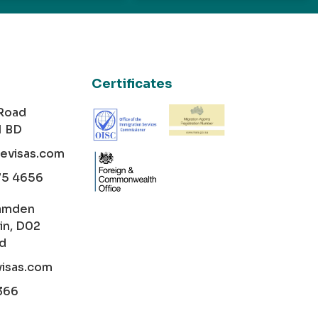
Certificates
 Road
1 BD
cevisas.com
75 4656
amden
in, D02
nd
visas.com
366