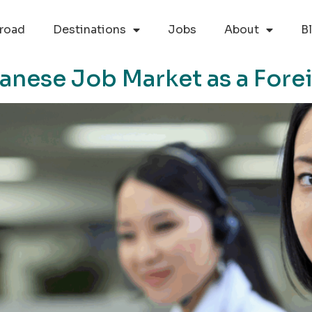
road
Destinations
Jobs
About
B
anese Job Market as a Fore