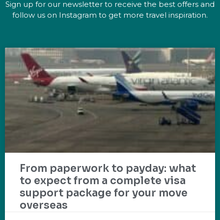
Sign up for our newsletter to receive the best offers and
follow us on Instagram to get more travel inspiration.
From paperwork to payday: what
to expect from a complete visa
support package for your move
overseas