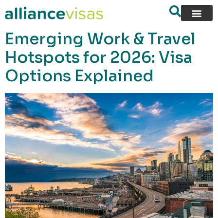
content
Emerging Work & Travel
Hotspots for 2026: Visa
Options Explained