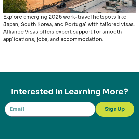
Explore emerging 2026 work-travel hotspots like
Japan, South Korea, and Portugal with tailored visas.
Alliance Visas offers expert support for smooth
applications, jobs, and accommodation.
Interested In Learning More?
Sign Up