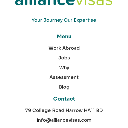
Your Journey Our Expertise
Menu
Work Abroad
Jobs
Why
Assessment
Blog
Contact
79 College Road Harrow HA11 BD
info@alliancevisas.com