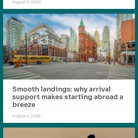
August 5, 2026
Smooth landings: why arrival
support makes starting abroad a
breeze
August 4, 2026