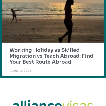
Working Holiday vs Skilled
Migration vs Teach Abroad: Find
Your Best Route Abroad
August 2, 2026