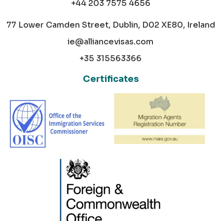
+44 203 7575 4656
77 Lower Camden Street, Dublin, D02 XE80, Ireland
ie@alliancevisas.com
+35 315563366
Certificates