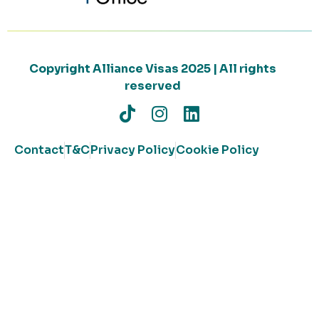
Copyright Alliance Visas 2025 | All rights
reserved
Contact
T&C
Privacy Policy
Cookie Policy