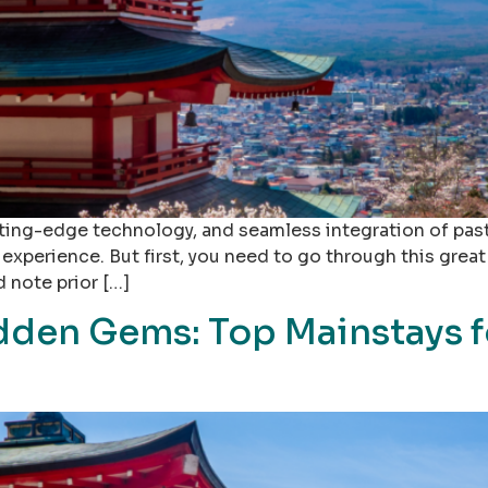
tting-edge technology, and seamless integration of past 
experience. But first, you need to go through this great
d note prior […]
dden Gems: Top Mainstays f