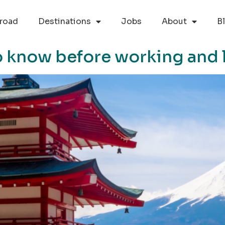
road
Destinations
Jobs
About
B
o know before working and l