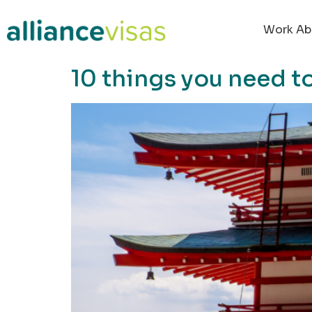
content
Work Ab
10 things you need t