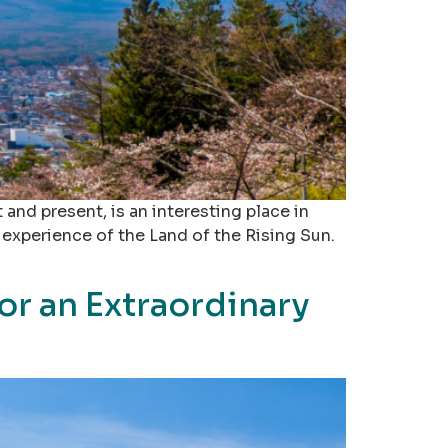
and present, is an interesting place in
 experience of the Land of the Rising Sun.
or an Extraordinary