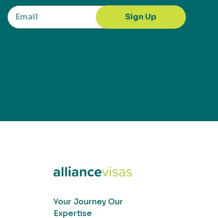
Sign Up
Your Journey Our
Expertise