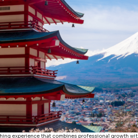
ching experience that combines professional growth wit