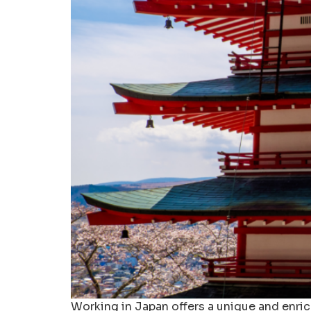
Working in Japan offers a unique and enri