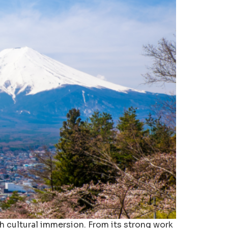
h cultural immersion. From its strong work