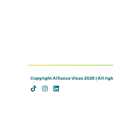
Copyright Alliance Visas 2025 | All ri