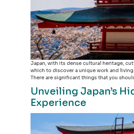
Japan, with its dense cultural heritage, cu
which to discover a unique work and living 
There are significant things that you shoul
Unveiling Japan’s Hi
Experience