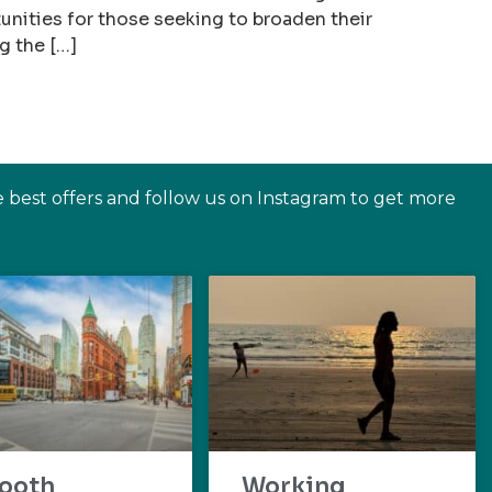
nities for those seeking to broaden their
g the […]
e best offers and follow us on Instagram to get more
ooth
Working