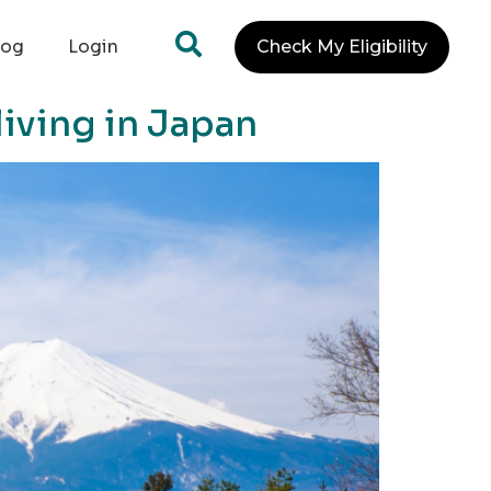
log
Login
Check My Eligibility
iving in Japan