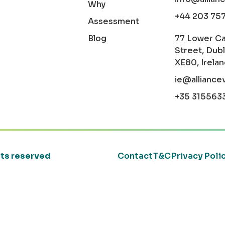
Why
+44 203 75
Assessment
Blog
77 Lower C
Street, Dubl
XE80, Irela
ie@alliance
+35 315563
ghts reserved
Contact
T&C
Privacy Poli