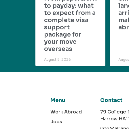
to payday: what
lan
to expect from a
arr
complete visa
mak
support
abr
package for
your move
overseas
August 5, 2026
Augus
Menu
Contact
Work Abroad
79 College
Harrow HA1
Jobs
info@allian