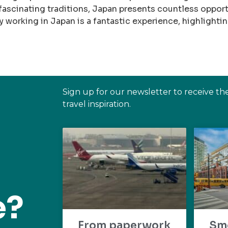
ascinating traditions, Japan presents countless opportu
hy working in Japan is a fantastic experience, highlightin
Sign up for our newsletter to receive th
travel inspiration.
e?
From paperwork
Sm