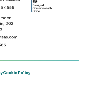
75 4656
amden
in, D02
nd
visas.com
366
cy
Cookie Policy