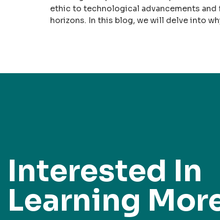
ethic to technological advancements and f
horizons. In this blog, we will delve into w
Interested In
Learning Mor