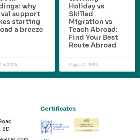
dings: why
Holiday vs
ival support
Skilled
es starting
Migration vs
oad a breeze
Teach Abroad:
Find Your Best
Route Abroad
t 4, 2026
August 2, 2026
Certificates
 Road
1 BD
cevisas.com